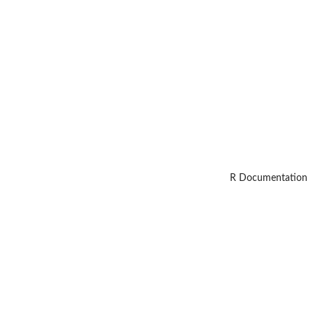
R Documentation