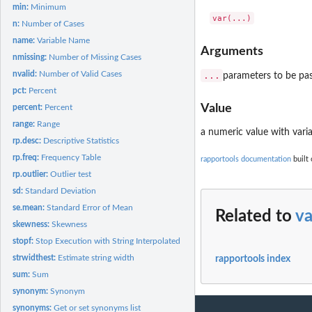
min:
Minimum
n:
Number of Cases
name:
Variable Name
Arguments
nmissing:
Number of Missing Cases
nvalid:
Number of Valid Cases
...
parameters to be pa
pct:
Percent
Value
percent:
Percent
range:
Range
a numeric value with varia
rp.desc:
Descriptive Statistics
rp.freq:
Frequency Table
rapportools documentation
built 
rp.outlier:
Outlier test
sd:
Standard Deviation
se.mean:
Standard Error of Mean
Related to
va
skewness:
Skewness
stopf:
Stop Execution with String Interpolated Messages
strwidthest:
Estimate string width
rapportools index
sum:
Sum
synonym:
Synonym
synonyms:
Get or set synonyms list