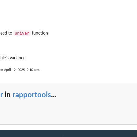
univar
ssed to
function
ble's variance
on April 12, 2025, 2:10 a.m.
r
in
rapportools
...