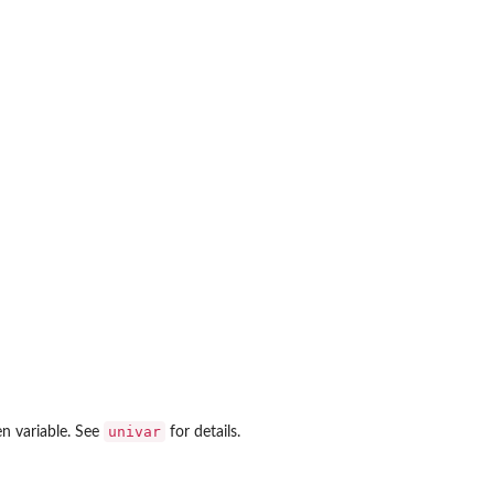
univar
en variable. See
for details.