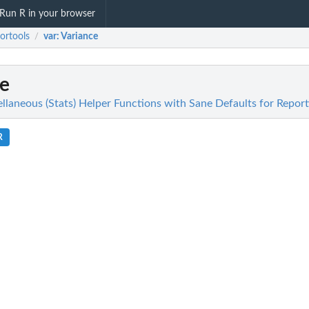
Run R in your browser
ortools
var
: Variance
/
ce
llaneous (Stats) Helper Functions with Sane Defaults for Report
R