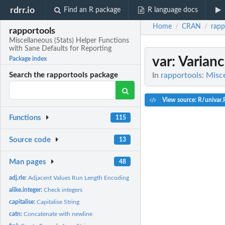
rdrr.io
Find an R package
R language docs
Home
CRAN
rapp
/
/
rapportools
Miscellaneous (Stats) Helper Functions
with Sane Defaults for Reporting
var
: Varian
Package index
In
rapportools: Misce
Search the rapportools package
View source: R/univar.
Functions
115
Source code
13
Man pages
48
adj.rle:
Adjacent Values Run Length Encoding
alike.integer:
Check integers
capitalise:
Capitalise String
catn:
Concatenate with newline