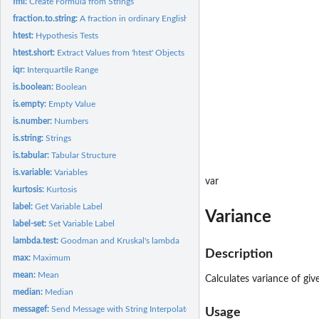
fml:
Create Formula from Strings
fraction.to.string:
A fraction in ordinary English language
htest:
Hypothesis Tests
htest.short:
Extract Values from 'htest' Objects
iqr:
Interquartile Range
is.boolean:
Boolean
is.empty:
Empty Value
is.number:
Numbers
is.string:
Strings
is.tabular:
Tabular Structure
is.variable:
Variables
var
kurtosis:
Kurtosis
label:
Get Variable Label
Variance
label-set:
Set Variable Label
lambda.test:
Goodman and Kruskal's lambda
Description
max:
Maximum
mean:
Mean
Calculates variance of giv
median:
Median
messagef:
Send Message with String Interpolated Messages
Usage