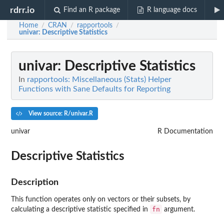
rdrr.io
Find an R package
R language docs
Home
CRAN
rapportools
/
/
/
univar
: Descriptive Statistics
univar
: Descriptive Statistics
In
rapportools: Miscellaneous (Stats) Helper
Functions with Sane Defaults for Reporting
View source: R/univar.R
univar
R Documentation
Descriptive Statistics
Description
This function operates only on vectors or their subsets, by
fn
calculating a descriptive statistic specified in
argument.