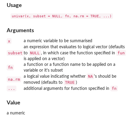
Usage
Arguments
x
a numeric variable to be summarised
an expression that evaluates to logical vector (defaults
subset
NULL
fun
to
, in which case the function specified in
is applied on a vector)
a function or a function name to be applied on a
fn
variable or it's subset
NA
a logical value indicating whether
's should be
na.rm
TRUE
removed (defaults to
)
...
fn
additional arguments for function specified in
Value
a numeric