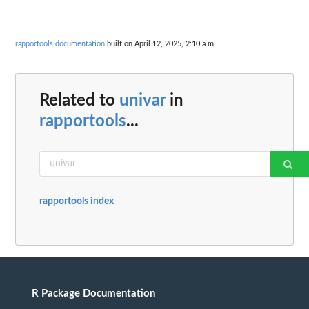
rapportools documentation
built on April 12, 2025, 2:10 a.m.
Related to
univar
in
rapportools
...
rapportools index
R Package Documentation