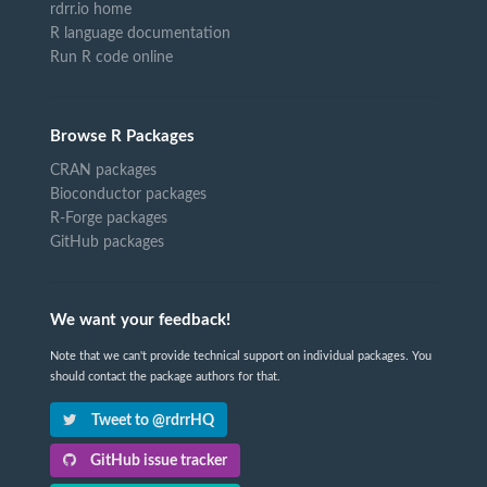
rdrr.io home
R language documentation
Run R code online
Browse R Packages
CRAN packages
Bioconductor packages
R-Forge packages
GitHub packages
We want your feedback!
Note that we can't provide technical support on individual packages. You
should contact the package authors for that.
Tweet to @rdrrHQ
GitHub issue tracker