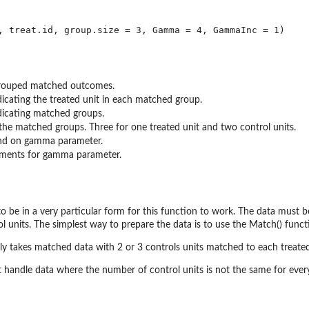
grouped matched outcomes.
dicating the treated unit in each matched group.
dicating matched groups.
 the matched groups. Three for one treated unit and two control units.
d on gamma parameter.
ements for gamma parameter.
 be in a very particular form for this function to work. The data must
l units. The simplest way to prepare the data is to use the Match() funct
nly takes matched data with 2 or 3 controls units matched to each treated
 handle data where the number of control units is not the same for every