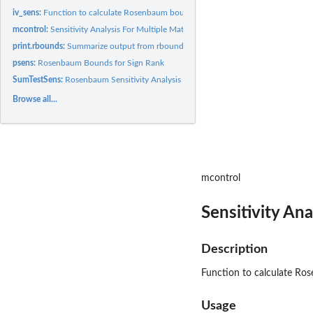
iv_sens:
Function to calculate Rosenbaum bounds for IV Estimator based...
mcontrol:
Sensitivity Analysis For Multiple Matched Controls
print.rbounds:
Summarize output from rbounds object
psens:
Rosenbaum Bounds for Sign Rank
SumTestSens:
Rosenbaum Sensitivity Analysis for Unmatched Groups
Browse all...
mcontrol
Sensitivity An
Description
Function to calculate Ro
Usage