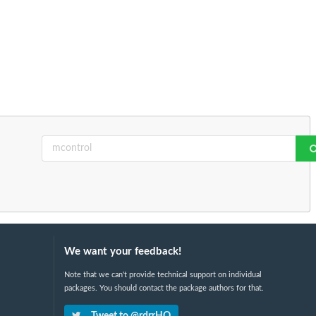
We want your feedback!
Note that we can't provide technical support on individual
packages. You should contact the package authors for that.
Tweet to @rdrrHQ