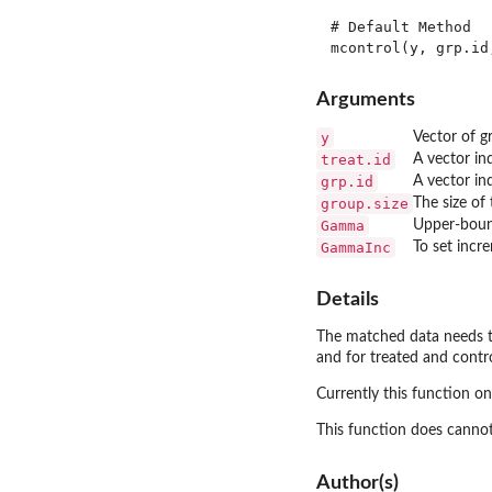
# Default Method 

Arguments
y
Vector of 
treat.id
A vector in
grp.id
A vector in
group.size
The size of
Gamma
Upper-boun
GammaInc
To set incr
Details
The matched data needs to
and for treated and contro
Currently this function o
This function does cannot
Author(s)