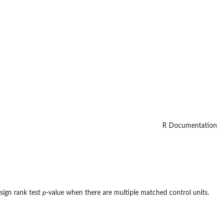
R Documentation
sign rank test
p
-value when there are multiple matched control units.