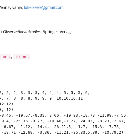
Pennsylvania,
luke.keele@gmail.com
2)
Observational Studies
. Springer-Verlag.
psens
hlsens
,
2, 2, 2, 3, 3, 3, 4, 4, 4, 5, 5, 5, 6, 

7, 7, 8, 8, 8, 9, 9, 9, 10,10,10,11,

2,12)

, 12)

-8.45, -19.57,-8.33, 3.06, -19.93,-18.73,-11.99,-7.55, 

 9.4, -25.16,-0.77, -10.46,-7.27, 24.03, -8.23, 2.67,  

 -6.67, -1.12, -14.4, -26.21,5, -1.7, -15.3, -7.73, 

 -19.71,-12.69, -3.36, -11.21,-35.83,5.89, -10.79,2)
