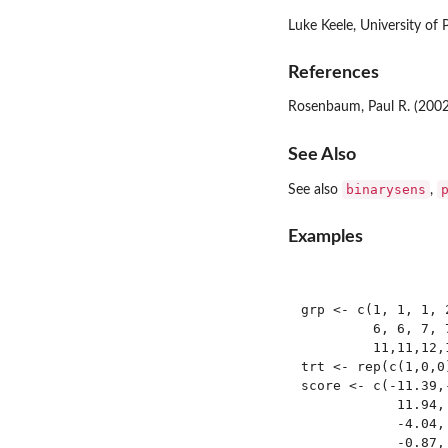
Luke Keele, University of 
References
Rosenbaum, Paul R. (200
See Also
binarysens
See also
,
Examples
grp <- c(1, 1, 1, 
         6, 6, 7, 
         11,11,12,1
trt <- rep(c(1,0,0)
score <- c(-11.39,
            11.94,
            -4.04,
            -0.87,