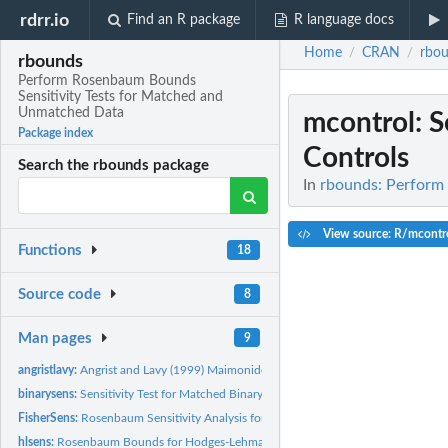
rdrr.io
Find an R package
R language docs
Home
CRAN
rbo
/
/
rbounds
Perform Rosenbaum Bounds
Sensitivity Tests for Matched and
Unmatched Data
mcontrol
: 
Package index
Controls
Search the rbounds package
In
rbounds: Perform
View source: R/mcontr
Functions
18
Source code
8
Man pages
9
angristlavy:
Angrist and Lavy (1999) Maimonides' Rule Data Set
binarysens:
Sensitivity Test for Matched Binary Outcome
FisherSens:
Rosenbaum Sensitivity Analysis for Fisher's Exact Test
hlsens:
Rosenbaum Bounds for Hodges-Lehmann Point Estimate