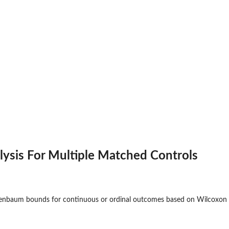
alysis For Multiple Matched Controls
senbaum bounds for continuous or ordinal outcomes based on Wilcoxon 