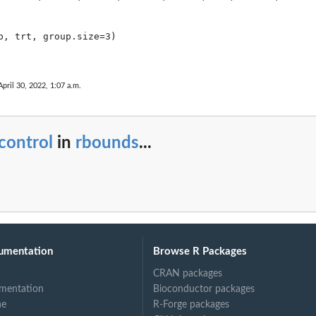
p, trt, group.size=3)

April 30, 2022, 1:07 a.m.
control
in
rbounds
...
umentation
Browse R Packages
CRAN packages
mentation
Bioconductor packages
ne
R-Forge packages