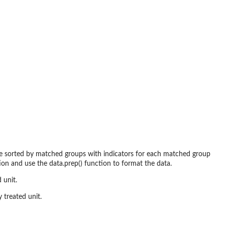
 be sorted by matched groups with indicators for each matched group
ion and use the data.prep() function to format the data.
 unit.
 treated unit.