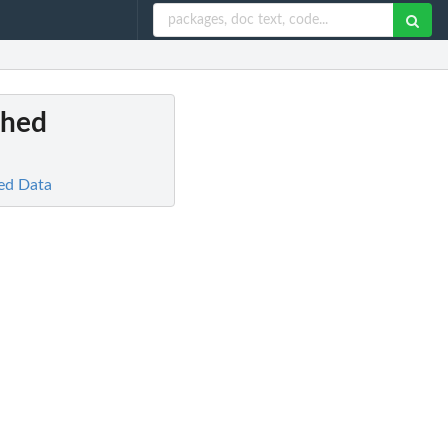
ched
ed Data