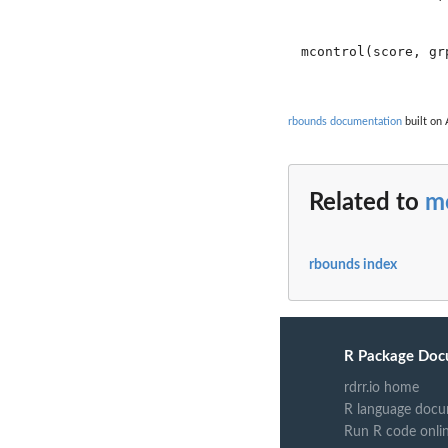
mcontrol(score, gr
rbounds documentation
built on 
Related to
m
rbounds index
R Package Doc
rdrr.io home
R language docu
Run R code onli