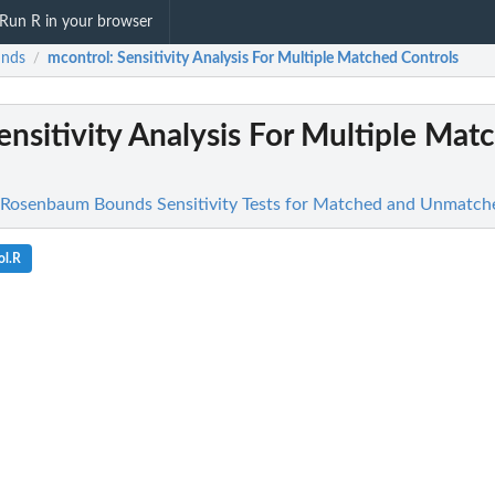
Run R in your browser
unds
mcontrol
: Sensitivity Analysis For Multiple Matched Controls
/
Sensitivity Analysis For Multiple Mat
 Rosenbaum Bounds Sensitivity Tests for Matched and Unmatch
ol.R