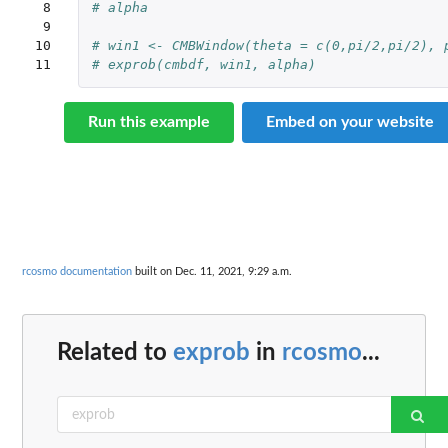
 8

# alpha
 9

10

# win1 <- CMBWindow(theta = c(0,pi/2,pi/2), 
11
# exprob(cmbdf, win1, alpha)
Run this example
Embed on your website
rcosmo documentation
built on Dec. 11, 2021, 9:29 a.m.
Related to
exprob
in
rcosmo
...