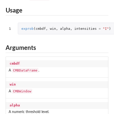
Usage
1
exprob
(
cmbdf
,
win
,
alpha
,
intensities
=
"I"
)
Arguments
cmbdf
CMBDataFrame
A
.
win
CMBWindow
A
alpha
A numeric threshold level.