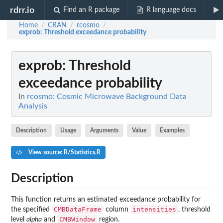
rdrr.io
Find an R package
R language docs
Home
CRAN
rcosmo
/
/
/
exprob
: Threshold exceedance probability
exprob
: Threshold
exceedance probability
In
rcosmo: Cosmic Microwave Background Data
Analysis
Description
Usage
Arguments
Value
Examples
View source: R/Statistics.R
Description
This function returns an estimated exceedance probability for
CMBDataFrame
intensities
the specified
column
, threshold
CMBWindow
level
alpha
and
region.