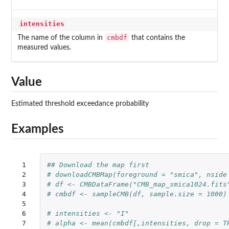
intensities
cmbdf
The name of the column in
that contains the
measured values.
Value
Estimated threshold exceedance probability
Examples
 1

## Download the map first
 2

# downloadCMBMap(foreground = "smica", nside
 3

# df <- CMBDataFrame("CMB_map_smica1024.fits
 4

# cmbdf <- sampleCMB(df, sample.size = 1000)
 5

 6

# intensities <- "I"
 7

# alpha <- mean(cmbdf[,intensities, drop = T