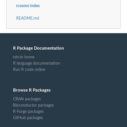
rcosmo index
README.md
R Package Documentation
rdrr.io home
R language documentation
Run R code online
Browse R Packages
CRAN packages
Bioconductor packages
R-Forge packages
GitHub packages