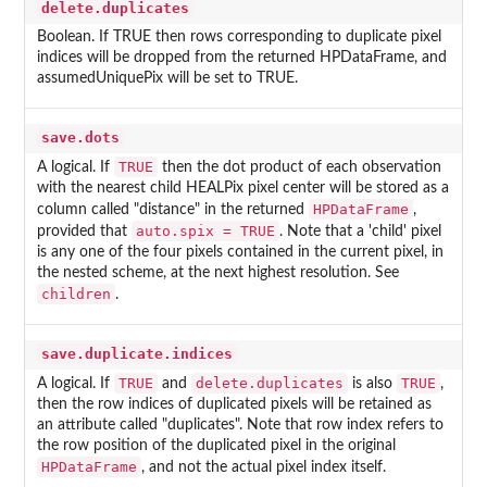
delete.duplicates
Boolean. If TRUE then rows corresponding to duplicate pixel
indices will be dropped from the returned HPDataFrame, and
assumedUniquePix will be set to TRUE.
save.dots
TRUE
A logical. If
then the dot product of each observation
with the nearest child HEALPix pixel center will be stored as a
HPDataFrame
column called "distance" in the returned
,
auto.spix = TRUE
provided that
. Note that a 'child' pixel
is any one of the four pixels contained in the current pixel, in
the nested scheme, at the next highest resolution. See
children
.
save.duplicate.indices
TRUE
delete.duplicates
TRUE
A logical. If
and
is also
,
then the row indices of duplicated pixels will be retained as
an attribute called "duplicates". Note that row index refers to
the row position of the duplicated pixel in the original
HPDataFrame
, and not the actual pixel index itself.