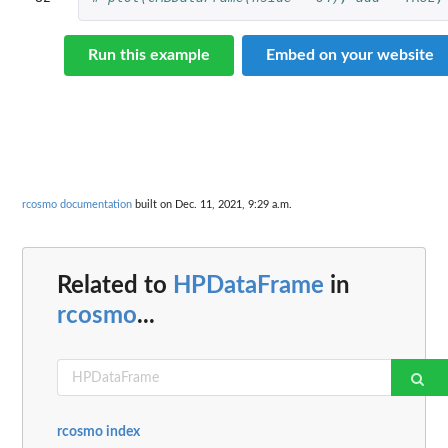
Run this example
Embed on your website
rcosmo documentation
built on Dec. 11, 2021, 9:29 a.m.
Related to
HPDataFrame
in
rcosmo
...
rcosmo index