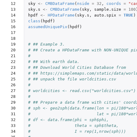
12

sky
<-
CMBDataFrame
(
nside
=
32
,
coords
=
"ca
13

sky.s
<-
CMBDataFrame
(
sky
,
sample.size
=
100
14

hpdf
<-
HPDataFrame
(
sky.s
,
auto.spix
=
TRUE
)
15

class
(
hpdf
)
16

assumedUniquePix
(
hpdf
)
17

18

19

# ## Example 3.
20

# ## Create a HPDataFrame with NON-UNIQUE pi
21

#
22

# ## With earth data.
23

# ## Download World Cities Database from
24

# ## https://simplemaps.com/static/data/worl
25

# ## unpack the file worldcities.csv
26

#
27

# worldcities <- read.csv("worldcities.csv")
28

#
29

# ## Prepare a data frame with cities' coord
30

# sph <- geo2sph(data.frame(lon = pi/180*wor
31

#                           lat = pi/180*wor
32

# df <- data.frame(phi = sph$phi,
33

#                  theta = sph$theta,
34

#                  I = rep(1,nrow(sph)))