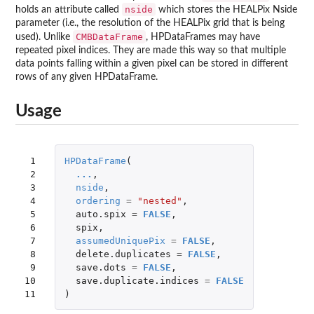
nside
holds an attribute called
which stores the HEALPix Nside
parameter (i.e., the resolution of the HEALPix grid that is being
CMBDataFrame
used). Unlike
, HPDataFrames may have
repeated pixel indices. They are made this way so that multiple
data points falling within a given pixel can be stored in different
rows of any given HPDataFrame.
Usage
 1

HPDataFrame
(
 2

...
,
 3

nside
,
 4

ordering
=
"nested"
,
 5

auto.spix
=
FALSE
,
 6

spix
,
 7

assumedUniquePix
=
FALSE
,
 8

delete.duplicates
=
FALSE
,
 9

save.dots
=
FALSE
,
10

save.duplicate.indices
=
FALSE
11
)