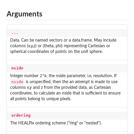
Arguments
...
Data. Can be named vectors or a data.frame. May include
columns (x,y,z) or (theta, phi) representing Cartesian or
spherical coordinates of points on the unit sphere.
nside
Integer number
2^k
, the nside parameter, i.e, resolution. If
nside
is unspecified, then the an attempt is made to use
columns x,y and z from the provided data, as Cartesian
coordinates, to calculate an nside that is sufficient to ensure
all points belong to unique pixels.
ordering
The HEALPix ordering scheme ("ring" or "nested").