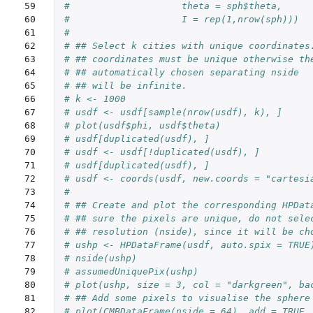
59

#                    theta = sph$theta,
60

#                    I = rep(1,nrow(sph)))
61

#
62

# ## Select k cities with unique coordinates
63

# ## coordinates must be unique otherwise th
64

# ## automatically chosen separating nside
65

# ## will be infinite.
66

# k <- 1000
67

# usdf <- usdf[sample(nrow(usdf), k), ]
68

# plot(usdf$phi, usdf$theta)
69

# usdf[duplicated(usdf), ]
70

# usdf <- usdf[!duplicated(usdf), ]
71

# usdf[duplicated(usdf), ]
72

# usdf <- coords(usdf, new.coords = "cartesi
73

#
74

# ## Create and plot the corresponding HPDat
75

# ## sure the pixels are unique, do not sele
76

# ## resolution (nside), since it will be ch
77

# ushp <- HPDataFrame(usdf, auto.spix = TRUE
78

# nside(ushp)
79

# assumedUniquePix(ushp)
80

# plot(ushp, size = 3, col = "darkgreen", ba
81

# ## Add some pixels to visualise the sphere
82
# plot(CMBDataFrame(nside = 64), add = TRUE,