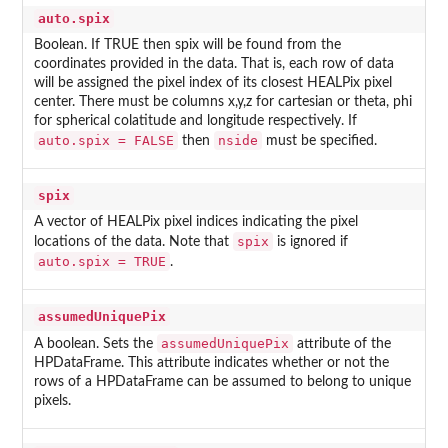
auto.spix
Boolean. If TRUE then spix will be found from the
coordinates provided in the data. That is, each row of data
will be assigned the pixel index of its closest HEALPix pixel
center. There must be columns x,y,z for cartesian or theta, phi
for spherical colatitude and longitude respectively. If
auto.spix = FALSE
nside
then
must be specified.
spix
A vector of HEALPix pixel indices indicating the pixel
spix
locations of the data. Note that
is ignored if
auto.spix = TRUE
.
assumedUniquePix
assumedUniquePix
A boolean. Sets the
attribute of the
HPDataFrame. This attribute indicates whether or not the
rows of a HPDataFrame can be assumed to belong to unique
pixels.