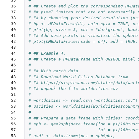
35

#
36

# ## Create and plot the corresponding HPDat
37

# ## pixel indices that are not necessarily 
38

# ## by choosing your desired resolution (ns
39

# hp <- HPDataFrame(df, auto.spix = TRUE, ns
40

# plot(hp, size = 3, col = "darkgreen", back
41

# ## Add some pixels to visualise the sphere
42

# plot(CMBDataFrame(nside = 64), add = TRUE,
43

44

# ## Example 4.
45

# ## Create a HPDataFrame with UNIQUE pixel 
46

#
47

# ## With earth data.
48

# ## Download World Cities Database from
49

# ## https://simplemaps.com/static/data/worl
50

# ## unpack the file worldcities.csv
51

#
52

# worldcities <- read.csv("worldcities.csv")
53

# uscities <- worldcities[worldcities$countr
54

#
55

# ## Prepare a data frame with cities' coord
56

# sph <- geo2sph(data.frame(lon = pi/180*usc
57

#                           lat = pi/180*usc
58

# usdf <- data.frame(phi = sph$phi,