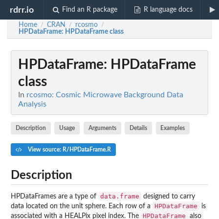
rdrr.io
Find an R package
R language docs
Home
CRAN
rcosmo
/
/
/
HPDataFrame
: HPDataFrame class
HPDataFrame
: HPDataFrame
class
In
rcosmo: Cosmic Microwave Background Data
Analysis
Description
Usage
Arguments
Details
Examples
View source: R/HPDataFrame.R
Description
data.frame
HPDataFrames are a type of
designed to carry
HPDataFrame
data located on the unit sphere. Each row of a
is
HPDataFrame
associated with a HEALPix pixel index. The
also