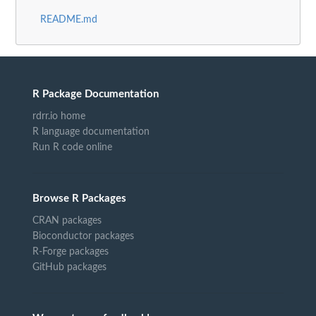
README.md
R Package Documentation
rdrr.io home
R language documentation
Run R code online
Browse R Packages
CRAN packages
Bioconductor packages
R-Forge packages
GitHub packages