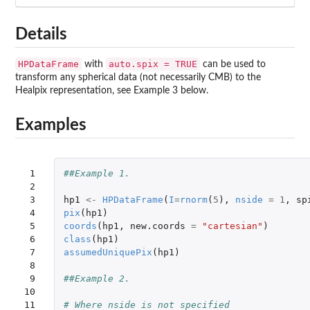
Details
HPDataFrame
auto.spix = TRUE
with
can be used to
transform any spherical data (not necessarily CMB) to the
Healpix representation, see Example 3 below.
Examples
 1

##Example 1.
 2

 3

hp1
<-
HPDataFrame
(
I
=
rnorm
(
5
),
nside
=
1
,
sp
 4

pix
(
hp1
)
 5

coords
(
hp1
,
new.coords
=
"cartesian"
)
 6

class
(
hp1
)
 7

assumedUniquePix
(
hp1
)
 8

 9

##Example 2.
10

11

# Where nside is not specified