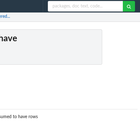
red...
 have
ssumed to have rows