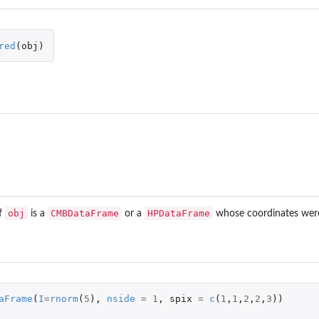
red
(
obj
)
obj
CMBDataFrame
HPDataFrame
f
is a
or a
whose coordinates were
aFrame
(
I
=
rnorm
(
5
),
nside
=
1
,
spix
=
c
(
1
,
1
,
2
,
2
,
3
))