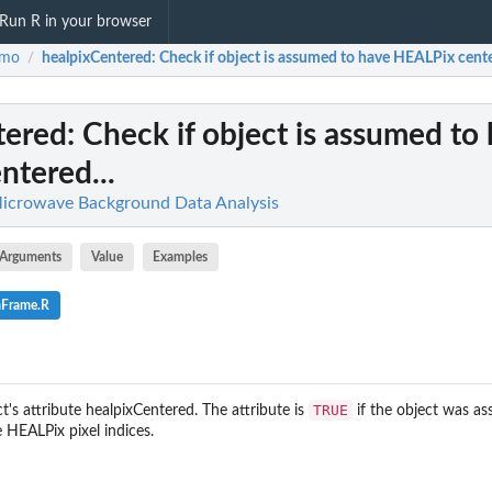
Run R in your browser
smo
healpixCentered
: Check if object is assumed to have HEALPix cente
/
tered
: Check if object is assumed to
tered...
icrowave Background Data Analysis
Arguments
Value
Examples
aFrame.R
TRUE
's attribute healpixCentered. The attribute is
if the object was a
 HEALPix pixel indices.