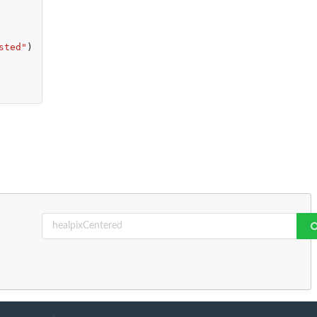
sted"
)