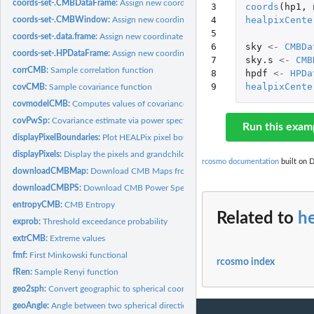
coords-set-.CMBDataFrame:
Assign new coordinate system to a 'CMBDataFrame'
3

coords
(
hp1
,
4

healpixCente
coords-set-.CMBWindow:
Assign new coordinate system to CMBWindow
5

coords-set-.data.frame:
Assign new coordinate system to a 'data.frame'
6

sky
<-
CMBDa
coords-set-.HPDataFrame:
Assign new coordinate system to a 'HPDataFrame'
7

sky.s
<-
CMB
corrCMB:
Sample correlation function
8

hpdf
<-
HPDa
9
healpixCente
covCMB:
Sample covariance function
covmodelCMB:
Computes values of covariance functions
covPwSp:
Covariance estimate via power spectra
Run this exam
displayPixelBoundaries:
Plot HEALPix pixel boundaries
displayPixels:
Display the pixels and grandchildren
rcosmo documentation
built on D
downloadCMBMap:
Download CMB Maps from Planck Public Data Release.
downloadCMBPS:
Download CMB Power Spectra from Planck Legacy Archive.
entropyCMB:
CMB Entropy
Related to
h
exprob:
Threshold exceedance probability
extrCMB:
Extreme values
fmf:
First Minkowski functional
rcosmo index
fRen:
Sample Renyi function
geo2sph:
Convert geographic to spherical coordinates
geoAngle:
Angle between two spherical directions