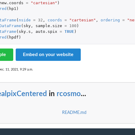
new.coords
=
"cartesian"
)
red
(
hp1
)
taFrame
(
nside
=
32
,
coords
=
"cartesian"
,
ordering
=
"ne
DataFrame
(
sky
,
sample.size
=
100
)
taFrame
(
sky.s
,
auto.spix
=
TRUE
)
red
(
hpdf
)
ple
Embed on your website
ec. 11, 2021, 9:29 a.m.
ealpixCentered
in
rcosmo
...
README.md