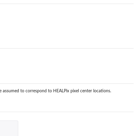
 assumed to correspond to HEALPix pixel center locations.