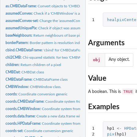
as.CMBDataFrame:
Convert objects to 'CMBDataFrame'
assumedConvex:
Check if a 'CMBWindow' is assumed convex.
1
healpixCente
assumedConvex-set:
Change the 'assumedConvex' boolean of a 'CMBWindow'
assumedUniquePix:
Check if object was assumed to have unique HEALPix indices
baseNeighbours:
Return neighbours of base pixels
Arguments
borderPattern:
Border pattern is resolution independent
cbind.CMBDataFrame:
'cbind' for CMBDataFrames
chi2CMB:
Chi-squared statistic for two 'CMBWindow's
obj
Any object.
children:
Return children of a pixel
CMBDat:
CMBDat class
Value
CMBDataFrame:
CMBDataFrame class
CMBWindow:
CMBWindow class.
TRUE
A boolean. This is
i
coords:
Coordinate conversion generic
coords.CMBDataFrame:
Coordinate system from a 'CMBDataFrame'
Examples
coords.CMBWindow:
Coordinate system from a 'CMBWindow'
coords.data.frame:
Create a new data.frame with a given coordinate system
coords.HPDataFrame:
Coordinate system from a 'HPDataFrame'
1

hp1
<-
HPDat
coords-set:
Coordinate conversion generic
2

pix
(
hp1
)