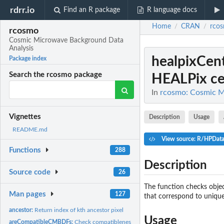
rdrr.io
Find an R package
R language docs
Home
CRAN
rco
/
/
rcosmo
Cosmic Microwave Background Data
Analysis
healpixCen
Package index
Search the rcosmo package
HEALPix cen
In
rcosmo: Cosmic M
Vignettes
Description
Usage
README.md
View source: R/HPDat
Functions
288
Description
Source code
26
The function checks object
Man pages
127
that correspond to unique
ancestor:
Return index of kth ancestor pixel
Usage
areCompatibleCMBDFs:
Check compatibleness of CMBDataFrames