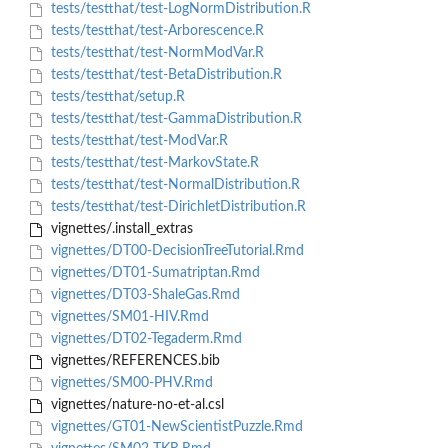
tests/testthat/test-LogNormDistribution.R
tests/testthat/test-Arborescence.R
tests/testthat/test-NormModVar.R
tests/testthat/test-BetaDistribution.R
tests/testthat/setup.R
tests/testthat/test-GammaDistribution.R
tests/testthat/test-ModVar.R
tests/testthat/test-MarkovState.R
tests/testthat/test-NormalDistribution.R
tests/testthat/test-DirichletDistribution.R
vignettes/.install_extras
vignettes/DT00-DecisionTreeTutorial.Rmd
vignettes/DT01-Sumatriptan.Rmd
vignettes/DT03-ShaleGas.Rmd
vignettes/SM01-HIV.Rmd
vignettes/DT02-Tegaderm.Rmd
vignettes/REFERENCES.bib
vignettes/SM00-PHV.Rmd
vignettes/nature-no-et-al.csl
vignettes/GT01-NewScientistPuzzle.Rmd