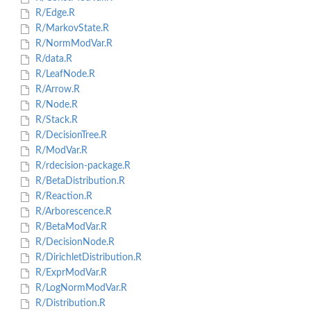
R/Edge.R
R/MarkovState.R
R/NormModVar.R
R/data.R
R/LeafNode.R
R/Arrow.R
R/Node.R
R/Stack.R
R/DecisionTree.R
R/ModVar.R
R/rdecision-package.R
R/BetaDistribution.R
R/Reaction.R
R/Arborescence.R
R/BetaModVar.R
R/DecisionNode.R
R/DirichletDistribution.R
R/ExprModVar.R
R/LogNormModVar.R
R/Distribution.R