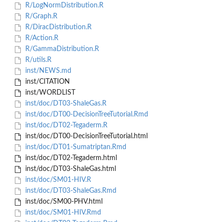
R/LogNormDistribution.R
R/Graph.R
R/DiracDistribution.R
R/Action.R
R/GammaDistribution.R
R/utils.R
inst/NEWS.md
inst/CITATION
inst/WORDLIST
inst/doc/DT03-ShaleGas.R
inst/doc/DT00-DecisionTreeTutorial.Rmd
inst/doc/DT02-Tegaderm.R
inst/doc/DT00-DecisionTreeTutorial.html
inst/doc/DT01-Sumatriptan.Rmd
inst/doc/DT02-Tegaderm.html
inst/doc/DT03-ShaleGas.html
inst/doc/SM01-HIV.R
inst/doc/DT03-ShaleGas.Rmd
inst/doc/SM00-PHV.html
inst/doc/SM01-HIV.Rmd