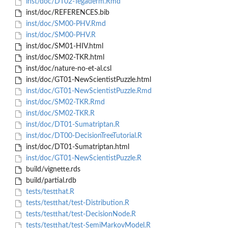
inst/doc/DT02-Tegaderm.Rmd
inst/doc/REFERENCES.bib
inst/doc/SM00-PHV.Rmd
inst/doc/SM00-PHV.R
inst/doc/SM01-HIV.html
inst/doc/SM02-TKR.html
inst/doc/nature-no-et-al.csl
inst/doc/GT01-NewScientistPuzzle.html
inst/doc/GT01-NewScientistPuzzle.Rmd
inst/doc/SM02-TKR.Rmd
inst/doc/SM02-TKR.R
inst/doc/DT01-Sumatriptan.R
inst/doc/DT00-DecisionTreeTutorial.R
inst/doc/DT01-Sumatriptan.html
inst/doc/GT01-NewScientistPuzzle.R
build/vignette.rds
build/partial.rdb
tests/testthat.R
tests/testthat/test-Distribution.R
tests/testthat/test-DecisionNode.R
tests/testthat/test-SemiMarkovModel.R