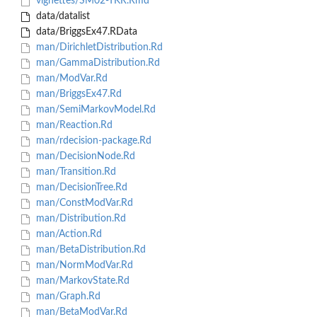
vignettes/SM02-TKR.Rmd
data/datalist
data/BriggsEx47.RData
man/DirichletDistribution.Rd
man/GammaDistribution.Rd
man/ModVar.Rd
man/BriggsEx47.Rd
man/SemiMarkovModel.Rd
man/Reaction.Rd
man/rdecision-package.Rd
man/DecisionNode.Rd
man/Transition.Rd
man/DecisionTree.Rd
man/ConstModVar.Rd
man/Distribution.Rd
man/Action.Rd
man/BetaDistribution.Rd
man/NormModVar.Rd
man/MarkovState.Rd
man/Graph.Rd
man/BetaModVar.Rd