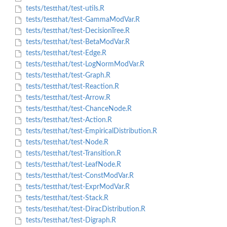
tests/testthat/test-utils.R
tests/testthat/test-GammaModVar.R
tests/testthat/test-DecisionTree.R
tests/testthat/test-BetaModVar.R
tests/testthat/test-Edge.R
tests/testthat/test-LogNormModVar.R
tests/testthat/test-Graph.R
tests/testthat/test-Reaction.R
tests/testthat/test-Arrow.R
tests/testthat/test-ChanceNode.R
tests/testthat/test-Action.R
tests/testthat/test-EmpiricalDistribution.R
tests/testthat/test-Node.R
tests/testthat/test-Transition.R
tests/testthat/test-LeafNode.R
tests/testthat/test-ConstModVar.R
tests/testthat/test-ExprModVar.R
tests/testthat/test-Stack.R
tests/testthat/test-DiracDistribution.R
tests/testthat/test-Digraph.R