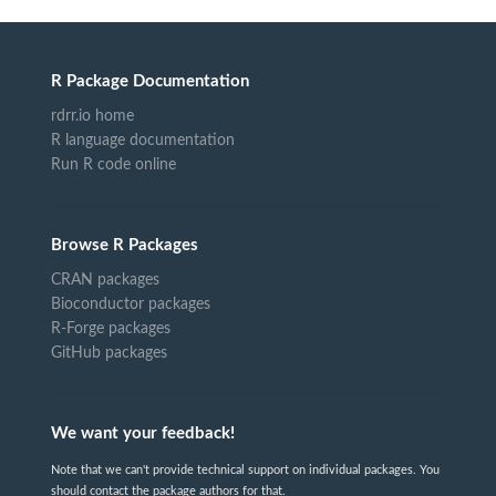
R Package Documentation
rdrr.io home
R language documentation
Run R code online
Browse R Packages
CRAN packages
Bioconductor packages
R-Forge packages
GitHub packages
We want your feedback!
Note that we can't provide technical support on individual packages. You
should contact the package authors for that.