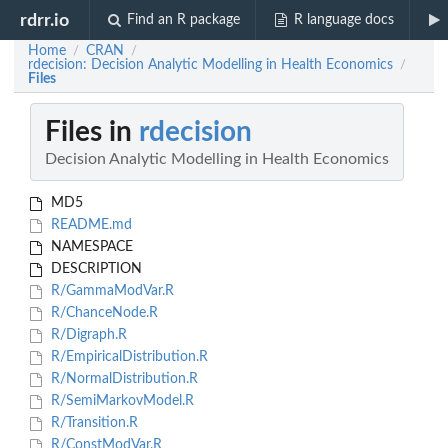
rdrr.io
Find an R package
R language docs
Home
CRAN
/
/
rdecision: Decision Analytic Modelling in Health Economics
/
Files
Files in
rdecision
Decision Analytic Modelling in Health Economics
MD5
README.md
NAMESPACE
DESCRIPTION
R/GammaModVar.R
R/ChanceNode.R
R/Digraph.R
R/EmpiricalDistribution.R
R/NormalDistribution.R
R/SemiMarkovModel.R
R/Transition.R
R/ConstModVar.R