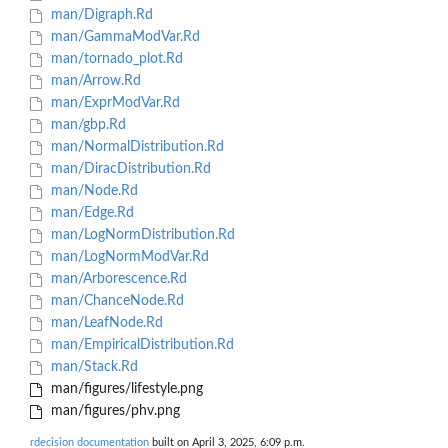
man/Digraph.Rd
man/GammaModVar.Rd
man/tornado_plot.Rd
man/Arrow.Rd
man/ExprModVar.Rd
man/gbp.Rd
man/NormalDistribution.Rd
man/DiracDistribution.Rd
man/Node.Rd
man/Edge.Rd
man/LogNormDistribution.Rd
man/LogNormModVar.Rd
man/Arborescence.Rd
man/ChanceNode.Rd
man/LeafNode.Rd
man/EmpiricalDistribution.Rd
man/Stack.Rd
man/figures/lifestyle.png
man/figures/phv.png
rdecision documentation
built on April 3, 2025, 6:09 p.m.