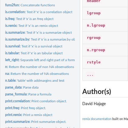
header
funs2fun:
Concatenate functions
is.correlation:
Test if 'x' is a correlation object
lgroup
is.freq:
Test if 'x' is an freq object
n.lgroup
is.remix:
Test if 'x' is an remix object
is.summarize:
Test if 'x' is a summarize object
rgroup
is.summarize.by:
Test if 'x' is a summarize.by object
is.survival:
Test if 'x' is a survival object
n.rgroup
is.tabular:
Test if 'x' is an tabular object
left_right:
Separate left and right part of a formula
rstyle
n:
Return the number of non NA observations
na:
Return the number of NA observations
...
n.table:
'table' with addmargins and test
parse_data:
Parse data
Author(s)
parse_formula:
Parse a formula
print.correlation:
Print correlation object.
David Hajage
print.freq:
Print freq object.
print.remix:
Print a remix object
remix documentation
built on Ma
print.summarize:
Print summarize object.