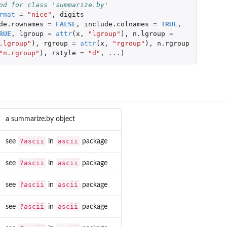
od for class 'summarize.by'
rmat
=
"nice"
,
digits
de.rownames
=
FALSE
,
include.colnames
=
TRUE
,
RUE
,
lgroup
=
attr
(
x
,
"lgroup"
),
n.lgroup
=
.lgroup"
),
rgroup
=
attr
(
x
,
"rgroup"
),
n.rgroup
"n.rgroup"
),
rstyle
=
"d"
,
...
)
a summarize.by object
?ascii
ascii
see
in
package
?ascii
ascii
see
in
package
?ascii
ascii
see
in
package
?ascii
ascii
see
in
package