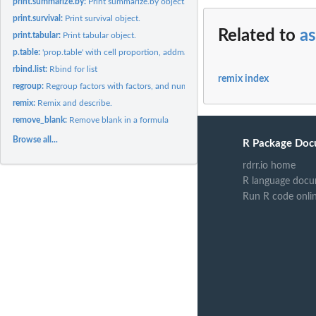
print.summarize.by:
Print summarize.by object.
print.survival:
Print survival object.
Related to
as
print.tabular:
Print tabular object.
p.table:
'prop.table' with cell proportion, addmargins and propNA
rbind.list:
Rbind for list
remix index
regroup:
Regroup factors with factors, and numerical variables with...
remix:
Remix and describe.
remove_blank:
Remove blank in a formula
Browse all...
R Package Doc
rdrr.io home
R language docu
Run R code onli