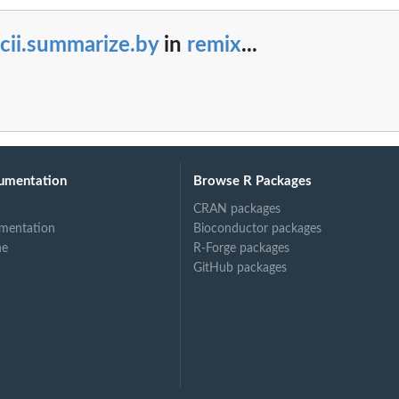
cii.summarize.by
in
remix
...
umentation
Browse R Packages
CRAN packages
mentation
Bioconductor packages
ne
R-Forge packages
GitHub packages