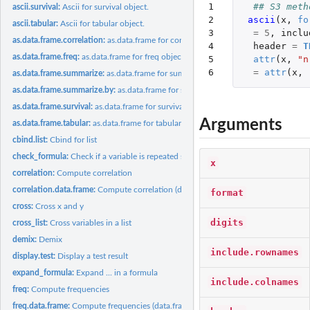
1

## S3 meth
ascii.survival:
Ascii for survival object.
2

ascii
(
x
,
fo
ascii.tabular:
Ascii for tabular object.
3

=
5
,
inclu
as.data.frame.correlation:
as.data.frame for correlation object.
4

header
=
T
as.data.frame.freq:
as.data.frame for freq object.
5

attr
(
x
,
"n
6
=
attr
(
x
,
as.data.frame.summarize:
as.data.frame for summarize object.
as.data.frame.summarize.by:
as.data.frame for summarize.by object.
as.data.frame.survival:
as.data.frame for survival object.
Arguments
as.data.frame.tabular:
as.data.frame for tabular object.
cbind.list:
Cbind for list
check_formula:
Check if a variable is repeated several times in a formula
x
correlation:
Compute correlation
correlation.data.frame:
Compute correlation (data.frame input)
format
cross:
Cross x and y
digits
cross_list:
Cross variables in a list
demix:
Demix
include.rownames
display.test:
Display a test result
expand_formula:
Expand ... in a formula
include.colnames
freq:
Compute frequencies
freq.data.frame:
Compute frequencies (data.frame input)