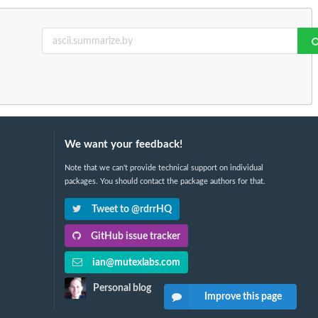
We want your feedback!
Note that we can't provide technical support on individual
packages. You should contact the package authors for that.
Tweet to @rdrrHQ
GitHub issue tracker
ian@mutexlabs.com
Personal blog
Improve this page