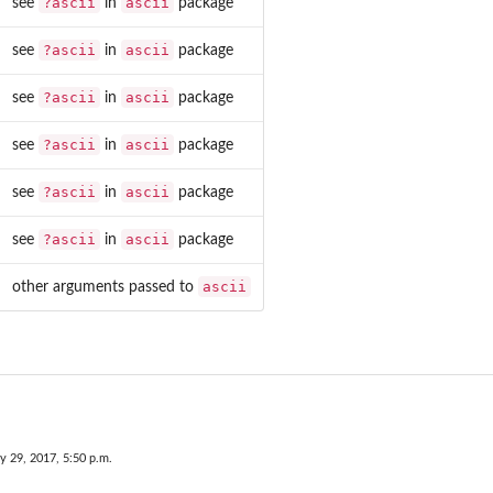
?ascii
ascii
see
in
package
?ascii
ascii
see
in
package
?ascii
ascii
see
in
package
?ascii
ascii
see
in
package
?ascii
ascii
see
in
package
?ascii
ascii
see
in
package
ascii
other arguments passed to
y 29, 2017, 5:50 p.m.