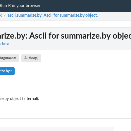
Run R in your browser
x
ascii.summarize.by
: Ascii for summarize.by object.
/
rize.by
: Ascii for summarize.by objec
 data
Arguments
Author(s)
ze.by.r
.by object (internal).