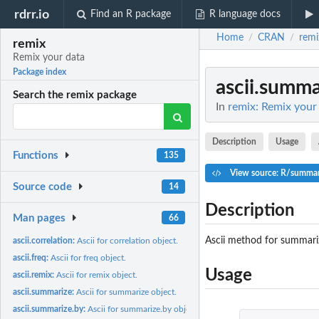
rdrr.io
Find an R package
R language docs
Home
CRAN
remi
/
/
remix
Remix your data
Package index
ascii.summa
Search the remix package
In
remix: Remix your
Description
Usage
Functions
135
View source: R/summari
Source code
14
Description
Man pages
66
Ascii method for summarize
ascii.correlation:
Ascii for correlation object.
ascii.freq:
Ascii for freq object.
Usage
ascii.remix:
Ascii for remix object.
ascii.summarize:
Ascii for summarize object.
ascii.summarize.by:
Ascii for summarize.by object.