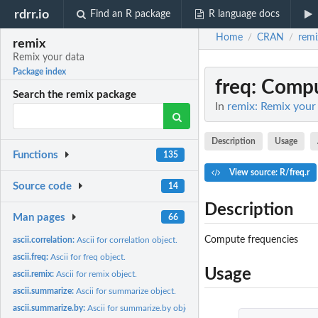
rdrr.io
Find an R package
R language docs
Home
CRAN
remi
/
/
remix
Remix your data
Package index
freq
: Compu
Search the remix package
In
remix: Remix your
Description
Usage
Functions
135
View source: R/freq.r
Source code
14
Description
Man pages
66
Compute frequencies
ascii.correlation:
Ascii for correlation object.
ascii.freq:
Ascii for freq object.
Usage
ascii.remix:
Ascii for remix object.
ascii.summarize:
Ascii for summarize object.
ascii.summarize.by:
Ascii for summarize.by object.