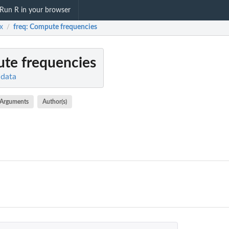
Run R in your browser
x
freq
: Compute frequencies
/
te frequencies
 data
Arguments
Author(s)