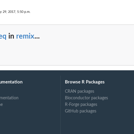
y 29, 2017, 5:50 p.m.
eq
in
remix
...
umentation
Browse R Packages
CRAN packages
mentation
Bioconductor packages
ne
R-Forge packages
GitHub packages