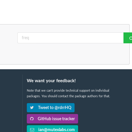
We want your feedback!
Note that we can't provide technical support on individual
packages. You should contact the package authors for that.
Tweet to @rdrrHQ
GitHub issue tracker
ian@mutexlabs.com