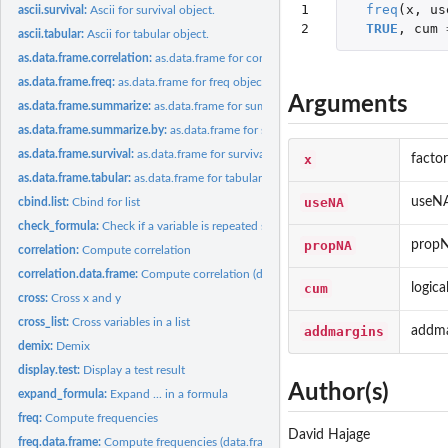
1

freq
(
x
,
us
ascii.survival:
Ascii for survival object.
2
TRUE
,
cum
ascii.tabular:
Ascii for tabular object.
as.data.frame.correlation:
as.data.frame for correlation object.
as.data.frame.freq:
as.data.frame for freq object.
Arguments
as.data.frame.summarize:
as.data.frame for summarize object.
as.data.frame.summarize.by:
as.data.frame for summarize.by object.
as.data.frame.survival:
as.data.frame for survival object.
x
factor
as.data.frame.tabular:
as.data.frame for tabular object.
useNA
useN
cbind.list:
Cbind for list
check_formula:
Check if a variable is repeated several times in a formula
propNA
prop
correlation:
Compute correlation
correlation.data.frame:
Compute correlation (data.frame input)
cum
logica
cross:
Cross x and y
cross_list:
Cross variables in a list
addmargins
addma
demix:
Demix
display.test:
Display a test result
Author(s)
expand_formula:
Expand ... in a formula
freq:
Compute frequencies
David Hajage
freq.data.frame:
Compute frequencies (data.frame input)