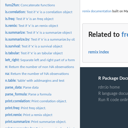
funs2fun:
Concatenate functions
remix documentation
built on Ma
is.correlation:
Test if 'x' is a correlation object
is.freq:
Test if 'x' is an freq object
is.remix:
Test if 'x' is an remix object
is.summarize:
Test if 'x' is a summarize object
Related to
fr
is.summarize.by:
Test if 'x' is a summarize.by object
is.survival:
Test if 'x' is a survival object
remix index
is.tabular:
Test if 'x' is an tabular object
left_right:
Separate left and right part of a formula
n:
Return the number of non NA observations
na:
Return the number of NA observations
R Package Doc
n.table:
'table' with addmargins and test
rdrr.io home
parse_data:
Parse data
R language docu
parse_formula:
Parse a formula
Run R code onli
print.correlation:
Print correlation object.
print.freq:
Print freq object.
print.remix:
Print a remix object
print.summarize:
Print summarize object.