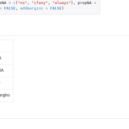
eNA
=
c
(
"no"
,
"ifany"
,
"always"
),
propNA
=
=
FALSE
,
addmargins
=
FALSE
)
A
NA
l
rgins