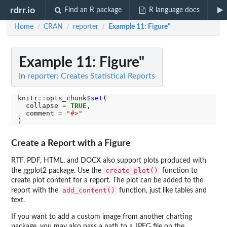
rdrr.io
Find an R package
R language docs
Home
CRAN
reporter
Example 11: Figure"
/
/
/
Example 11: Figure"
In
reporter: Creates Statistical Reports
knitr
::
opts_chunk
$
set
(

  collapse 
=
TRUE
,

  comment 
=
"#>"
Create a Report with a Figure
RTF, PDF, HTML, and DOCX also support plots produced with
create_plot()
the ggplot2 package. Use the
function to
create plot content for a report. The plot can be added to the
add_content()
report with the
function, just like tables and
text.
If you want to add a custom image from another charting
package, you may also pass a path to a JPEG file on the