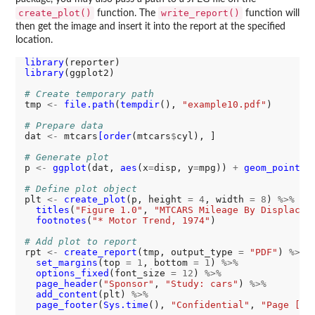
create_plot()
write_report()
function. The
function will
then get the image and insert it into the report at the specified
location.
library
library
(ggplot2)

# Create temporary path
tmp 
<-
file.path
(
tempdir
(), 
"example10.pdf"
)

# Prepare data
dat 
<-
 mtcars
[order
(mtcars
$
cyl), ]

# Generate plot
p 
<-
ggplot
(dat, 
aes
(x
=
disp, y
=
mpg)) 
+
geom_point
()

# Define plot object
plt 
<-
create_plot
(p, height 
=
4
, width 
=
8
) 
%>%
titles
(
"Figure 1.0"
, 
"MTCARS Mileage By Displacem
footnotes
(
"* Motor Trend, 1974"
)

# Add plot to report
rpt 
<-
create_report
(tmp, output_type 
=
"PDF"
) 
%>%
set_margins
(top 
=
1
, bottom 
=
1
) 
%>%
options_fixed
(font_size 
=
12
) 
%>%
page_header
(
"Sponsor"
, 
"Study: cars"
) 
%>%
add_content
(plt) 
%>%
page_footer
(
Sys.time
(), 
"Confidential"
, 
"Page [pg