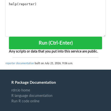
Run (Ctrl-Enter)
Any scripts or data that you put into this service are public.
reporter documentation
built on July 21, 2026, 9:06 a.m.
R Package Documentation
rdrr.io home
R language documentation
Run R code online