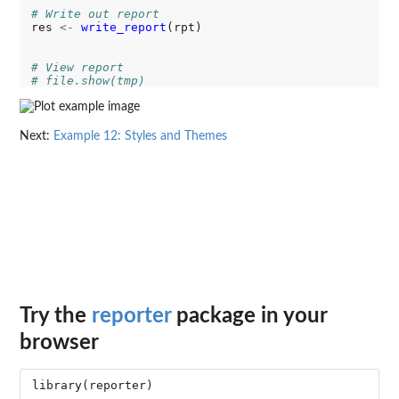
# Write out report
res 
<-
write_report
(rpt)

# View report
# file.show(tmp)
Next:
Example 12: Styles and Themes
Try the
reporter
package in your
browser