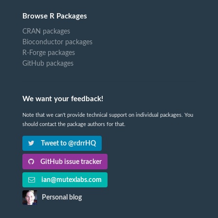
Browse R Packages
CRAN packages
Bioconductor packages
R-Forge packages
GitHub packages
We want your feedback!
Note that we can't provide technical support on individual packages. You
should contact the package authors for that.
Tweet to @rdrrHQ
GitHub issue tracker
ian@mutexlabs.com
Personal blog