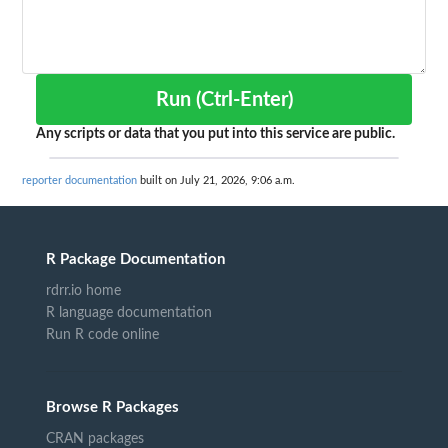
Run (Ctrl-Enter)
Any scripts or data that you put into this service are public.
reporter documentation
built on July 21, 2026, 9:06 a.m.
R Package Documentation
rdrr.io home
R language documentation
Run R code online
Browse R Packages
CRAN packages