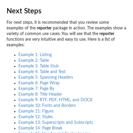
Next Steps
For next steps, it is recommended that you review some
examples of the
reporter
package in action. The examples show a
variety of common use cases. You will see that the
reporter
functions are very intuitive and easy to use. Here is a list of
examples:
Example 1: Listing
Example 2: Table
Example 3: Table Stub
Example 4: Table and Text
Example 5: Spanning Headers
Example 6: Page Wrap
Example 7: Page By
Example 8: Title Header
Example 9: RTF, PDF, HTML, and DOCX
Example 10: Fonts and Borders
Example 11: Figure
Example 12: Styles
Example 13: Superscripts and Subscripts
Example 14: Page Break