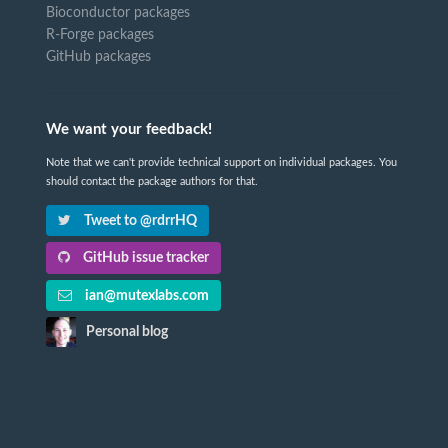
Bioconductor packages
R-Forge packages
GitHub packages
We want your feedback!
Note that we can't provide technical support on individual packages. You
should contact the package authors for that.
Tweet to @rdrrHQ
GitHub issue tracker
ian@mutexlabs.com
Personal blog