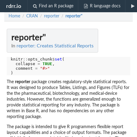
rdrr.io
Find an R package
R language docs
Home
CRAN
reporter
reporter"
/
/
/
reporter"
In
reporter: Creates Statistical Reports
knitr
::
opts_chunk
$
set
(

  collapse 
=
TRUE
,

  comment 
=
"#>"
The
reporter
package creates regulatory-style statistical reports.
It was designed to produce Tables, Listings, and Figures (TLFs) for
the the pharmaceutical, biotechnology, and medical-device
industries. However, the functions are generalized enough to
provide statistical reporting for any industry. The package is
written in Base R, and has no dependencies on any other
reporting package.
The package is intended to give R programmers flexible report
layout capabilities and a choice of output formats. The package