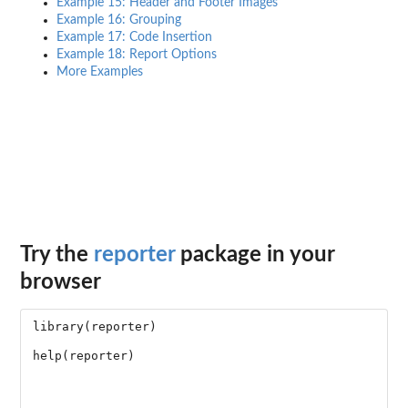
Example 15: Header and Footer Images
Example 16: Grouping
Example 17: Code Insertion
Example 18: Report Options
More Examples
Try the
reporter
package in your
browser