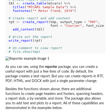
tbl 
<-
create_table
(mtcars) 
%>%
titles
(
"MTCARS Sample Data"
) 
%>%
footnotes
(
"* Motor Trend, 1974"
)

# Create report and add content  
rpt 
<-
create_report
(tmp, output_type 
=
"PDF"
, 

                     font 
=
"Courier"
, font_size 
=
add_content
(tbl)

# Write out the report
write_report
(rpt)

# Un-comment to view report
# file.show(tmp)
As you can see, using the
reporter
package, you can create a
useful report with just a few lines of code. By default, the
package creates a text report. But you can create reports in RTF,
PDF, HTML, and DOCX with just a single parameter change.
Besides the functions shown above, there are additional
functions to create page headers and footers, spanning headers,
a report stub, a by-variable, and more. The package also allows
you to add text and plots to a report. All of these capabilities are
demonstrated in the examples below.