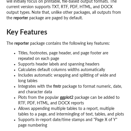
will initially focus on printable, file-based output formats. The
current version supports TXT, RTF, PDF, HTML, and DOCX
output types. Note that, unlike other packages, all outputs from
the
reporter
package are paged by default.
Key Features
The
reporter
package contains the following key features:
Titles, footnotes, page header, and page footer are
repeated on each page
Supports header labels and spanning headers
Calculates default columns widths automatically
Includes automatic wrapping and splitting of wide and
long tables
Integrates with the
fmtr
package to format numeric, date,
and character data
Plots from the popular
ggplot2
package can be added to
RTF, PDF, HTML, and DOCX reports
Allows appending multiple tables to a report, multiple
tables to a page, and intermingling of text, tables, and plots
Supports in-report date/time stamps and "Page X of Y"
page numbering