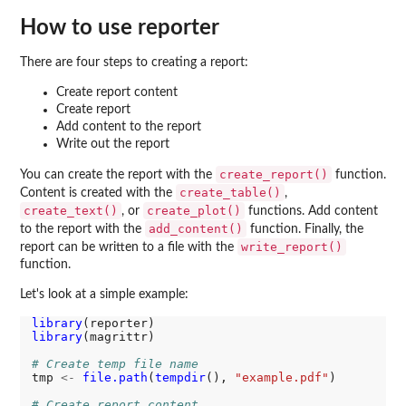
How to use
reporter
There are four steps to creating a report:
Create report content
Create report
Add content to the report
Write out the report
create_report()
You can create the report with the
function.
create_table()
Content is created with the
,
create_text()
create_plot()
, or
functions. Add content
add_content()
to the report with the
function. Finally, the
write_report()
report can be written to a file with the
function.
Let's look at a simple example:
library
library
(magrittr)

# Create temp file name 
tmp 
<-
file.path
(
tempdir
(), 
"example.pdf"
)

# Create report content