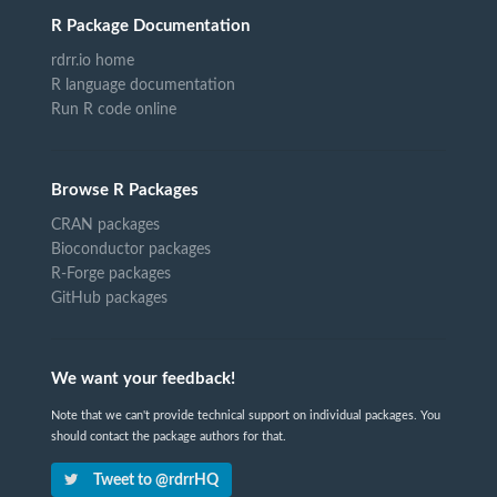
R Package Documentation
rdrr.io home
R language documentation
Run R code online
Browse R Packages
CRAN packages
Bioconductor packages
R-Forge packages
GitHub packages
We want your feedback!
Note that we can't provide technical support on individual packages. You
should contact the package authors for that.
Tweet to @rdrrHQ