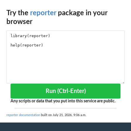
Try the
reporter
package in your
browser
Run (Ctrl-Enter)
Any scripts or data that you put into this service are public.
reporter documentation
built on July 21, 2026, 9:06 a.m.