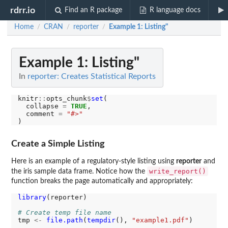
rdrr.io
Find an R package
R language docs
Home
CRAN
reporter
Example 1: Listing"
/
/
/
Example 1: Listing"
In
reporter: Creates Statistical Reports
knitr
::
opts_chunk
$
set
(

  collapse 
=
TRUE
,

  comment 
=
"#>"
Create a Simple Listing
Here is an example of a regulatory-style listing using
reporter
and
write_report()
the iris sample data frame. Notice how the
function breaks the page automatically and appropriately:
library
(reporter)

# Create temp file name
tmp 
<-
file.path
(
tempdir
(), 
"example1.pdf"
)
