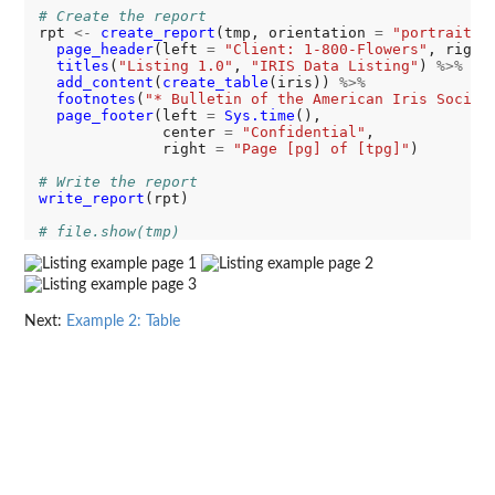
# Create the report
rpt 
<-
create_report
(tmp, orientation 
=
"portrait"
,
page_header
(left 
=
"Client: 1-800-Flowers"
, right
titles
(
"Listing 1.0"
, 
"IRIS Data Listing"
) 
%>%
add_content
(
create_table
(iris)) 
%>%
footnotes
(
"* Bulletin of the American Iris Societ
page_footer
(left 
=
Sys.time
(), 

              center 
=
"Confidential"
, 

              right 
=
"Page [pg] of [tpg]"
)

# Write the report
write_report
(rpt)

# file.show(tmp)
Next:
Example 2: Table