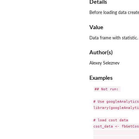
Details
Before loading data creat
Value
Data frame with statistic.
Author(s)
Alexey Seleznev
Examples
## Not run: 

# Use googleAnalytics
library(googleAnalyti
# load cost data

cost_data <- fbGetCos
                     
                     