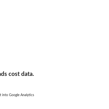
Ad Account.
ds cost data.
it into Google Analytics