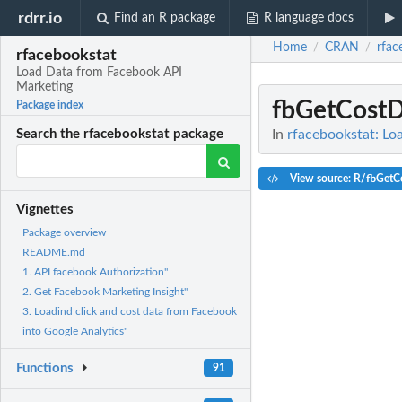
rdrr.io
Find an R package
R language docs
Home
CRAN
rfac
/
/
rfacebookstat
Load Data from Facebook API
Marketing
fbGetCostD
Package index
In
rfacebookstat: Lo
Search the rfacebookstat package
View source: R/fbGetC
Vignettes
Package overview
README.md
1. API facebook Authorization"
2. Get Facebook Marketing Insight"
3. Loadind click and cost data from Facebook
into Google Analytics"
Functions
91