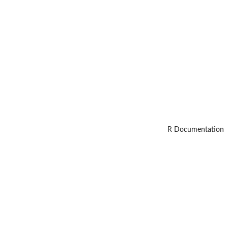
R Documentation