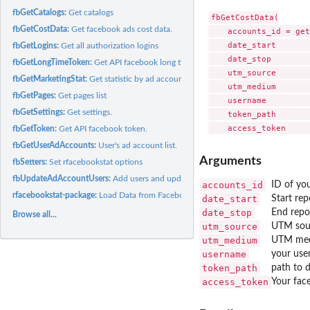
fbGetCatalogs:
Get catalogs
fbGetCostData(

fbGetCostData:
Get facebook ads cost data.
    accounts_id = get
    date_start       
fbGetLogins:
Get all authorization logins
    date_stop        
fbGetLongTimeToken:
Get API facebook long time token.
    utm_source       
fbGetMarketingStat:
Get statistic by ad accounts.
    utm_medium       
fbGetPages:
Get pages list
    username         
fbGetSettings:
Get settings.
    token_path       
fbGetToken:
Get API facebook token.
fbGetUserAdAccounts:
User's ad account list.
Arguments
fbSetters:
Set rfacebookstat options
fbUpdateAdAccountUsers:
Add users and update permission list.
accounts_id
ID of yo
rfacebookstat-package:
Load Data from Facebook API Marketing
date_start
Start rep
date_stop
End repo
Browse all...
utm_source
UTM sour
utm_medium
UTM medi
username
your use
token_path
path to d
access_token
Your fac