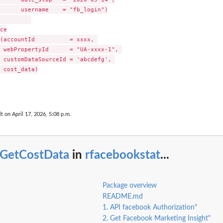
      username    = "fb_login")

ce

(accountId          = xxxx, 

 webPropertyId      = "UA-xxxx-1", 

 customDataSourceId = 'abcdefg', 

 cost_data)

lt on April 17, 2026, 5:08 p.m.
bGetCostData
in
rfacebookstat
...
Package overview
README.md
1. API facebook Authorization"
2. Get Facebook Marketing Insight"