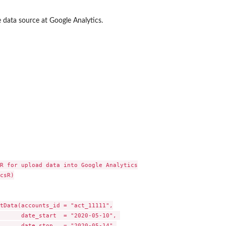
e data source at Google Analytics.
R for upload data into Google Analytics

csR)

tData(accounts_id = "act_11111",

      date_start  = "2020-05-10", 

      date_stop   = "2020-05-14",
