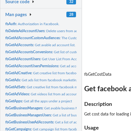
Source code
32
Man pages
28
fbAuth:
Authorization in Facebook.
fbDeleteAdAccountUsers:
Delete users from ad accounts.
fbGetAdAccountCustomAudiences:
The Custom Audiences Associated With the 
fbGetAdAccounts:
Get avable ad account list.
fbGetAdAccountsConversions:
Get list of custom conversion from ad accounts.
fbGetAdAccountUsers:
Get User List From Account
fbGetAdAccountUsersPermissions:
Get ad account user list with him permissions.
fbGetAdCreative:
Get creative list from facebook marketing API
fbGetCostData
fbGetAds:
Get ads list from facebook marketing API
fbGetAdSets:
Get creative list from facebook marketing API
Get facebook a
fbGetAdVideos:
Get videos list from ad accounts
fbGetApps:
Get all the apps under a project
Description
fbGetBusinessManagers:
Get avable business Managers.
Get cost data for loading 
fbGetBusinessManagersUsers:
Get a list of business manager users
fbGetBusinessUserAdAccounts:
Get a list of accounts for a business manager user
Usage
fbGetCampaigns:
Get campaign list from facebook marketing API