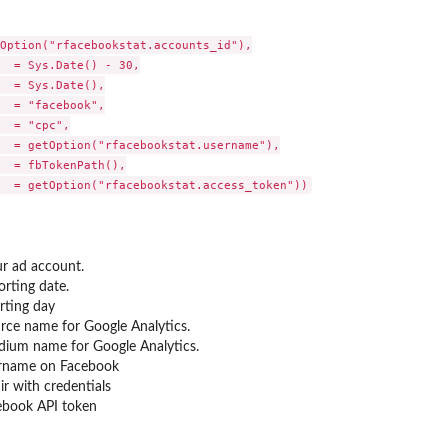
Option("rfacebookstat.accounts_id"),

  = Sys.Date() - 30,

  = Sys.Date(),

  = "facebook",

  = "cpc",

  = getOption("rfacebookstat.username"),

  = fbTokenPath(),

ur ad account.
orting date.
rting day
ce name for Google Analytics.
um name for Google Analytics.
rname on Facebook
ir with credentials
ebook API token