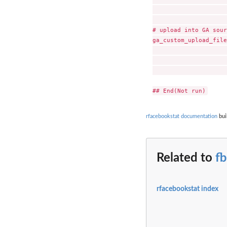
                     
# upload into GA sour
ga_custom_upload_file
                     
                     
                     
rfacebookstat documentation
bui
Related to
f
rfacebookstat index