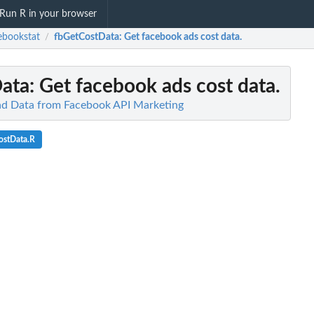
Run R in your browser
ebookstat
fbGetCostData
: Get facebook ads cost data.
/
ata
: Get facebook ads cost data.
ad Data from Facebook API Marketing
ostData.R