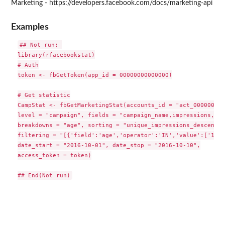
Marketing - https://developers.facebook.com/docs/marketing-api
Examples
## Not run: 

library(rfacebookstat)

# Auth

token <- fbGetToken(app_id = 00000000000000)

# Get statistic

CampStat <- fbGetMarketingStat(accounts_id = "act_0000000000
level = "campaign", fields = "campaign_name,impressions,cli
breakdowns = "age", sorting = "unique_impressions_descending
filtering = "[{'field':'age','operator':'IN','value':['18-2
date_start = "2016-10-01", date_stop = "2016-10-10",

access_token = token)
