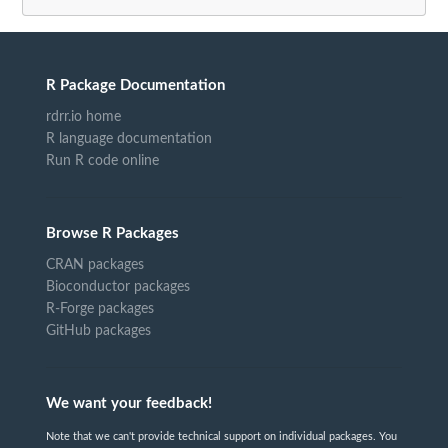
R Package Documentation
rdrr.io home
R language documentation
Run R code online
Browse R Packages
CRAN packages
Bioconductor packages
R-Forge packages
GitHub packages
We want your feedback!
Note that we can't provide technical support on individual packages. You