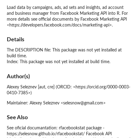
Load data by campaigns, ads, ad sets and insights, ad account
and business manager from Facebook Marketing API into R. For
more details see official documents by Facebook Marketing API
<https://developers.facebook.com/docs/marketing-api>.
Details
The DESCRIPTION file: This package was not yet installed at
build time.
Index: This package was not yet installed at build time.
Author(s)
Alexey Seleznev [aut, cre] (ORCID: <https://orcid.org/0000-0003-
0410-7385>)
Maintainer: Alexey Seleznev <selesnow@gmail.com>
See Also
See oficial documantation: rfacebookstat package -
https://selesnow.github.io/rfacebookstat/ Facebook API