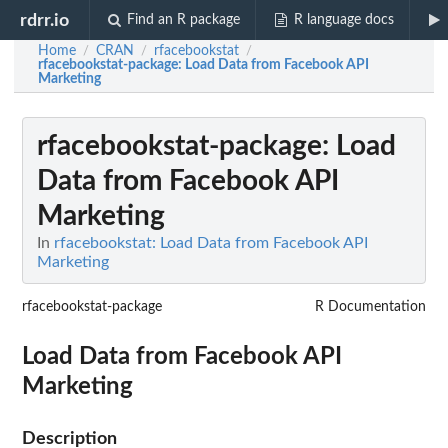
rdrr.io
Find an R package
R language docs
Home
CRAN
rfacebookstat
/
/
/
rfacebookstat-package
: Load Data from Facebook API
Marketing
rfacebookstat-package
: Load
Data from Facebook API
Marketing
In
rfacebookstat: Load Data from Facebook API
Marketing
rfacebookstat-package
R Documentation
Load Data from Facebook API
Marketing
Description