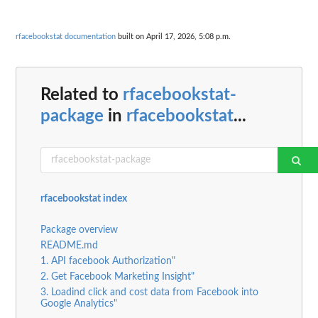
rfacebookstat documentation
built on April 17, 2026, 5:08 p.m.
Related to
rfacebookstat-
package
in
rfacebookstat
...
rfacebookstat index
Package overview
README.md
1. API facebook Authorization"
2. Get Facebook Marketing Insight"
3. Loadind click and cost data from Facebook into
Google Analytics"