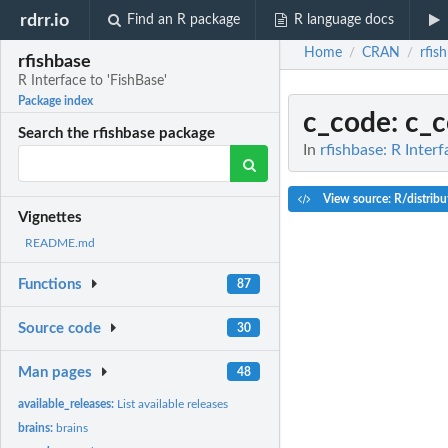
rdrr.io
Find an R package
R language docs
Home
CRAN
rfis
/
/
rfishbase
R Interface to 'FishBase'
Package index
c_code
: c_
Search the rfishbase package
In
rfishbase: R Interf
View source: R/distribu
Vignettes
README.md
Functions
87
Source code
30
Man pages
48
available_releases:
List available releases
brains:
brains