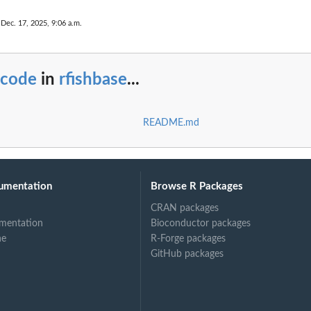
 Dec. 17, 2025, 9:06 a.m.
_code
in
rfishbase
...
README.md
umentation
Browse R Packages
CRAN packages
mentation
Bioconductor packages
ne
R-Forge packages
GitHub packages