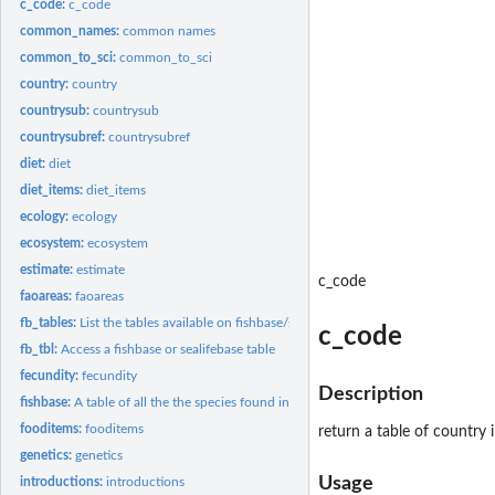
c_code:
c_code
common_names:
common names
common_to_sci:
common_to_sci
country:
country
countrysub:
countrysub
countrysubref:
countrysubref
diet:
diet
diet_items:
diet_items
ecology:
ecology
ecosystem:
ecosystem
estimate:
estimate
c_code
faoareas:
faoareas
fb_tables:
List the tables available on fishbase/sealifebase
c_code
fb_tbl:
Access a fishbase or sealifebase table
fecundity:
fecundity
Description
fishbase:
A table of all the the species found in FishBase, including...
fooditems:
fooditems
return a table of country
genetics:
genetics
Usage
introductions:
introductions