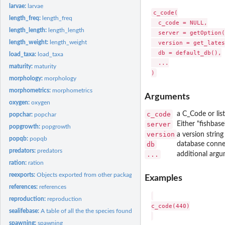
larvae:
larvae
c_code(

length_freq:
length_freq
  c_code = NULL,

length_length:
length_length
  server = getOption(
length_weight:
length_weight
  version = get_lates
  db = default_db(),

load_taxa:
load_taxa
  ...

maturity:
maturity
morphology:
morphology
morphometrics:
morphometrics
Arguments
oxygen:
oxygen
c_code
a C_Code or lis
popchar:
popchar
server
Either "fishbase
popgrowth:
popgrowth
version
a version strin
popqb:
popqb
db
database conne
predators:
predators
...
additional argu
ration:
ration
reexports:
Objects exported from other packages
Examples
references:
references
reproduction:
reproduction
c_code(440)

sealifebase:
A table of all the the species found in SeaLifeBase,...
spawning:
spawning