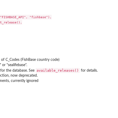
"FISHBASE_API", "fishbase"),

t_release(),

t of C_Codes (FishBase country code)
" or "sealifebase".
available_releases()
g for the database. See
for details.
ction, now deprecated.
ments, currently ignored