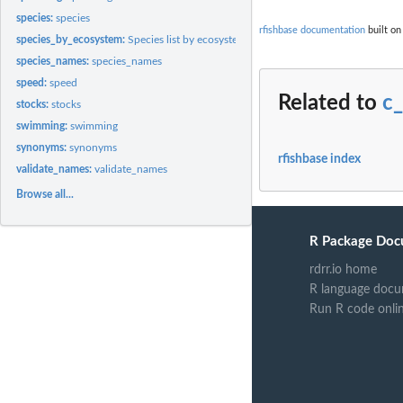
species:
species
rfishbase documentation
built on
species_by_ecosystem:
Species list by ecosystem
species_names:
species_names
speed:
speed
Related to
c
stocks:
stocks
swimming:
swimming
synonyms:
synonyms
rfishbase index
validate_names:
validate_names
Browse all...
R Package Doc
rdrr.io home
R language docu
Run R code onli