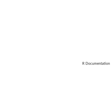
R Documentation