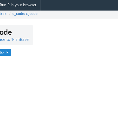
Run R in your browser
hbase
c_code
: c_code
/
code
ace to 'FishBase'
tion.R