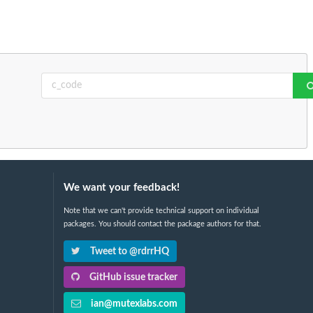
We want your feedback!
Note that we can't provide technical support on individual
packages. You should contact the package authors for that.
Tweet to @rdrrHQ
GitHub issue tracker
ian@mutexlabs.com