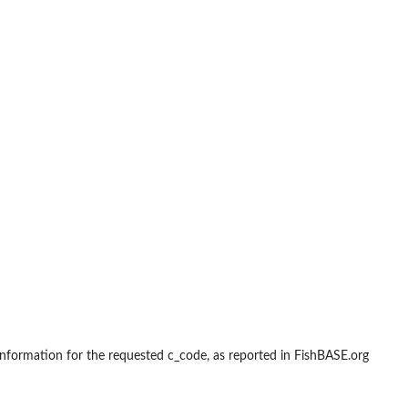
 information for the requested c_code, as reported in FishBASE.org