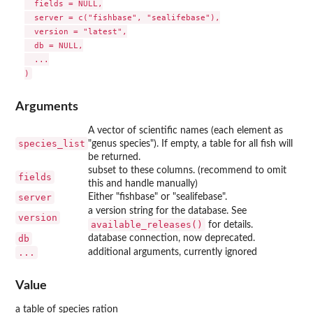
  fields = NULL,

  server = c("fishbase", "sealifebase"),

  version = "latest",

  db = NULL,

  ...

Arguments
A vector of scientific names (each element as
species_list
"genus species"). If empty, a table for all fish will
be returned.
subset to these columns. (recommend to omit
fields
this and handle manually)
server
Either "fishbase" or "sealifebase".
a version string for the database. See
version
available_releases()
for details.
db
database connection, now deprecated.
...
additional arguments, currently ignored
Value
a table of species ration