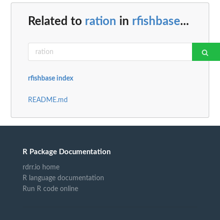
Related to
ration
in
rfishbase
...
rfishbase index
README.md
R Package Documentation
rdrr.io home
R language documentation
Run R code online