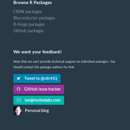
Browse R Packages
CRAN packages
Bioconductor packages
R-Forge packages
GitHub packages
We want your feedback!
Note that we can't provide technical support on individual packages. You
should contact the package authors for that.
Tweet to @rdrrHQ
GitHub issue tracker
ian@mutexlabs.com
Personal blog