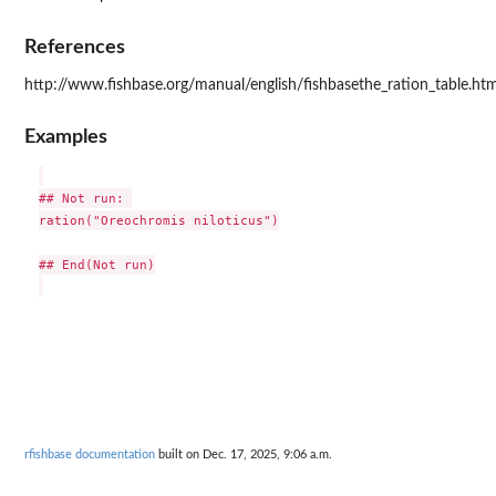
References
http://www.fishbase.org/manual/english/fishbasethe_ration_table.ht
Examples
## Not run: 

ration("Oreochromis niloticus")

## End(Not run)

rfishbase documentation
built on Dec. 17, 2025, 9:06 a.m.