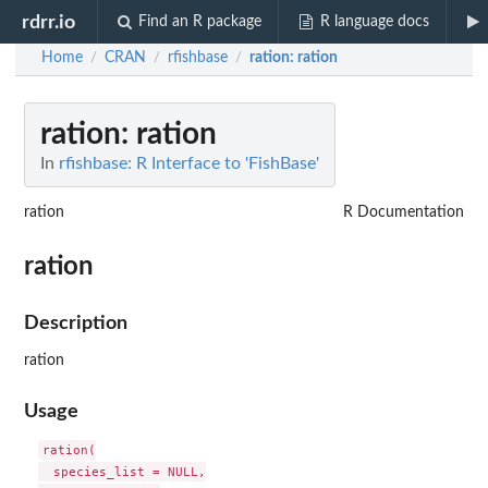
rdrr.io
Find an R package
R language docs
Home
CRAN
rfishbase
ration
: ration
/
/
/
ration
: ration
In
rfishbase: R Interface to 'FishBase'
ration
R Documentation
ration
Description
ration
Usage
ration(

  species_list = NULL,
