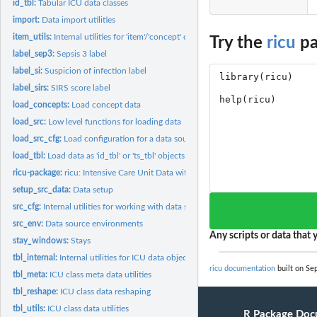
id_tbl:
Tabular ICU data classes
import:
Data import utilities
item_utils:
Internal utilities for 'item'/'concept' objects
Try the
ricu
pa
label_sep3:
Sepsis 3 label
label_si:
Suspicion of infection label
label_sirs:
SIRS score label
load_concepts:
Load concept data
load_src:
Low level functions for loading data
load_src_cfg:
Load configuration for a data source
load_tbl:
Load data as 'id_tbl' or 'ts_tbl' objects
ricu-package:
ricu: Intensive Care Unit Data with R
setup_src_data:
Data setup
src_cfg:
Internal utilities for working with data source...
src_env:
Data source environments
Any scripts or data that y
stay_windows:
Stays
tbl_internal:
Internal utilities for ICU data objects
ricu documentation
built on Sep
tbl_meta:
ICU class meta data utilities
tbl_reshape:
ICU class data reshaping
tbl_utils:
ICU class data utilities
R Package Doc