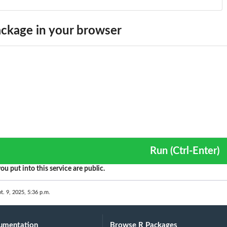
ckage in your browser
Run (Ctrl-Enter)
ou put into this service are public.
t. 9, 2025, 5:36 p.m.
umentation
Browse R Packages