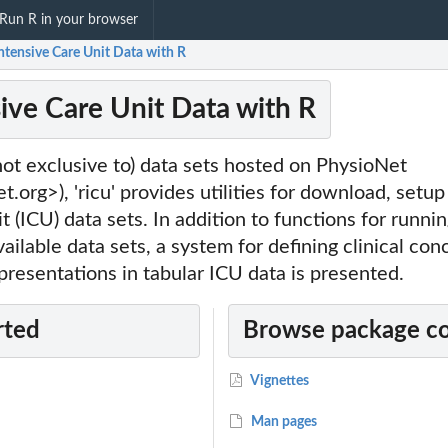
Run R in your browser
Intensive Care Unit Data with R
sive Care Unit Data with R
ot exclusive to) data sets hosted on PhysioNet
t.org>), 'ricu' provides utilities for download, setu
t (ICU) data sets. In addition to functions for runnin
vailable data sets, a system for defining clinical co
presentations in tabular ICU data is presented.
rted
Browse package c
Vignettes
Man pages