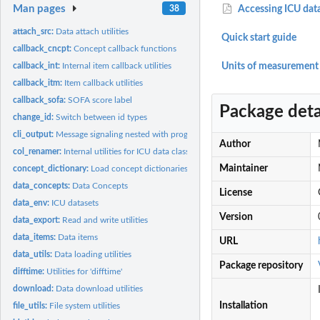
Man pages
38
Accessing ICU dat
attach_src:
Data attach utilities
Quick start guide
callback_cncpt:
Concept callback functions
callback_int:
Internal item callback utilities
Units of measurement
callback_itm:
Item callback utilities
callback_sofa:
SOFA score label
Package deta
change_id:
Switch between id types
cli_output:
Message signaling nested with progress reporting
Author
col_renamer:
Internal utilities for ICU data classes
Maintainer
concept_dictionary:
Load concept dictionaries
data_concepts:
Data Concepts
License
data_env:
ICU datasets
Version
data_export:
Read and write utilities
data_items:
Data items
URL
data_utils:
Data loading utilities
Package repository
difftime:
Utilities for 'difftime'
download:
Data download utilities
Installation
file_utils:
File system utilities