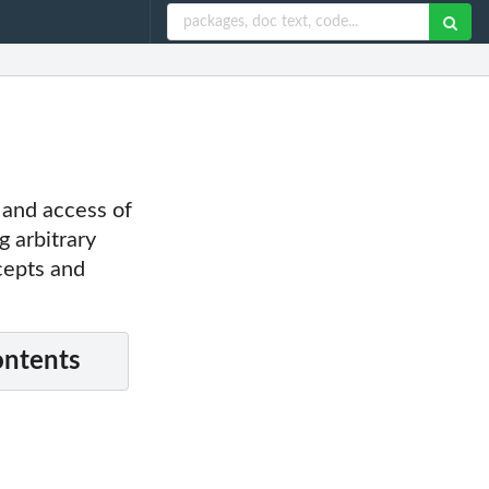
p and access of
g arbitrary
ncepts and
ontents