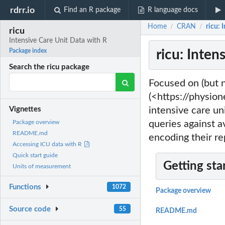
rdrr.io
Find an R package
R language docs
Home
CRAN
ricu: 
/
/
ricu
Intensive Care Unit Data with R
ricu: Inten
Package index
Search the ricu package
Focused on (but n
(<https://physione
intensive care uni
Vignettes
queries against a
Package overview
README.md
encoding their re
Accessing ICU data with R
Quick start guide
Getting sta
Units of measurement
Functions
1072
Package overview
Source code
55
README.md