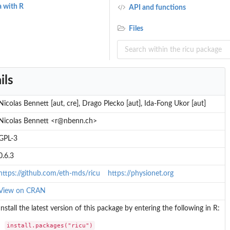
a with R
API and functions
Files
ils
Nicolas Bennett [aut, cre], Drago Plecko [aut], Ida-Fong Ukor [aut]
Nicolas Bennett <r@nbenn.ch>
GPL-3
0.6.3
https://github.com/eth-mds/ricu
https://physionet.org
View on CRAN
Install the latest version of this package by entering the following in R:
install.packages("ricu")