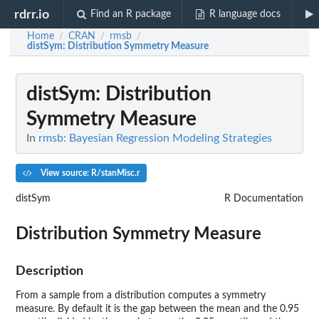
rdrr.io
Find an R package
R language docs
Home
CRAN
rmsb
/
/
/
distSym
: Distribution Symmetry Measure
distSym
: Distribution
Symmetry Measure
In
rmsb: Bayesian Regression Modeling Strategies
View source: R/stanMisc.r
distSym
R Documentation
Distribution Symmetry Measure
Description
From a sample from a distribution computes a symmetry
measure. By default it is the gap between the mean and the 0.95