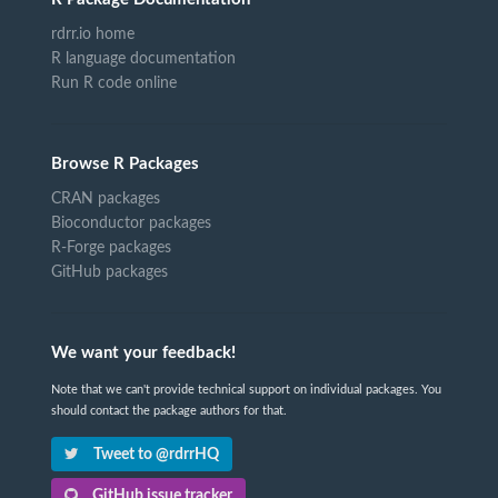
rdrr.io home
R language documentation
Run R code online
Browse R Packages
CRAN packages
Bioconductor packages
R-Forge packages
GitHub packages
We want your feedback!
Note that we can't provide technical support on individual packages. You
should contact the package authors for that.
Tweet to @rdrrHQ
GitHub issue tracker