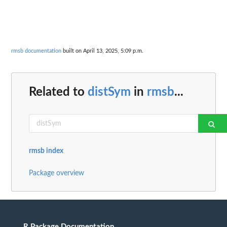
rmsb documentation
built on April 13, 2025, 5:09 p.m.
Related to
distSym
in
rmsb
...
rmsb index
Package overview
R Package Documentation