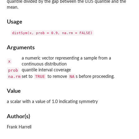
quantile divided by the gap between the 0.05 quantile and the
mean.
Usage
Arguments
a numeric vector representing a sample from a
x
continuous distribution
prob
quantile interval coverage
na.rm
TRUE
NA
set to
to remove
s before proceeding.
Value
a scalar with a value of 1.0 indicating symmetry
Author(s)
Frank Harrell