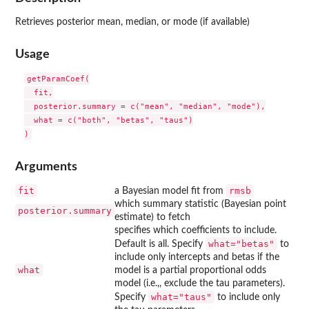
Retrieves posterior mean, median, or mode (if available)
Usage
getParamCoef(

  fit,

  posterior.summary = c("mean", "median", "mode"),

  what = c("both", "betas", "taus")

Arguments
fit
rmsb
a Bayesian model fit from
which summary statistic (Bayesian point
posterior.summary
estimate) to fetch
specifies which coefficients to include.
what="betas"
Default is all. Specify
to
include only intercepts and betas if the
what
model is a partial proportional odds
model (i.e.,, exclude the tau parameters).
what="taus"
Specify
to include only