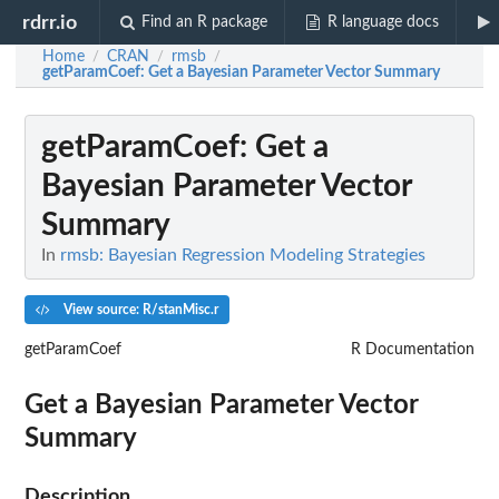
rdrr.io
Find an R package
R language docs
Home
CRAN
rmsb
/
/
/
getParamCoef
: Get a Bayesian Parameter Vector Summary
getParamCoef
: Get a
Bayesian Parameter Vector
Summary
In
rmsb: Bayesian Regression Modeling Strategies
View source: R/stanMisc.r
getParamCoef
R Documentation
Get a Bayesian Parameter Vector
Summary
Description