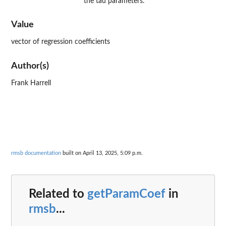
the tau parameters.
Value
vector of regression coefficients
Author(s)
Frank Harrell
rmsb documentation
built on April 13, 2025, 5:09 p.m.
Related to
getParamCoef
in
rmsb
...