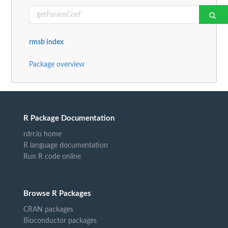
rmsb index
Package overview
R Package Documentation
rdrr.io home
R language documentation
Run R code online
Browse R Packages
CRAN packages
Bioconductor packages