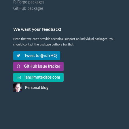
R-Forge packages
GitHub packages
We want your feedback!
Note that we can't provide technical support on individual packages. You
should contact the package authors for that.
Tweet to @rdrrHQ
GitHub issue tracker
ian@mutexlabs.com
Personal blog