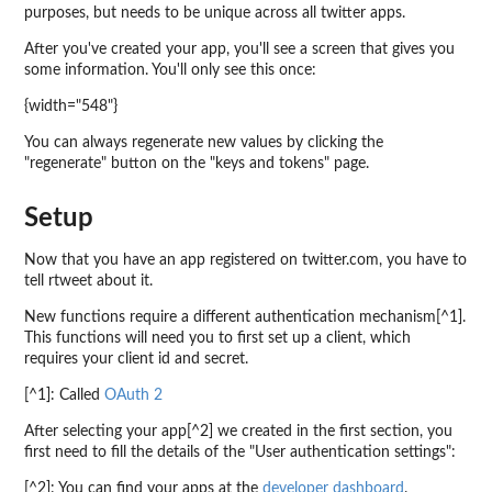
purposes, but needs to be unique across all twitter apps.
After you've created your app, you'll see a screen that gives you
some information. You'll only see this once:
{width="548"}
You can always regenerate new values by clicking the
"regenerate" button on the "keys and tokens" page.
Setup
Now that you have an app registered on twitter.com, you have to
tell rtweet about it.
New functions require a different authentication mechanism[^1].
This functions will need you to first set up a client, which
requires your client id and secret.
[^1]: Called
OAuth 2
After selecting your app[^2] we created in the first section, you
first need to fill the details of the "User authentication settings":
[^2]: You can find your apps at the
developer dashboard
.