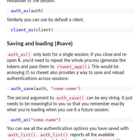
remainder of the session:
auth_as
Similarly you can use by default a client.
client_as
Saving and loading {#save}
auth_as()
only lasts for a single session; if you close and re-
open R, you'd need to repeat the whole process (generate the
rtweet_app()
tokens and pass them to
). This would be
annoying (!) so rtweet also provides a way to save and reload
authentications across sessions:
auth_save
(auth, 
"some-name"
auth_save()
The second argument to
can be any string. It just
needs to be meaningful to you so that you remember exactly
what you're loading when you use it a future session:
auth_as
(
"some-name"
You can see all the authentication options you have saved with
auth_list()
auth_list()
.
reports all the available