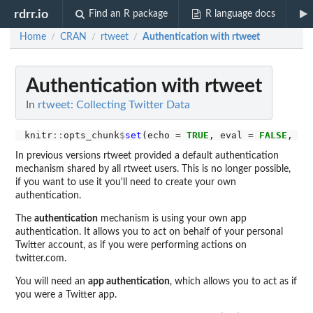
rdrr.io
Find an R package
R language docs
Home
CRAN
rtweet
Authentication with rtweet
/
/
/
Authentication with rtweet
In
rtweet: Collecting Twitter Data
knitr
::
opts_chunk
$
set
(echo 
=
TRUE
, eval 
=
FALSE
, co
In previous versions rtweet provided a default authentication
mechanism shared by all rtweet users. This is no longer possible,
if you want to use it you'll need to create your own
authentication.
The
authentication
mechanism is using your own app
authentication. It allows you to act on behalf of your personal
Twitter account, as if you were performing actions on
twitter.com.
You will need an
app authentication
, which allows you to act as if
you were a Twitter app.