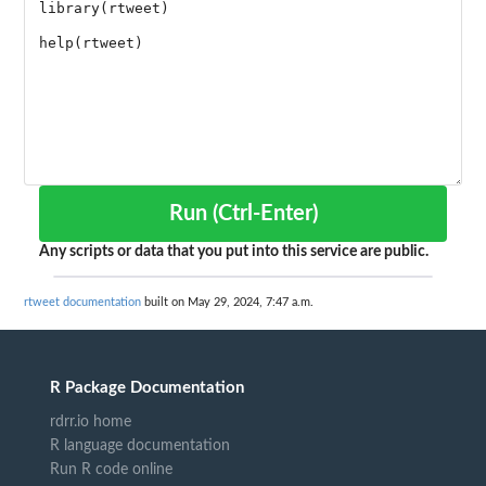
Run (Ctrl-Enter)
Any scripts or data that you put into this service are public.
rtweet documentation
built on May 29, 2024, 7:47 a.m.
R Package Documentation
rdrr.io home
R language documentation
Run R code online