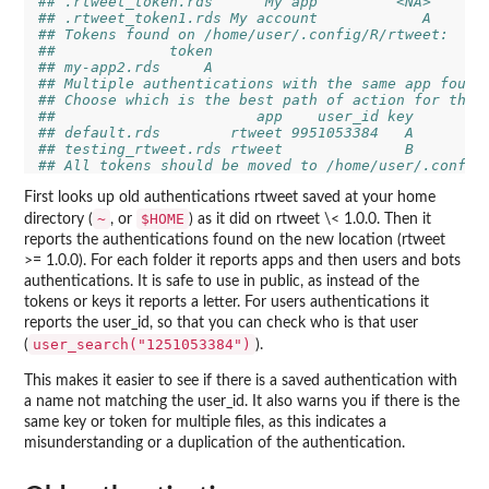
## .rtweet_token.rds      My app         <NA>
## .rtweet_token1.rds My account            A
## Tokens found on /home/user/.config/R/rtweet:
##             token
## my-app2.rds     A
## Multiple authentications with the same app found
## Choose which is the best path of action for the 
##                       app    user_id key
## default.rds        rtweet 9951053384   A
## testing_rtweet.rds rtweet              B
## All tokens should be moved to /home/user/.config
First looks up old authentications rtweet saved at your home
~
$HOME
directory (
, or
) as it did on rtweet \< 1.0.0. Then it
reports the authentications found on the new location (rtweet
>= 1.0.0). For each folder it reports apps and then users and bots
authentications. It is safe to use in public, as instead of the
tokens or keys it reports a letter. For users authentications it
reports the user_id, so that you can check who is that user
user_search("1251053384")
(
).
This makes it easier to see if there is a saved authentication with
a name not matching the user_id. It also warns you if there is the
same key or token for multiple files, as this indicates a
misunderstanding or a duplication of the authentication.