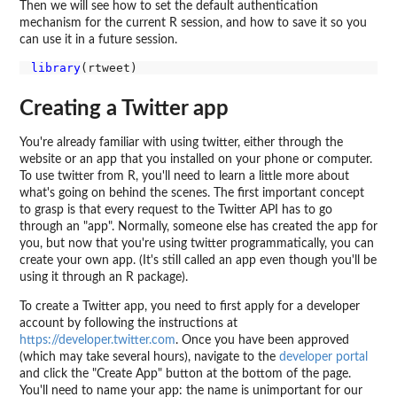
Then we will see how to set the default authentication
mechanism for the current R session, and how to save it so you
can use it in a future session.
library
Creating a Twitter app
You're already familiar with using twitter, either through the
website or an app that you installed on your phone or computer.
To use twitter from R, you'll need to learn a little more about
what's going on behind the scenes. The first important concept
to grasp is that every request to the Twitter API has to go
through an "app". Normally, someone else has created the app for
you, but now that you're using twitter programmatically, you can
create your own app. (It's still called an app even though you'll be
using it through an R package).
To create a Twitter app, you need to first apply for a developer
account by following the instructions at
https://developer.twitter.com
. Once you have been approved
(which may take several hours), navigate to the
developer portal
and click the "Create App" button at the bottom of the page.
You'll need to name your app: the name is unimportant for our