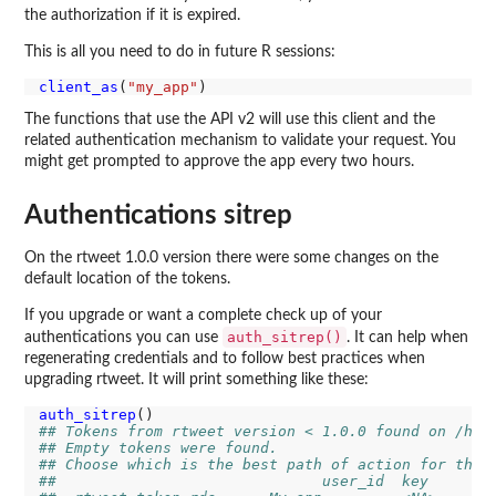
the authorization if it is expired.
This is all you need to do in future R sessions:
client_as
(
"my_app"
The functions that use the API v2 will use this client and the
related authentication mechanism to validate your request. You
might get prompted to approve the app every two hours.
Authentications sitrep
On the rtweet 1.0.0 version there were some changes on the
default location of the tokens.
If you upgrade or want a complete check up of your
auth_sitrep()
authentications you can use
. It can help when
regenerating credentials and to follow best practices when
upgrading rtweet. It will print something like these:
auth_sitrep
## Tokens from rtweet version < 1.0.0 found on /hom
## Empty tokens were found.
## Choose which is the best path of action for the 
##                              user_id  key