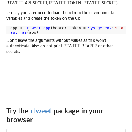
RTWEET_API_SECRET, RTWEET_TOKEN, RTWEET_SECRET).
Usually you later need to load them from the environmental
variables and create the token on the CI:
app 
<-
rtweet_app
(bearer_token 
=
Sys.getenv
(
"RTWEET
auth_as
Don't leave the arguments without values as this won't
authenticate. Also do not print RTWEET_BEARER or other
secrets.
Try the
rtweet
package in your
browser