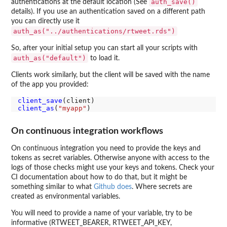
auth_save()
authentications at the default location (See
details). If you use an authentication saved on a different path
you can directly use it
auth_as("../authentications/rtweet.rds")
So, after your initial setup you can start all your scripts with
auth_as("default")
to load it.
Clients work similarly, but the client will be saved with the name
of the app you provided:
client_save
client_as
(
"myapp"
On continuous integration workflows
On continuous integration you need to provide the keys and
tokens as secret variables. Otherwise anyone with access to the
logs of those checks might use your keys and tokens. Check your
CI documentation about how to do that, but it might be
something similar to what
Github does
. Where secrets are
created as environmental variables.
You will need to provide a name of your variable, try to be
informative (RTWEET_BEARER, RTWEET_API_KEY,