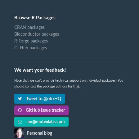
Browse R Packages
CRAN packages
Bioconductor packages
R-Forge packages
GitHub packages
We want your feedback!
Note that we can't provide technical support on individual packages. You
should contact the package authors for that.
Tweet to @rdrrHQ
GitHub issue tracker
ian@mutexlabs.com
Personal blog