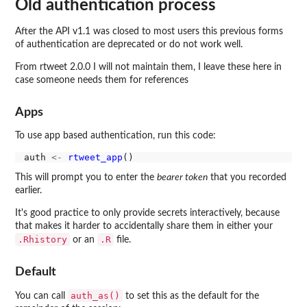
Old authentication process
After the API v1.1 was closed to most users this previous forms
of authentication are deprecated or do not work well.
From rtweet 2.0.0 I will not maintain them, I leave these here in
case someone needs them for references
Apps
To use app based authentication, run this code:
auth 
<-
rtweet_app
This will prompt you to enter the
bearer token
that you recorded
earlier.
It's good practice to only provide secrets interactively, because
that makes it harder to accidentally share them in either your
.Rhistory
.R
or an
file.
Default
auth_as()
You can call
to set this as the default for the