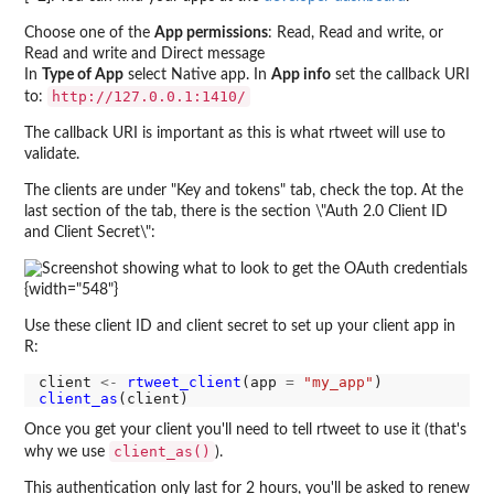
Choose one of the
App permissions
: Read, Read and write, or
Read and write and Direct message
In
Type of App
select Native app. In
App info
set the callback URI
http://127.0.0.1:1410/
to:
The callback URI is important as this is what rtweet will use to
validate.
The clients are under "Key and tokens" tab, check the top. At the
last section of the tab, there is the section \"Auth 2.0 Client ID
and Client Secret\":
{width="548"}
Use these client ID and client secret to set up your client app in
R:
client 
<-
rtweet_client
(app 
=
"my_app"
client_as
Once you get your client you'll need to tell rtweet to use it (that's
client_as()
why we use
).
This authentication only last for 2 hours, you'll be asked to renew