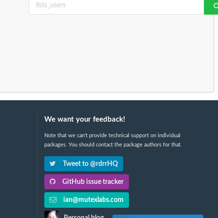
We want your feedback!
Note that we can't provide technical support on individual
packages. You should contact the package authors for that.
Tweet to @rdrrHQ
GitHub issue tracker
ian@mutexlabs.com
Personal blog