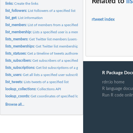
Related to
li
links:
Create the links
list_followers:
List followers of a specified list
list_get:
List information
rtweet index
list_members:
List of members from a specified List
list_membership:
Lists a specified user is a member of.
lists_members:
Get Twitter list members (users on a given list).
lists_memberships:
Get Twitter list memberships (lists containing a given user)
lists_statuses:
Get a timeline of tweets authored by members of a specified...
lists_subscribers:
Get subscribers of a specified list.
lists_subscriptions:
Get list subscriptions of a given user but does not include...
R Package Doc
lists_users:
Get all lists a specified user subscribes to, including their...
rdrr.io home
list_tweets:
Lists tweets of a specified list
R language docu
lookup_collections:
Collections API
Run R code onli
lookup_coords:
Get coordinates of specified location.
Browse all...