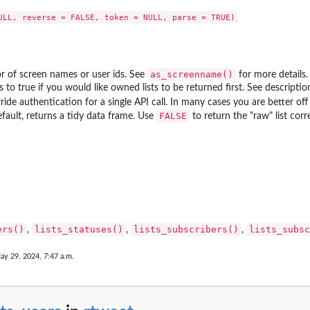
as_screenname()
r of screen names or user ids. See
for more details.
is to true if you would like owned lists to be returned first. See descrip
ride authentication for a single API call. In many cases you are better off 
FALSE
efault, returns a tidy data frame. Use
to return the "raw" list co
ers()
lists_statuses()
lists_subscribers()
lists_subsc
,
,
,
ay 29, 2024, 7:47 a.m.