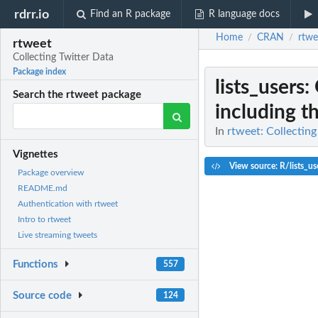
rdrr.io
Find an R package
R language docs
Home
CRAN
rtwe
/
/
rtweet
Collecting Twitter Data
Package index
lists_users
:
Search the rtweet package
including the
In
rtweet: Collecting
Vignettes
View source: R/lists_us
Package overview
README.md
Authentication with rtweet
Intro to rtweet
Live streaming tweets
Functions
557
Source code
124