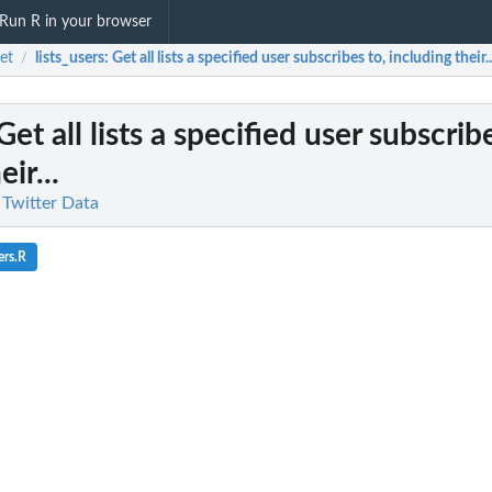
Run R in your browser
et
lists_users
: Get all lists a specified user subscribes to, including their..
/
 Get all lists a specified user subscrib
ir...
 Twitter Data
ers.R