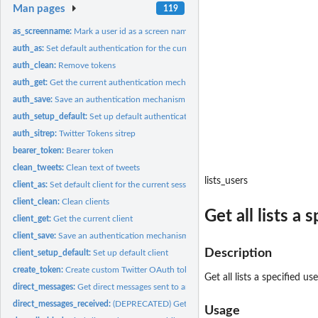
Man pages
119
as_screenname:
Mark a user id as a screen name
auth_as:
Set default authentication for the current session
auth_clean:
Remove tokens
auth_get:
Get the current authentication mechanism
auth_save:
Save an authentication mechanism for use in a future session
auth_setup_default:
Set up default authentication
auth_sitrep:
Twitter Tokens sitrep
bearer_token:
Bearer token
clean_tweets:
Clean text of tweets
lists_users
client_as:
Set default client for the current session
client_clean:
Clean clients
Get all lists a
client_get:
Get the current client
client_save:
Save an authentication mechanism for use in a future session
Description
client_setup_default:
Set up default client
create_token:
Create custom Twitter OAuth token
Get all lists a specified u
direct_messages:
Get direct messages sent to and received by the...
direct_messages_received:
(DEPRECATED) Get the most recent direct messages sent
Usage