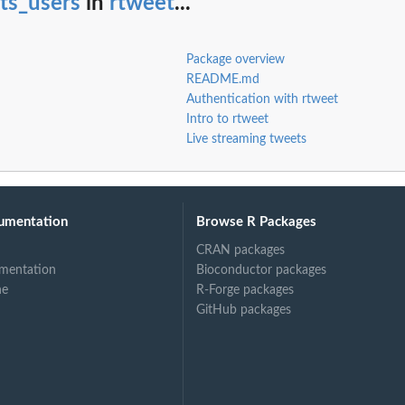
sts_users
in
rtweet
...
Package overview
README.md
Authentication with rtweet
Intro to rtweet
Live streaming tweets
umentation
Browse R Packages
CRAN packages
mentation
Bioconductor packages
ne
R-Forge packages
GitHub packages