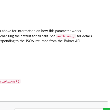
tion above for information on how this parameter works.
auth_as()
changing the default for all calls. See
for details.
rresponding to the JSON returned from the Twitter API.
riptions()