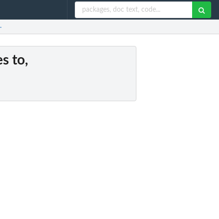
.
es to,