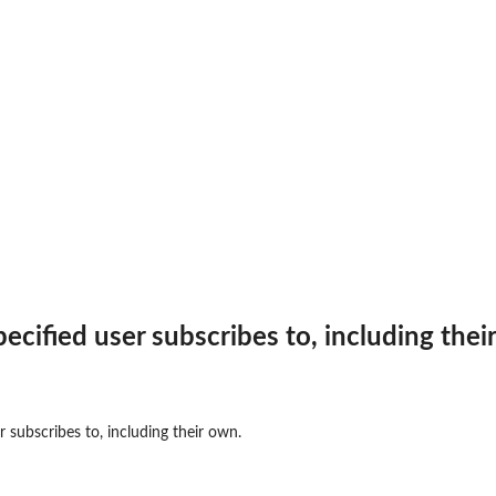
 specified user subscribes to, including thei
ser subscribes to, including their own.
 to the...