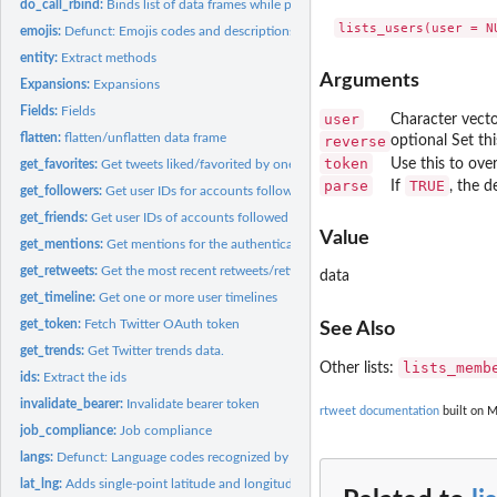
do_call_rbind:
Binds list of data frames while preserving attribute (tweets...
emojis:
Defunct: Emojis codes and descriptions data.
entity:
Extract methods
Arguments
Expansions:
Expansions
Fields:
Fields
user
Character vecto
flatten:
flatten/unflatten data frame
reverse
optional Set th
token
Use this to over
get_favorites:
Get tweets liked/favorited by one or more users
parse
TRUE
If
, the d
get_followers:
Get user IDs for accounts following target user.
get_friends:
Get user IDs of accounts followed by target user(s).
Value
get_mentions:
Get mentions for the authenticating user.
get_retweets:
Get the most recent retweets/retweeters
data
get_timeline:
Get one or more user timelines
get_token:
Fetch Twitter OAuth token
See Also
get_trends:
Get Twitter trends data.
lists_memb
Other lists:
ids:
Extract the ids
invalidate_bearer:
Invalidate bearer token
rtweet documentation
built on M
job_compliance:
Job compliance
langs:
Defunct: Language codes recognized by Twitter data.
lat_lng:
Adds single-point latitude and longitude variables to tweets...