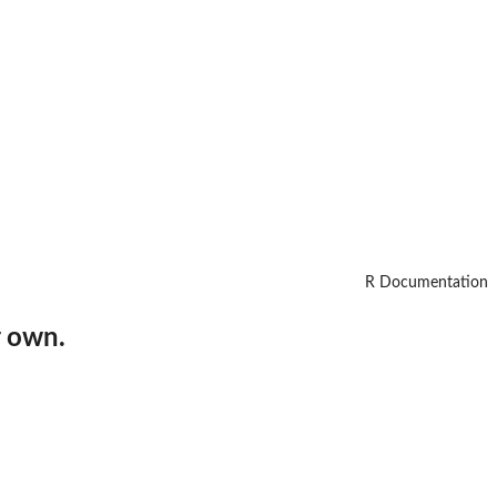
R Documentation
r own.