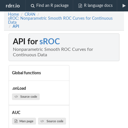
rdrr.io
Find an R package
R language docs
Home
CRAN
/
/
sROC: Nonparametric Smooth ROC Curves for Continuous
Data
API
/
API for
sROC
Nonparametric Smooth ROC Curves for
Continuous Data
Global functions
.onLoad
Source code
AUC
Man page
Source code