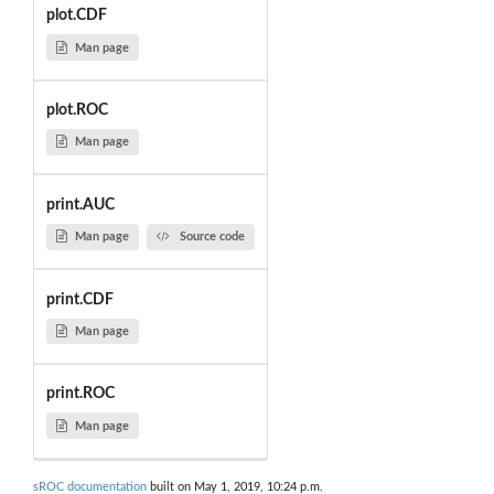
plot.CDF
Man page
plot.ROC
Man page
print.AUC
Man page
Source code
print.CDF
Man page
print.ROC
Man page
sROC documentation
built on May 1, 2019, 10:24 p.m.