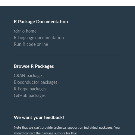
R Package Documentation
rdrr.io home
R language documentation
Run R code online
Browse R Packages
CRAN packages
Bioconductor packages
R-Forge packages
GitHub packages
We want your feedback!
Note that we can't provide technical support on individual packages. You
should contact the package authors for that.