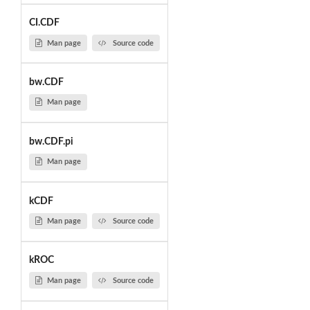
CI.CDF
Man page
Source code
bw.CDF
Man page
bw.CDF.pi
Man page
kCDF
Man page
Source code
kROC
Man page
Source code