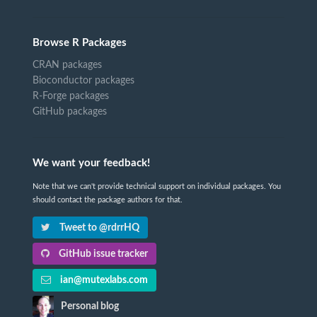
Browse R Packages
CRAN packages
Bioconductor packages
R-Forge packages
GitHub packages
We want your feedback!
Note that we can't provide technical support on individual packages. You
should contact the package authors for that.
Tweet to @rdrrHQ
GitHub issue tracker
ian@mutexlabs.com
Personal blog