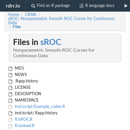
rdrr.io
Find an R package
R language docs
Home
CRAN
/
/
sROC: Nonparametric Smooth ROC Curves for Continuous
Data
Files
/
Files in
sROC
Nonparametric Smooth ROC Curves for
Continuous Data
MD5
NEWS
.Rapp.history
LICENSE
DESCRIPTION
NAMESPACE
inst/script/Example_codes.R
inst/script/.Rapp.history
R/sROC.R
R/onload.R