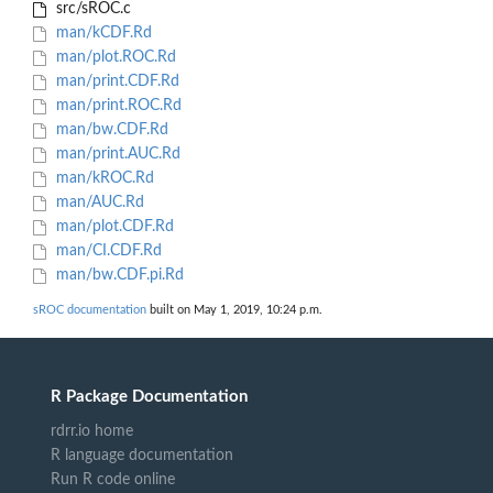
src/sROC.c
man/kCDF.Rd
man/plot.ROC.Rd
man/print.CDF.Rd
man/print.ROC.Rd
man/bw.CDF.Rd
man/print.AUC.Rd
man/kROC.Rd
man/AUC.Rd
man/plot.CDF.Rd
man/CI.CDF.Rd
man/bw.CDF.pi.Rd
sROC documentation
built on May 1, 2019, 10:24 p.m.
R Package Documentation
rdrr.io home
R language documentation
Run R code online