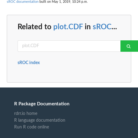
sROC documentation
built on May 1, 2019, 10:24 p.m.
Related to
plot.CDF
in
sROC
...
sROC index
R Package Documentation
rdrr.io home
R language documentation
Run R code online