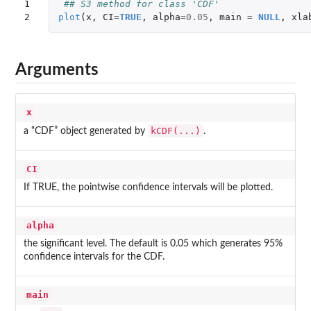
1

## S3 method for class 'CDF'
2
plot
(
x
,
CI
=
TRUE
,
alpha
=
0.05
,
main
=
NULL
,
xla
Arguments
x
kCDF(...)
a “CDF” object generated by
.
CI
If TRUE, the pointwise confidence intervals will be plotted.
alpha
the significant level. The default is 0.05 which generates 95%
confidence intervals for the CDF.
main