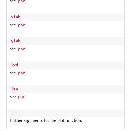
par
see
xlab
par
see
ylab
par
see
lwd
par
see
lty
par
see
...
further arguments for the plot function.