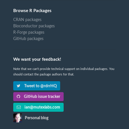
Browse R Packages
CRAN packages
Bioconductor packages
R-Forge packages
GitHub packages
We want your feedback!
Note that we can't provide technical support on individual packages. You
should contact the package authors for that.
Tweet to @rdrrHQ
GitHub issue tracker
ian@mutexlabs.com
Personal blog