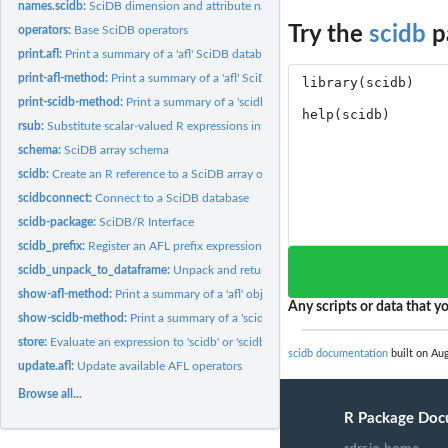
names.scidb:
SciDB dimension and attribute names
Try the
scidb
p
operators:
Base SciDB operators
print.afl:
Print a summary of a 'afl' SciDB database connection object
print-afl-method:
Print a summary of a 'afl' SciDB database connection object
print-scidb-method:
Print a summary of a 'scidb' object
rsub:
Substitute scalar-valued R expressions into an AFL expression...
schema:
SciDB array schema
scidb:
Create an R reference to a SciDB array or expression.
scidbconnect:
Connect to a SciDB database
scidb-package:
SciDB/R Interface
scidb_prefix:
Register an AFL prefix expression
scidb_unpack_to_dataframe:
Unpack and return a SciDB query expression as a da
show-afl-method:
Print a summary of a 'afl' object
Any scripts or data that yo
show-scidb-method:
Print a summary of a 'scidb' object
store:
Evaluate an expression to 'scidb' or 'scidb' objects
scidb documentation
built on Aug
update.afl:
Update available AFL operators
Browse all...
R Package Doc