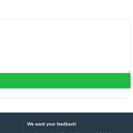
We want your feedback!