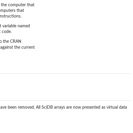
n the computer that
computers that
nstructions.
t variable named
t code.
nto the CRAN
 against the current
 have been removed. All SciDB arrays are now presented as virtual data