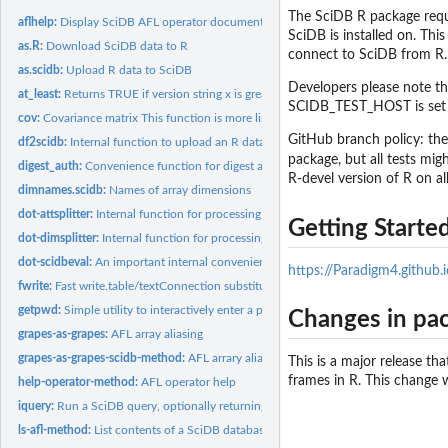
The SciDB R package requi
aflhelp:
Display SciDB AFL operator documentation
SciDB is installed on. Thi
as.R:
Download SciDB data to R
connect to SciDB from R
as.scidb:
Upload R data to SciDB
Developers please note th
at_least:
Returns TRUE if version string x is greater than or equal to...
SCIDB_TEST_HOST is set to
cov:
Covariance matrix This function is more limited than R's...
GitHub branch policy: the
df2scidb:
Internal function to upload an R data frame to SciDB
package, but all tests mig
digest_auth:
Convenience function for digest authentication.
R-devel version of R on al
dimnames.scidb:
Names of array dimensions
dot-attsplitter:
Internal function for processing SciDB attribute schema
Getting Start
dot-dimsplitter:
Internal function for processing SciDB dimension schema
dot-scidbeval:
An important internal convenience function that returns a...
https://Paradigm4.github
fwrite:
Fast write.table/textConnection substitute
getpwd:
Simple utility to interactively enter a password without...
Changes in pac
grapes-as-grapes:
AFL array aliasing
grapes-as-grapes-scidb-method:
AFL arrary aliasing
This is a major release th
frames in R. This change
help-operator-method:
AFL operator help
iquery:
Run a SciDB query, optionally returning the result.
ls-afl-method:
List contents of a SciDB database