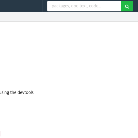
using the devtools