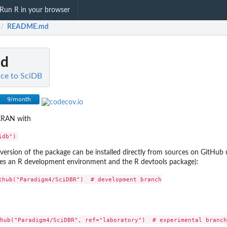
Run R in your browser
README.md
/
d
ace to SciDB
 CRAN with
ersion of the package can be installed directly from sources on GitHub 
ires an R development environment and the R devtools package):
thub("Paradigm4/SciDBR")  # development branch
