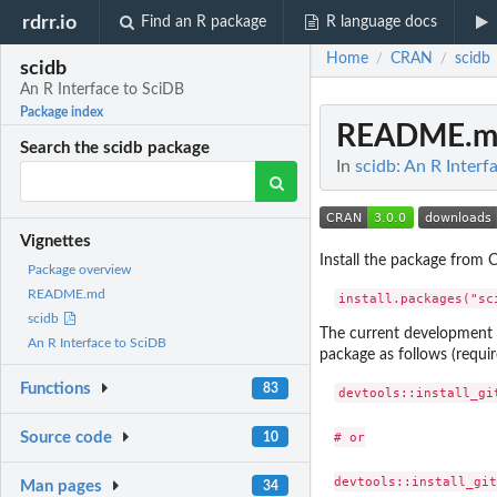
rdrr.io
Find an R package
R language docs
Home
CRAN
scidb
/
/
scidb
An R Interface to SciDB
Package index
README.m
Search the scidb package
In
scidb: An R Interf
Vignettes
Install the package from
Package overview
README.md
scidb
The current development v
An R Interface to SciDB
package as follows (requ
Functions
83
devtools::install_gi
# or

Source code
10
Man pages
34