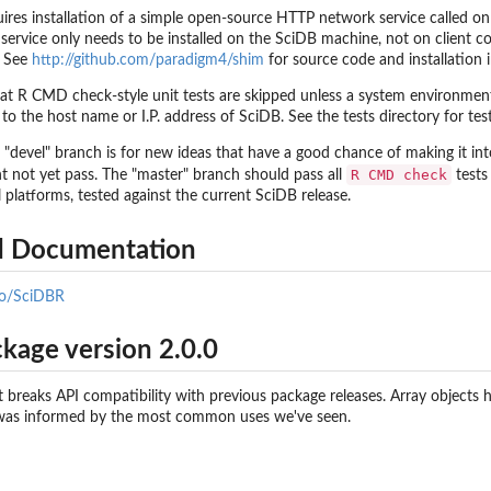
res installation of a simple open-source HTTP network service called o
s service only needs to be installed on the SciDB machine, not on client 
. See
http://github.com/paradigm4/shim
for source code and installation i
at R CMD check-style unit tests are skipped unless a system environmen
 the host name or I.P. address of SciDB. See the tests directory for tes
 "devel" branch is for new ideas that have a good chance of making it i
R CMD check
ht not yet pass. The "master" branch should pass all
tests
l platforms, tested against the current SciDB release.
ed Documentation
.io/SciDBR
kage version 2.0.0
at breaks API compatibility with previous package releases. Array objects
 was informed by the most common uses we've seen.