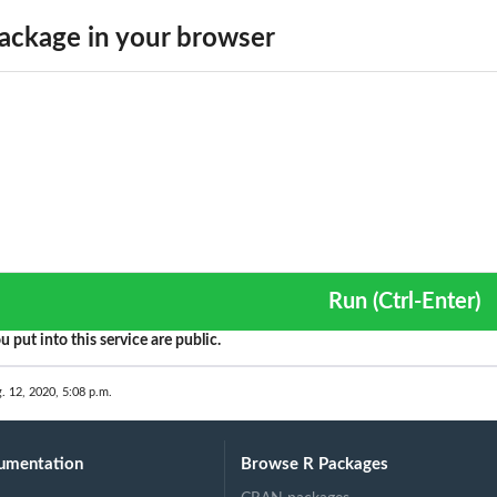
ackage in your browser
Run (Ctrl-Enter)
ta frame
u put into this service are public.
. 12, 2020, 5:08 p.m.
umentation
Browse R Packages