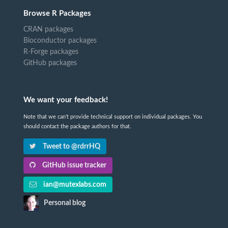
Browse R Packages
CRAN packages
Bioconductor packages
R-Forge packages
GitHub packages
We want your feedback!
Note that we can't provide technical support on individual packages. You
should contact the package authors for that.
Tweet to @rdrrHQ
GitHub issue tracker
ian@mutexlabs.com
Personal blog