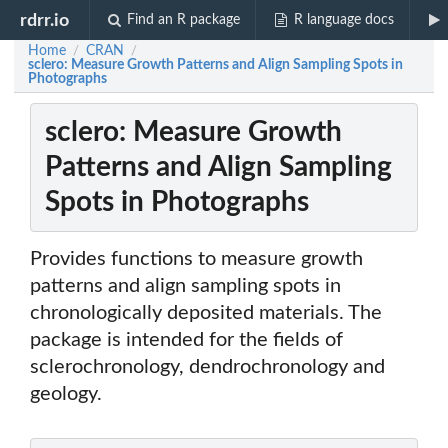
rdrr.io
Find an R package
R language docs
Home
CRAN
/
/
sclero: Measure Growth Patterns and Align Sampling Spots in
Photographs
sclero: Measure Growth
Patterns and Align Sampling
Spots in Photographs
Provides functions to measure growth
patterns and align sampling spots in
chronologically deposited materials. The
package is intended for the fields of
sclerochronology, dendrochronology and
geology.