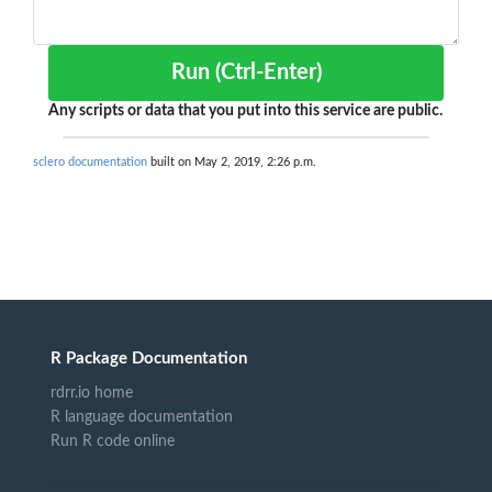
Run (Ctrl-Enter)
Any scripts or data that you put into this service are public.
sclero documentation
built on May 2, 2019, 2:26 p.m.
R Package Documentation
rdrr.io home
R language documentation
Run R code online