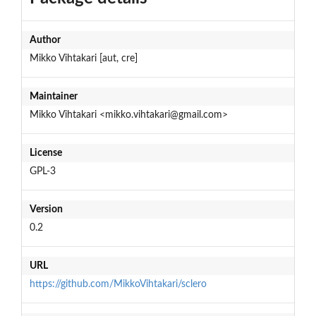
Author
Mikko Vihtakari [aut, cre]
Maintainer
Mikko Vihtakari <mikko.vihtakari@gmail.com>
License
GPL-3
Version
0.2
URL
https://github.com/MikkoVihtakari/sclero