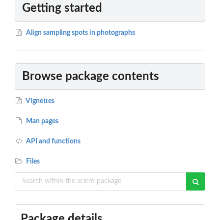
Getting started
Align sampling spots in photographs
Browse package contents
Vignettes
Man pages
API and functions
Files
Package details