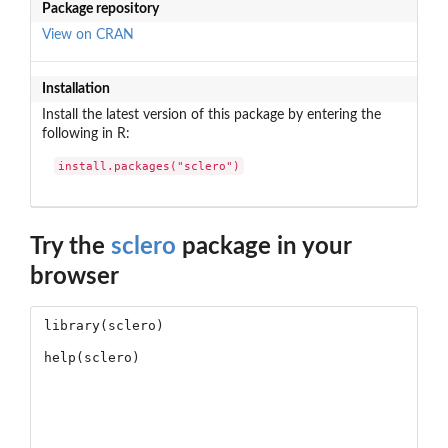
Package repository
View on CRAN
Installation
Install the latest version of this package by entering the
following in R:
install.packages("sclero")
Try the
sclero
package in your
browser