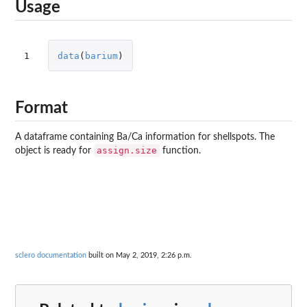
Usage
1
data
(
barium
)
Format
A dataframe containing Ba/Ca information for shellspots. The
assign.size
object is ready for
function.
sclero documentation
built on May 2, 2019, 2:26 p.m.