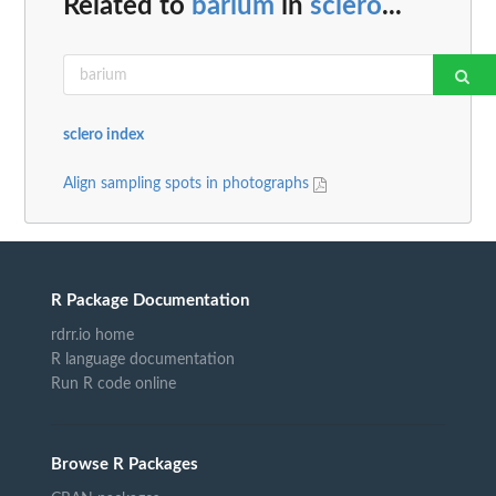
Related to
barium
in
sclero
...
sclero index
Align sampling spots in photographs
R Package Documentation
rdrr.io home
R language documentation
Run R code online
Browse R Packages