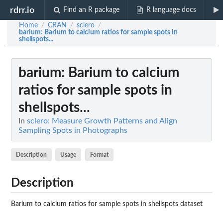
rdrr.io
Find an R package
R language docs
Home
CRAN
sclero
/
/
/
barium
: Barium to calcium ratios for sample spots in
shellspots...
barium
: Barium to calcium
ratios for sample spots in
shellspots...
In
sclero: Measure Growth Patterns and Align
Sampling Spots in Photographs
Description
Usage
Format
Description
Barium to calcium ratios for sample spots in shellspots dataset