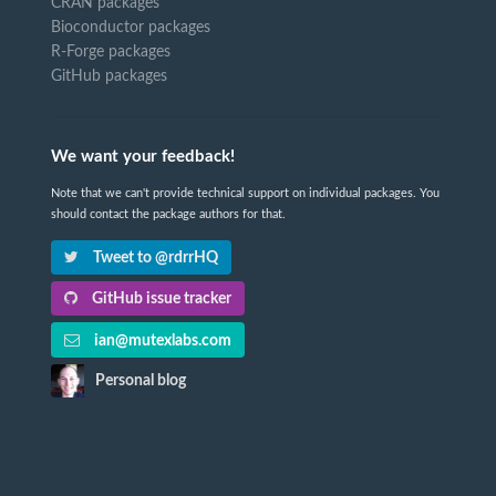
CRAN packages
Bioconductor packages
R-Forge packages
GitHub packages
We want your feedback!
Note that we can't provide technical support on individual packages. You
should contact the package authors for that.
Tweet to @rdrrHQ
GitHub issue tracker
ian@mutexlabs.com
Personal blog