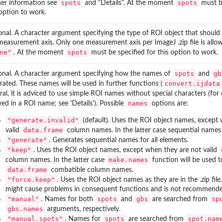
spots
spots
her information see
and "Details". At the moment
must be
 option to work.
onal. A character argument specifying the type of ROI object that should
measurement axis. Only one measurement axis per ImageJ .zip file is allo
ne"
spots
. At the moment
must be specified for this option to work.
spots
gb
onal. A character argument specifying how the names of
and
convert.ijdata
rated. These names will be used in further functions (
ral, it is adviced to use simple ROI names without special characters (fo
names
wed in a ROI name; see 'Details'). Possible
options are:
"generate.invalid"
(default). Uses the ROI object names, except
data.frame
valid
column names. In the latter case sequential names 
"generate"
. Generates sequential names for all elements.
"keep"
. Uses the ROI object names, except when they are not valid
make.names
column names. In the latter case
function will be used t
data.frame
combatible column names.
"force.keep"
. Uses the ROI object names as they are in the .zip file
might cause problems in consequent functions and is not recommende
"manual"
spots
gbs
sp
. Names for both
and
are searched from
gbs.names
arguments, respectively.
"manual.spots"
spots
spot.nam
. Names for
are searched from