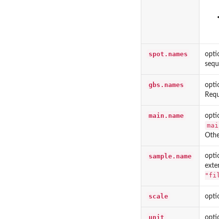
spot.names
opti
sequ
gbs.names
opti
Requ
main.name
opti
mai
Othe
sample.name
opti
exte
"fi
scale
opti
unit
opti