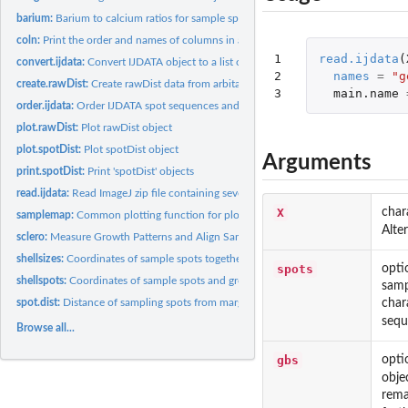
barium:
Barium to calcium ratios for sample spots in shellspots...
coln:
Print the order and names of columns in a data frame
1

read.ijdata
(
convert.ijdata:
Convert IJDATA object to a list of spatstat objects
2

names
=
"g
create.rawDist:
Create rawDist data from arbitary coordinates
3
main.name
order.ijdata:
Order IJDATA spot sequences and growth lines
plot.rawDist:
Plot rawDist object
plot.spotDist:
Plot spotDist object
Arguments
print.spotDist:
Print 'spotDist' objects
read.ijdata:
Read ImageJ zip file containing several ROI files and extract...
X
char
samplemap:
Common plotting function for plot.rawDist and plot.spotDist...
Alte
sclero:
Measure Growth Patterns and Align Sampling Spots in...
shellsizes:
Coordinates of sample spots together with spot size...
spots
opti
shellspots:
Coordinates of sample spots and growth lines along a bivalve...
samp
char
spot.dist:
Distance of sampling spots from margin along a measurement...
sequ
Browse all...
gbs
opti
obje
rema