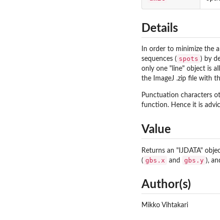
Details
In order to minimize the a
spots
sequences (
) by d
only one "line" object is a
the ImageJ .zip file with 
Punctuation characters o
function. Hence it is adv
Value
Returns an "IJDATA" object
gbs.x
gbs.y
(
and
), a
Author(s)
Mikko Vihtakari