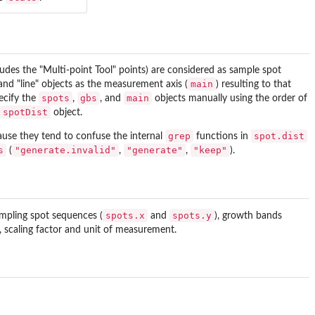
ludes the "Multi-point Tool" points) are considered as sample spot
main
 and "line" objects as the measurement axis (
) resulting to that
spots
gbs
main
pecify the
,
, and
objects manually using the order of
spotDist
object.
grep
spot.dist
ause they tend to confuse the internal
functions in
s
"generate.invalid"
"generate"
"keep"
(
,
,
).
spots.x
spots.y
ampling spot sequences (
and
), growth bands
 scaling factor and unit of measurement.