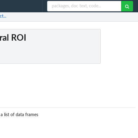
t...
ral ROI
a list of data frames