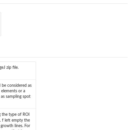
J zip file.
d be considered as
f elements or a
 as sampling spot
g the type of ROI
. f left empty the
growth lines. For