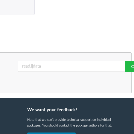
We want your feedback!
Note that we can't provide technical support on individual
packages. You should contact the package authors for that.