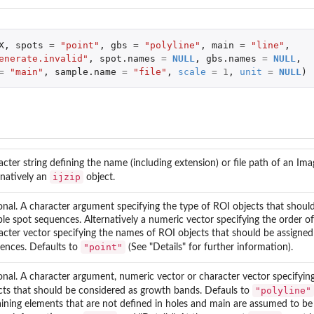
X
,
spots
=
"point"
,
gbs
=
"polyline"
,
main
=
"line"
,
enerate.invalid"
,
spot.names
=
NULL
,
gbs.names
=
NULL
,
=
"main"
,
sample.name
=
"file"
,
scale
=
1
,
unit
=
NULL
)
acter string defining the name (including extension) or file path of an Image
ijzip
rnatively an
object.
onal. A character argument specifying the type of ROI objects that shoul
le spot sequences. Alternatively a numeric vector specifying the order o
acter vector specifying the names of ROI objects that should be assigned
"point"
ences. Defaults to
(See "Details" for further information).
onal. A character argument, numeric vector or character vector specifyin
"polyline"
cts that should be considered as growth bands. Defauls to
ining elements that are not defined in holes and main are assumed to be 