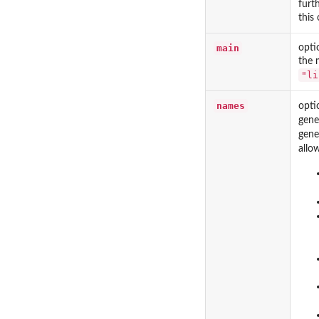
furt
this
main
opti
the 
"li
names
opti
gene
gene
allo