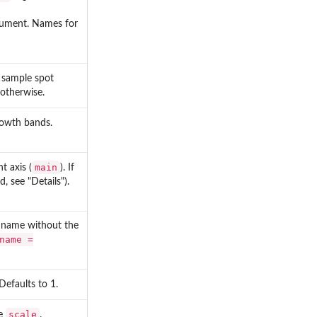
ument. Names for
 sample spot
 otherwise.
rowth bands.
main
t axis (
). If
 see "Details").
e name without the
name =
 Defaults to 1.
scale
ee
.