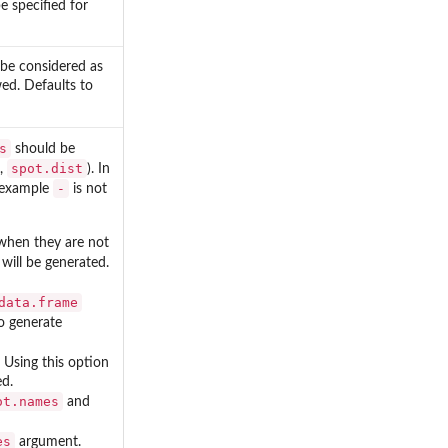
 specified for
 be considered as
wed. Defaults to
s
should be
spot.dist
,
). In
-
r example
is not
 when they are not
will be generated.
data.frame
o generate
. Using this option
d.
ot.names
and
es
argument.