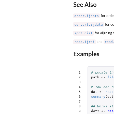
See Also
order.ijdata
for orde
convert.ijdata
for co
spot.dist
for aligning
read.ijroi
read
and
Examples
 1

# Locate th
 2

path
<-
fil
 3

 4

# You can r
 5

dat
<-
read
 6

summary
(
dat
 7

 8

## Works al
 9

dat2
<-
rea