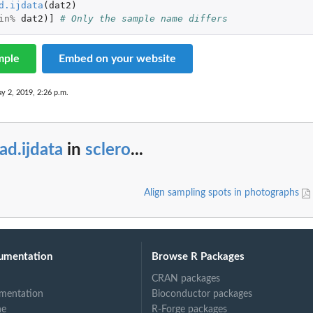
d.ijdata
(
dat2
)
in%
dat2
)
]
# Only the sample name differs
mple
Embed on your website
y 2, 2019, 2:26 p.m.
ad.ijdata
in
sclero
...
Align sampling spots in photographs
umentation
Browse R Packages
CRAN packages
mentation
Bioconductor packages
ne
R-Forge packages