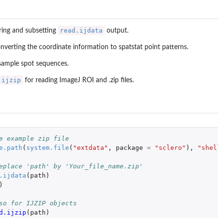
read.ijdata
ring and subsetting
output.
nverting the coordinate information to spatstat point patterns.
 sample spot sequences.
.ijzip
for reading ImageJ ROI and .zip files.
e example zip file
e.path
(
system.file
(
"extdata"
,
package
=
"sclero"
),
"shel
eplace 'path' by 'Your_file_name.zip'
.ijdata
(
path
)
)
so for IJZIP objects
d.ijzip
(
path
)