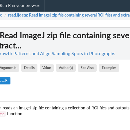
Run R in your browser
ro
read.ijdata
: Read ImageJ zip file containing several ROI files and extrac
/
 Read ImageJ zip file containing seve
ract...
rowth Patterns and Align Sampling Spots in Photographs
Arguments
Details
Value
Author(s)
See Also
Examples
ata.R
reads an ImageJ zip file containing a collection of ROI files and outputs 
ta
function.