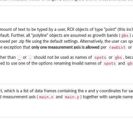
mount of text to be typed by a user, ROI objects of type "point" (this inc
gbs
efault. Further, all "polyline" objects are assumed as growth bands (
)
llowed per .zip file using the default settings. Alternatively, the user can s
rawDist
the exception that
only one measurement axis is allowed
per
or
_
.
spots
gbs
ther than
or
should not be used as names of
or
, bec
spots
gb
iced to use one of the options renaming invalid names of
and
, which is a list of data frames containing the x and y coordinates for s
main.x
main.y
nd measurement axis (
and
) together with sample name,