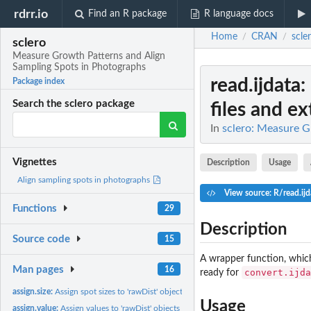
rdrr.io
Find an R package
R language docs
Home
CRAN
scle
/
/
sclero
Measure Growth Patterns and Align
Sampling Spots in Photographs
read.ijdata
:
Package index
Search the sclero package
files and ext
In
sclero: Measure G
Vignettes
Description
Usage
Align sampling spots in photographs
View source: R/read.ijd
Functions
29
Description
Source code
15
A wrapper function, which 
Man pages
16
convert.ijda
ready for
assign.size:
Assign spot sizes to 'rawDist' objects for estimating spatial...
Usage
assign.value:
Assign values to 'rawDist' objects for plotting.