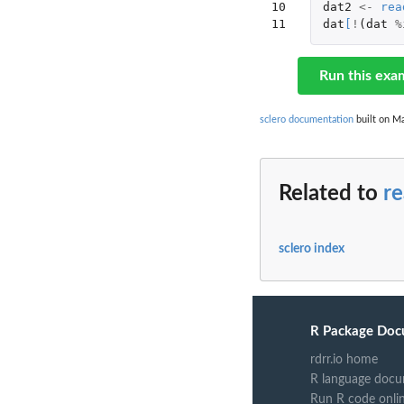
10

dat2
<-
rea
11
dat
[
!
(
dat
%
Run this exa
sclero documentation
built on Ma
Related to
re
sclero index
R Package Doc
rdrr.io home
R language docu
Run R code onli