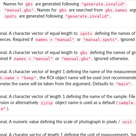
gbs
"generate.invalid"
Names for
are generated following
.
"manual.gbs"
gbs
gbs.names
. Names for
are searched from
arg
spots
"generate.invalid"
are generated following
.
spots
onal. A character vector of equal length to
defining the names of
names = "manual"
"manual.spots"
ences. Required if
or
. Ignored
gbs
onal. A character vector of equal length to
defining the names of g
names = "manual"
"manual.gbs"
ired if
or
. Ignored otherwise.
onal. A character vector of lenght 1 defining the name of the measuremen
n.name = "keep"
, the ROI object name will be used (not recommended,
"main"
rwise the name will be taken from the argument. Defaults to
.
onal. A character vector of length 1 defining the name of the sample. Fil
ijzip
sample.
nsion or alternatively
object name is used as a default (
le"
).
unit
onal. A numeric value defining the scale of photograph in pixels /
.
onal. A charater vector of length 1 defining the unit of measurements. S