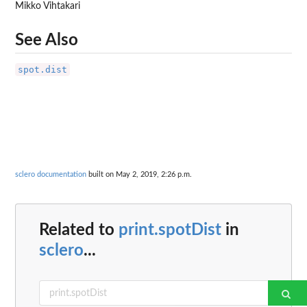
Mikko Vihtakari
See Also
spot.dist
sclero documentation
built on May 2, 2019, 2:26 p.m.
Related to
print.spotDist
in
sclero
...