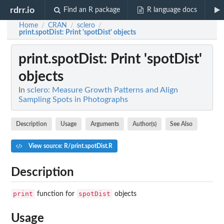
rdrr.io
Find an R package
R language docs
Home
CRAN
sclero
/
/
/
print.spotDist
: Print 'spotDist' objects
print.spotDist
: Print 'spotDist'
objects
In
sclero: Measure Growth Patterns and Align
Sampling Spots in Photographs
Description
Usage
Arguments
Author(s)
See Also
View source: R/print.spotDist.R
Description
print
spotDist
function for
objects
Usage