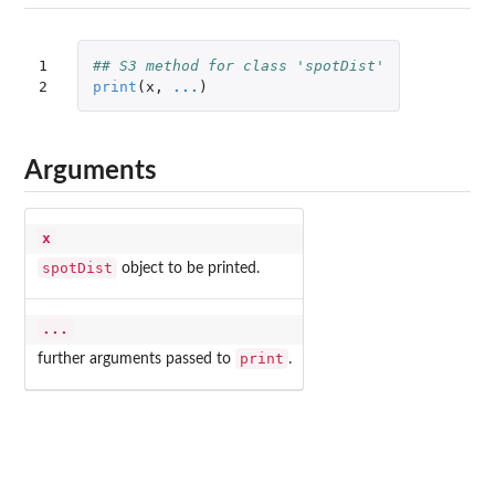
1

## S3 method for class 'spotDist'
2
print
(
x
,
...
)
Arguments
x
spotDist
object to be printed.
...
print
further arguments passed to
.