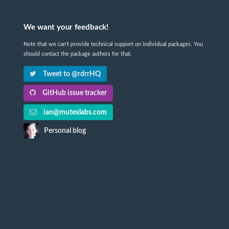
We want your feedback!
Note that we can't provide technical support on individual packages. You
should contact the package authors for that.
Tweet to @rdrrHQ
GitHub issue tracker
ian@mutexlabs.com
Personal blog