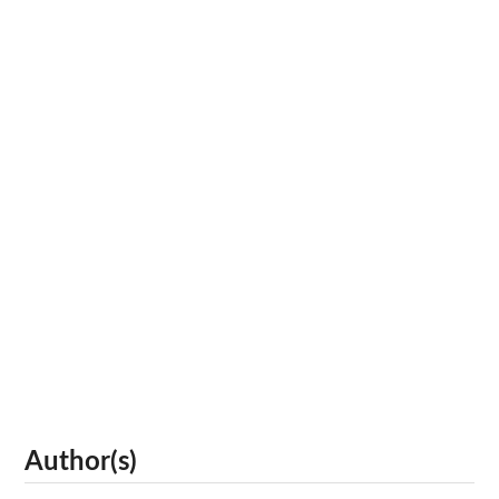
Author(s)