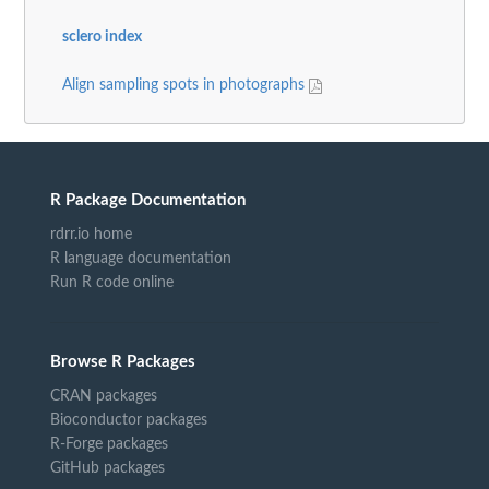
sclero index
Align sampling spots in photographs
R Package Documentation
rdrr.io home
R language documentation
Run R code online
Browse R Packages
CRAN packages
Bioconductor packages
R-Forge packages
GitHub packages