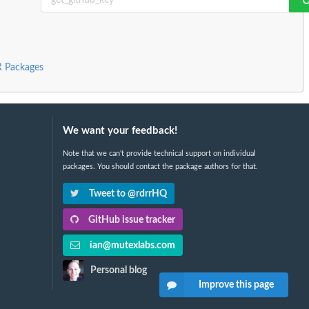
 R Packages
We want your feedback!
Note that we can't provide technical support on individual
packages. You should contact the package authors for that.
Tweet to @rdrrHQ
GitHub issue tracker
ian@mutexlabs.com
Personal blog
Improve this page