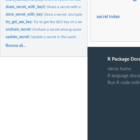
share_secret_with_key1:
Share a secret with a single user, AES key is known.
store_secret_with_key:
Store a secret, encrypted with its AES key.
secret index
try_get_aes_key:
Try to get the AES key of a secret, using a private RSA key.
unshare_secret:
Unshare a secret among some users.
update_secret:
Update a secret in the vault.
Browse all...
R Package Doc
rdrr.io home
R language docu
Run R code onli