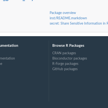
Package overview
inst/README.markdown
secret: Share Sensitive Information in
umentation
Browse R Packages
CRAN packages
mentation
Bioconductor packages
ne
R-Forge packages
GitHub packages