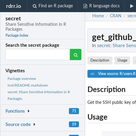
rdrr.io
Find an R package
R language docs
Home
CRAN
secr
/
/
secret
Share Sensitive Information in R
Packages
get_github
Package index
In
secret: Share Sens
Search the secret package
Description
Usage
Vignettes
View source: R/users.R
Package overview
inst/README.markdown
Description
secret: Share Sensitive Information in R
Packages
Get the SSH public key o
Functions
71
Usage
Source code
19