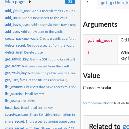
Man pages
23
1
get_github_k
add_github_user:
Add a user via their GitHub username.
add_secret:
Add a new secret to the vault.
Arguments
add_travis_user:
Add a user via their Travis repo.
add_user:
Add a new user to the vault.
create_package_vault:
Create a vault, as a folder or in an R package.
github_user
GitH
delete_secret:
Remove a secret from the vault.
i
delete_user:
Delete a user.
Whic
key 
get_github_key:
Get the SSH public key of a GitHub user
get_secret:
Retrieve a secret from the vault.
get_travis_key:
Retrieve the public key of a Travis CI repository
Value
get_user_file:
Get the file of a user (email)
list_owners:
List users that have access to a secret
Character scalar.
list_secrets:
List all secrets.
list_users:
List users
secret documentation
built on Ju
local_key:
Read local secret key.
secret-package:
Share Sensitive Information in R Packages.
share_secret:
Share a secret among some users.
Related to
g
share_secret_with_key:
Share a secret, its AES key is known already.