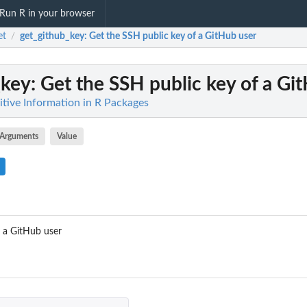
Run R in your browser
et
get_github_key
: Get the SSH public key of a GitHub user
/
_key
: Get the SSH public key of a Gi
itive Information in R Packages
Arguments
Value
f a GitHub user