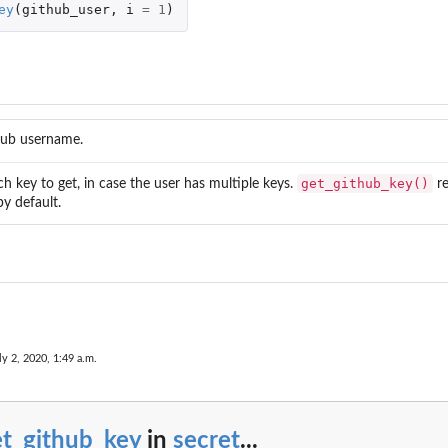
ey
(
github_user
,
i
=
1
)
ub username.
get_github_key()
h key to get, in case the user has multiple keys.
re
by default.
ly 2, 2020, 1:49 a.m.
et_github_key
in
secret
...