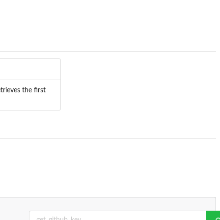
trieves the first