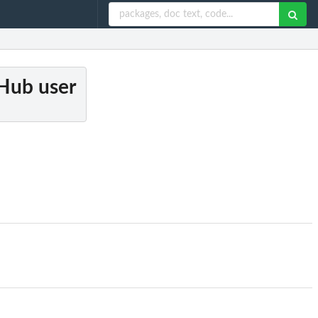
tHub user