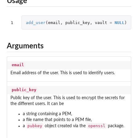
Usage
1
add_user
(
email
,
public_key
,
vault
=
NULL
)
Arguments
email
Email address of the user. This is used to identify users.
public_key
Public key of the user. This is used to encrypt the secrets for
the different users. It can be
a string containing a PEM,
a file name that points to a PEM file,
pubkey
openssl
a
object created via the
package.