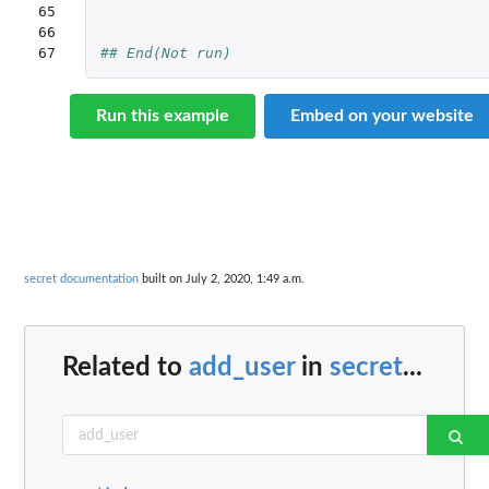
65

66

67
## End(Not run)
Run this example
Embed on your website
secret documentation
built on July 2, 2020, 1:49 a.m.
Related to
add_user
in
secret
...