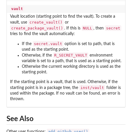
vault
Vault location (starting point to find the vault). To create a
create_vault()
vault, use
or
create_package_vault()
NULL
secret
. If this is
, then
tries to find the vault automatically:
secret.vault
If the
option is set to path, that is
used as the starting point.
R_SECRET_VAULT
Otherwise, if the
environment
variable is set to a path, that is used as a starting point.
Otherwise the current working directory is used as the
starting point.
If the starting point is a vault, that is used. Otherwise, if the
inst/vault
starting point is in a package tree, the
folder is
used within the package. If no vault can be found, an error is
thrown.
See Also
add_github_user()
Other user functions:
,