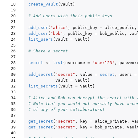
18

create_vault
(
vault
)
19

20

# Add users with their public keys
21

22

add_user
(
"alice"
,
public_key
=
alice_public
,
23

add_user
(
"bob"
,
public_key
=
bob_public
,
vau
24

list_users
(
vault
=
vault
)
25

26

# Share a secret
27

28

secret
<-
list
(
username
=
"user123"
,
passwor
29

30

add_secret
(
"secret"
,
value
=
secret
,
users
=
31

vault
=
vault
)
32

list_secrets
(
vault
=
vault
)
33

34

# Alice and Bob can decrypt the secret with 
35

# Note that you would not normally have acce
36

# of any of your collaborators!
37

38

get_secret
(
"secret"
,
key
=
alice_private
,
va
39

get_secret
(
"secret"
,
key
=
bob_private
,
vaul
40
