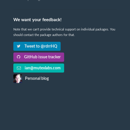
We want your feedback!
Note that we can't provide technical support on individual packages. You
should contact the package authors for that.
Tweet to @rdrrHQ
GitHub issue tracker
ian@mutexlabs.com
Personal blog