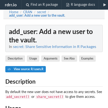
rdrr.io
Find an R package
R language docs
Home
CRAN
secret
/
/
/
add_user
: Add a new user to the vault.
add_user
: Add a new user to
the vault.
In
secret: Share Sensitive Information in R Packages
Description
Usage
Arguments
See Also
Examples
View source: R/users.R
Description
By default the new user does not have access to any secrets. See
add_secret()
share_secret()
or
to give them access.