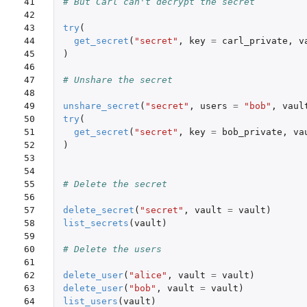
41

# But Carl can't decrypt the secret
42

43

try
(
44

get_secret
(
"secret"
,
key
=
carl_private
,
v
45

)
46

47

# Unshare the secret
48

49

unshare_secret
(
"secret"
,
users
=
"bob"
,
vaul
50

try
(
51

get_secret
(
"secret"
,
key
=
bob_private
,
va
52

)
53

54

55

# Delete the secret
56

57

delete_secret
(
"secret"
,
vault
=
vault
)
58

list_secrets
(
vault
)
59

60

# Delete the users
61

62

delete_user
(
"alice"
,
vault
=
vault
)
63

delete_user
(
"bob"
,
vault
=
vault
)
64

list_users
(
vault
)