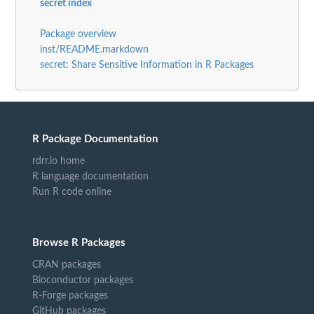
secret index
Package overview
inst/README.markdown
secret: Share Sensitive Information in R Packages
R Package Documentation
rdrr.io home
R language documentation
Run R code online
Browse R Packages
CRAN packages
Bioconductor packages
R-Forge packages
GitHub packages