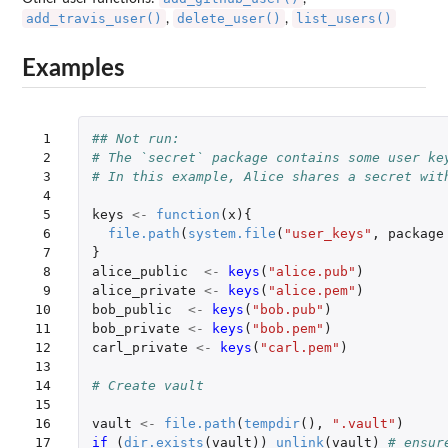
add_travis_user()
delete_user()
list_users()
,
,
Examples
 1

## Not run: 
 2

# The `secret` package contains some user ke
 3

# In this example, Alice shares a secret wit
 4

 5

keys
<-
function
(
x
){
 6

file.path
(
system.file
(
"user_keys"
,
package
 7

}
 8

alice_public
<-
keys
(
"alice.pub"
)
 9

alice_private
<-
keys
(
"alice.pem"
)
10

bob_public
<-
keys
(
"bob.pub"
)
11

bob_private
<-
keys
(
"bob.pem"
)
12

carl_private
<-
keys
(
"carl.pem"
)
13

14

# Create vault
15

16

vault
<-
file.path
(
tempdir
(),
".vault"
)
17

if 
(
dir.exists
(
vault
))
unlink
(
vault
)
# ensur