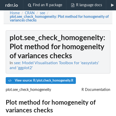
rdrr.io
Find an R package
R language docs
Home
CRAN
see
/
/
/
plot.see_check_homogeneity
: Plot method for homogeneity of
variances checks
plot.see_check_homogeneity
:
Plot method for homogeneity
of variances checks
In
see: Model Visualisation Toolbox for 'easystats'
and 'ggplot2'
View source: R/plot.check_homogeneity.R
plot.see_check_homogeneity
R Documentation
Plot method for homogeneity of
variances checks