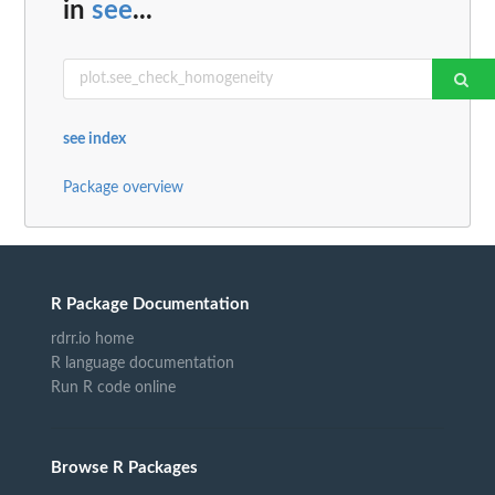
in
see
...
see index
Package overview
R Package Documentation
rdrr.io home
R language documentation
Run R code online
Browse R Packages