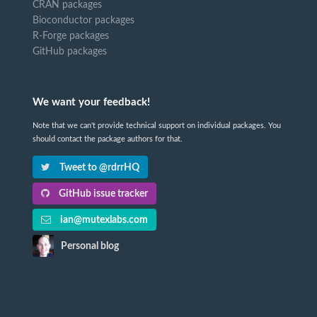
CRAN packages
Bioconductor packages
R-Forge packages
GitHub packages
We want your feedback!
Note that we can't provide technical support on individual packages. You
should contact the package authors for that.
Tweet to @rdrrHQ
GitHub issue tracker
ian@mutexlabs.com
Personal blog