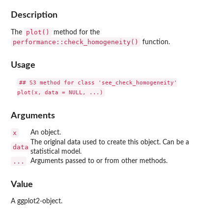
Description
plot()
The
method for the
performance::check_homogeneity()
function.
Usage
## S3 method for class 'see_check_homogeneity'

Arguments
x
An object.
The original data used to create this object. Can be a
data
statistical model.
...
Arguments passed to or from other methods.
Value
A ggplot2-object.