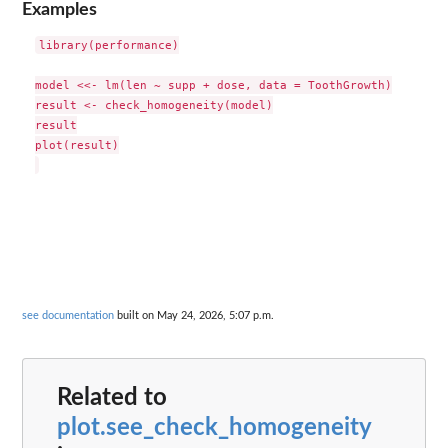
Examples
library(performance)

model <<- lm(len ~ supp + dose, data = ToothGrowth)

result <- check_homogeneity(model)

result

plot(result)

see documentation
built on May 24, 2026, 5:07 p.m.
Related to
plot.see_check_homogeneity