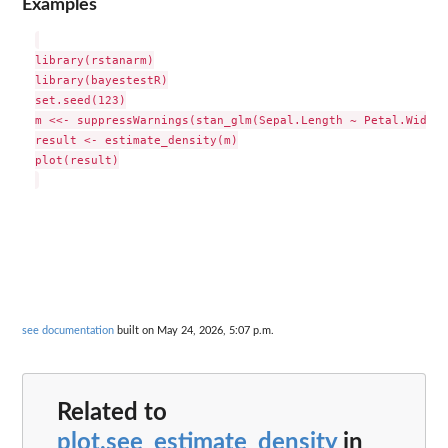
Examples
library(rstanarm)

library(bayestestR)

set.seed(123)

m <<- suppressWarnings(stan_glm(Sepal.Length ~ Petal.Width 
result <- estimate_density(m)

plot(result)

see documentation
built on May 24, 2026, 5:07 p.m.
Related to
plot.see_estimate_density
in