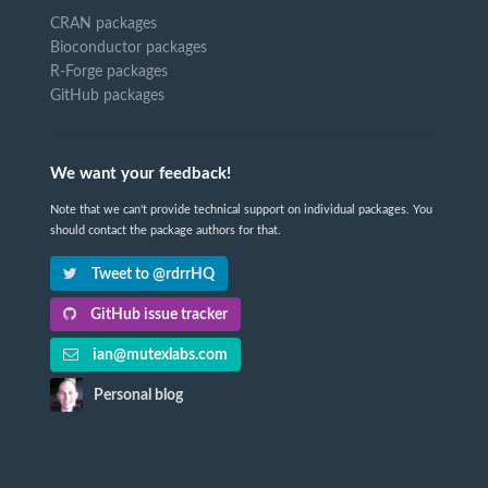
CRAN packages
Bioconductor packages
R-Forge packages
GitHub packages
We want your feedback!
Note that we can't provide technical support on individual packages. You
should contact the package authors for that.
Tweet to @rdrrHQ
GitHub issue tracker
ian@mutexlabs.com
Personal blog