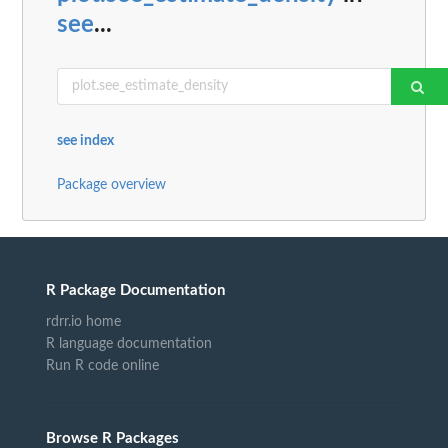
see
...
see index
Package overview
R Package Documentation
rdrr.io home
R language documentation
Run R code online
Browse R Packages