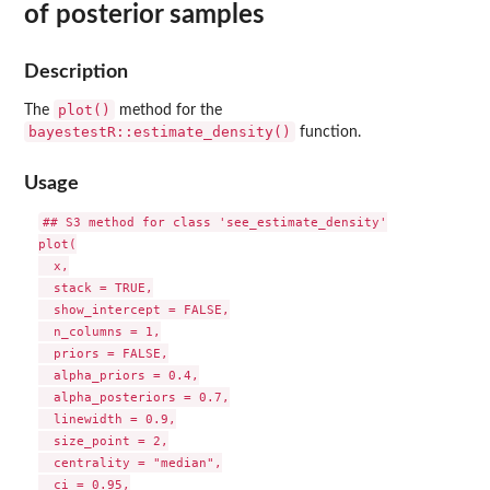
of posterior samples
Description
plot()
The
method for the
bayestestR::estimate_density()
function.
Usage
## S3 method for class 'see_estimate_density'

plot(

  x,

  stack = TRUE,

  show_intercept = FALSE,

  n_columns = 1,

  priors = FALSE,

  alpha_priors = 0.4,

  alpha_posteriors = 0.7,

  linewidth = 0.9,

  size_point = 2,

  centrality = "median",

  ci = 0.95,
