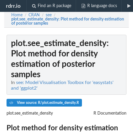
rdrr.io
Find an R package
R language docs
Home
CRAN
see
/
/
/
plot.see_estimate_density
: Plot method for density estimation
of posterior samples
plot.see_estimate_density
:
Plot method for density
estimation of posterior
samples
In
see: Model Visualisation Toolbox for 'easystats'
and 'ggplot2'
View source: R/plot.estimate_density.R
plot.see_estimate_density
R Documentation
Plot method for density estimation