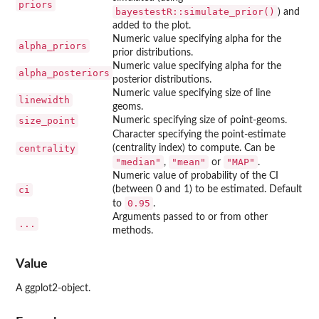
priors
bayestestR::simulate_prior()
) and
added to the plot.
Numeric value specifying alpha for the
alpha_priors
prior distributions.
Numeric value specifying alpha for the
alpha_posteriors
posterior distributions.
Numeric value specifying size of line
linewidth
geoms.
size_point
Numeric specifying size of point-geoms.
Character specifying the point-estimate
centrality
(centrality index) to compute. Can be
"median"
"mean"
"MAP"
,
or
.
Numeric value of probability of the CI
ci
(between 0 and 1) to be estimated. Default
0.95
to
.
Arguments passed to or from other
...
methods.
Value
A ggplot2-object.