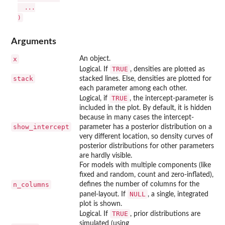
  ...

Arguments
x
An object.
TRUE
Logical. If
, densities are plotted as
stack
stacked lines. Else, densities are plotted for
each parameter among each other.
TRUE
Logical, if
, the intercept-parameter is
included in the plot. By default, it is hidden
because in many cases the intercept-
show_intercept
parameter has a posterior distribution on a
very different location, so density curves of
posterior distributions for other parameters
are hardly visible.
For models with multiple components (like
fixed and random, count and zero-inflated),
n_columns
defines the number of columns for the
NULL
panel-layout. If
, a single, integrated
plot is shown.
TRUE
Logical. If
, prior distributions are
simulated (using