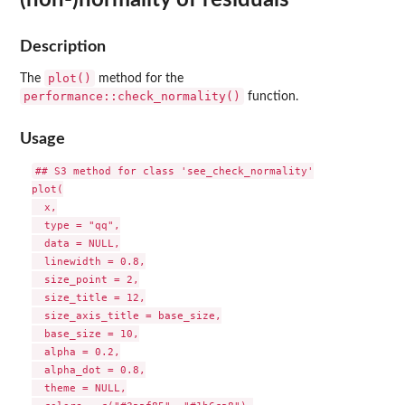
Description
plot()
The
method for the
performance::check_normality()
function.
Usage
## S3 method for class 'see_check_normality'

plot(

  x,

  type = "qq",

  data = NULL,

  linewidth = 0.8,

  size_point = 2,

  size_title = 12,

  size_axis_title = base_size,

  base_size = 10,

  alpha = 0.2,

  alpha_dot = 0.8,

  theme = NULL,
