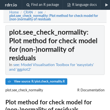
rdrr.io
Find an R package
R language docs
Home
CRAN
see
/
/
/
plot.see_check_normality
: Plot method for check model for
(non-)normality of residuals
plot.see_check_normality
:
Plot method for check model
for (non-)normality of
residuals
In
see: Model Visualisation Toolbox for 'easystats'
and 'ggplot2'
View source: R/plot.check_normality.R
plot.see_check_normality
R Documentation
Plot method for check model for
(non-)normality of residuals