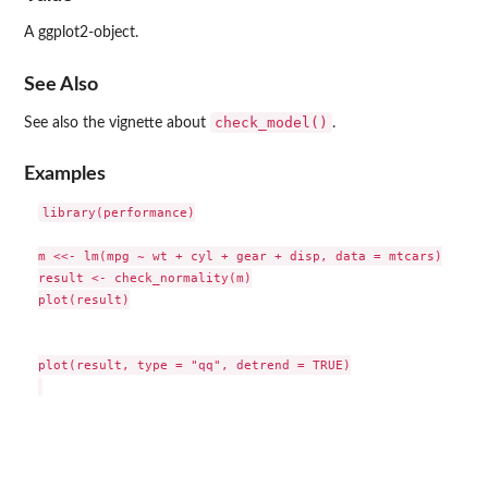
A ggplot2-object.
See Also
check_model()
See also the vignette about
.
Examples
library(performance)

m <<- lm(mpg ~ wt + cyl + gear + disp, data = mtcars)

result <- check_normality(m)

plot(result)

plot(result, type = "qq", detrend = TRUE)
