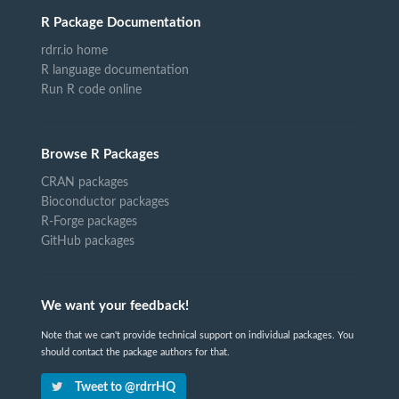
R Package Documentation
rdrr.io home
R language documentation
Run R code online
Browse R Packages
CRAN packages
Bioconductor packages
R-Forge packages
GitHub packages
We want your feedback!
Note that we can't provide technical support on individual packages. You
should contact the package authors for that.
Tweet to @rdrrHQ