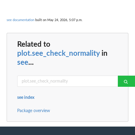
see documentation
built on May 24, 2026, 5:07 p.m.
Related to
plot.see_check_normality
in
see
...
see index
Package overview