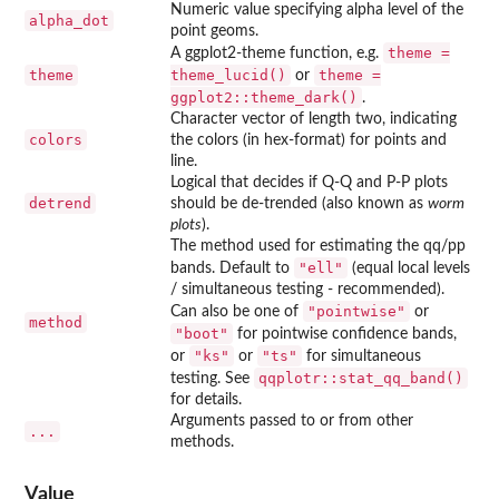
Numeric value specifying alpha level of the
alpha_dot
point geoms.
theme =
A ggplot2-theme function, e.g.
theme
theme_lucid()
theme =
or
ggplot2::theme_dark()
.
Character vector of length two, indicating
colors
the colors (in hex-format) for points and
line.
Logical that decides if Q-Q and P-P plots
detrend
should be de-trended (also known as
worm
plots
).
The method used for estimating the qq/pp
"ell"
bands. Default to
(equal local levels
/ simultaneous testing - recommended).
"pointwise"
Can also be one of
or
method
"boot"
for pointwise confidence bands,
"ks"
"ts"
or
or
for simultaneous
qqplotr::stat_qq_band()
testing. See
for details.
Arguments passed to or from other
...
methods.
Value