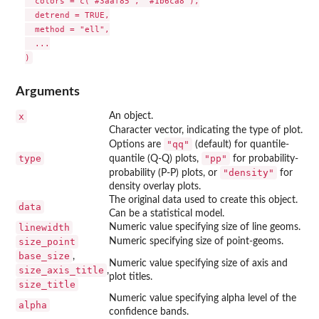
  colors = c("#3aaf85", "#1b6ca8"),

  detrend = TRUE,

  method = "ell",

  ...

Arguments
x
An object.
Character vector, indicating the type of plot.
"qq"
Options are
(default) for quantile-
type
"pp"
quantile (Q-Q) plots,
for probability-
"density"
probability (P-P) plots, or
for
density overlay plots.
The original data used to create this object.
data
Can be a statistical model.
linewidth
Numeric value specifying size of line geoms.
size_point
Numeric specifying size of point-geoms.
base_size
,
Numeric value specifying size of axis and
size_axis_title
,
plot titles.
size_title
Numeric value specifying alpha level of the
alpha
confidence bands.