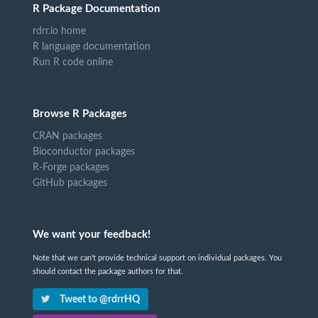
R Package Documentation
rdrr.io home
R language documentation
Run R code online
Browse R Packages
CRAN packages
Bioconductor packages
R-Forge packages
GitHub packages
We want your feedback!
Note that we can't provide technical support on individual packages. You
should contact the package authors for that.
Tweet to @rdrrHQ