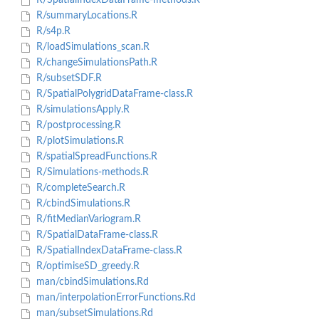
R/SpatialIndexDataFrame-methods.R
R/summaryLocations.R
R/s4p.R
R/loadSimulations_scan.R
R/changeSimulationsPath.R
R/subsetSDF.R
R/SpatialPolygridDataFrame-class.R
R/simulationsApply.R
R/postprocessing.R
R/plotSimulations.R
R/spatialSpreadFunctions.R
R/Simulations-methods.R
R/completeSearch.R
R/cbindSimulations.R
R/fitMedianVariogram.R
R/SpatialDataFrame-class.R
R/SpatialIndexDataFrame-class.R
R/optimiseSD_greedy.R
man/cbindSimulations.Rd
man/interpolationErrorFunctions.Rd
man/subsetSimulations.Rd