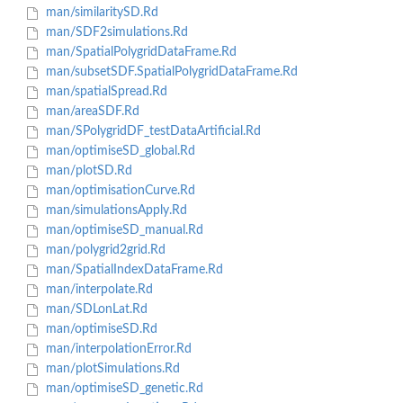
man/similaritySD.Rd
man/SDF2simulations.Rd
man/SpatialPolygridDataFrame.Rd
man/subsetSDF.SpatialPolygridDataFrame.Rd
man/spatialSpread.Rd
man/areaSDF.Rd
man/SPolygridDF_testDataArtificial.Rd
man/optimiseSD_global.Rd
man/plotSD.Rd
man/optimisationCurve.Rd
man/simulationsApply.Rd
man/optimiseSD_manual.Rd
man/polygrid2grid.Rd
man/SpatialIndexDataFrame.Rd
man/interpolate.Rd
man/SDLonLat.Rd
man/optimiseSD.Rd
man/interpolationError.Rd
man/plotSimulations.Rd
man/optimiseSD_genetic.Rd