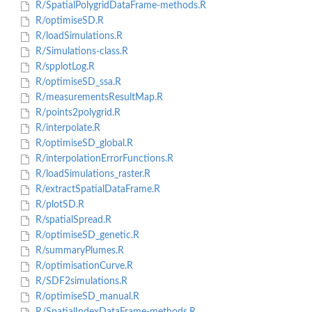
R/SpatialPolygridDataFrame-methods.R
R/optimiseSD.R
R/loadSimulations.R
R/Simulations-class.R
R/spplotLog.R
R/optimiseSD_ssa.R
R/measurementsResultMap.R
R/points2polygrid.R
R/interpolate.R
R/optimiseSD_global.R
R/interpolationErrorFunctions.R
R/loadSimulations_raster.R
R/extractSpatialDataFrame.R
R/plotSD.R
R/spatialSpread.R
R/optimiseSD_genetic.R
R/summaryPlumes.R
R/optimisationCurve.R
R/SDF2simulations.R
R/optimiseSD_manual.R