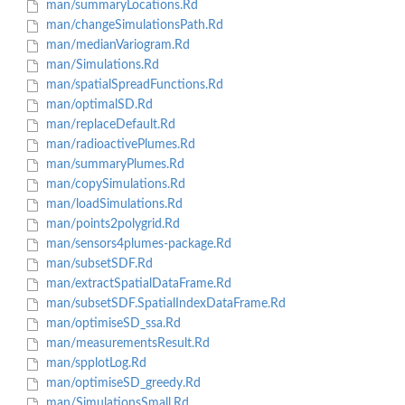
man/summaryLocations.Rd
man/changeSimulationsPath.Rd
man/medianVariogram.Rd
man/Simulations.Rd
man/spatialSpreadFunctions.Rd
man/optimalSD.Rd
man/replaceDefault.Rd
man/radioactivePlumes.Rd
man/summaryPlumes.Rd
man/copySimulations.Rd
man/loadSimulations.Rd
man/points2polygrid.Rd
man/sensors4plumes-package.Rd
man/subsetSDF.Rd
man/extractSpatialDataFrame.Rd
man/subsetSDF.SpatialIndexDataFrame.Rd
man/optimiseSD_ssa.Rd
man/measurementsResult.Rd
man/spplotLog.Rd
man/optimiseSD_greedy.Rd
man/SimulationsSmall.Rd