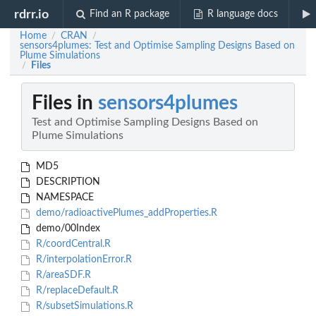
rdrr.io
Find an R package
R language docs
Home
CRAN
/
/
sensors4plumes: Test and Optimise Sampling Designs Based on
Plume Simulations
Files
/
Files in
sensors4plumes
Test and Optimise Sampling Designs Based on
Plume Simulations
MD5
DESCRIPTION
NAMESPACE
demo/radioactivePlumes_addProperties.R
demo/00Index
R/coordCentral.R
R/interpolationError.R
R/areaSDF.R
R/replaceDefault.R
R/subsetSimulations.R