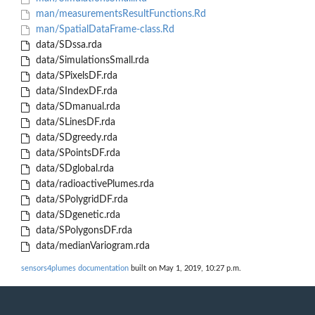
man/measurementsResultFunctions.Rd
man/SpatialDataFrame-class.Rd
data/SDssa.rda
data/SimulationsSmall.rda
data/SPixelsDF.rda
data/SIndexDF.rda
data/SDmanual.rda
data/SLinesDF.rda
data/SDgreedy.rda
data/SPointsDF.rda
data/SDglobal.rda
data/radioactivePlumes.rda
data/SPolygridDF.rda
data/SDgenetic.rda
data/SPolygonsDF.rda
data/medianVariogram.rda
sensors4plumes documentation
built on May 1, 2019, 10:27 p.m.