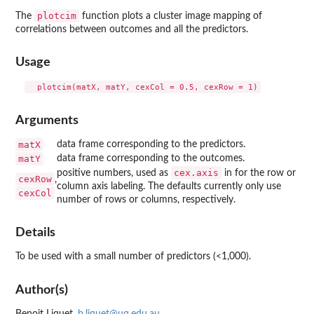
plotcim
The
function plots a cluster image mapping of
correlations between outcomes and all the predictors.
Usage
Arguments
matX
data frame corresponding to the predictors.
matY
data frame corresponding to the outcomes.
cex.axis
positive numbers, used as
in for the row or
cexRow
,
column axis labeling. The defaults currently only use
cexCol
number of rows or columns, respectively.
Details
To be used with a small number of predictors (<1,000).
Author(s)
Benoit Liquet,
b.liquet@uq.edu.au
,