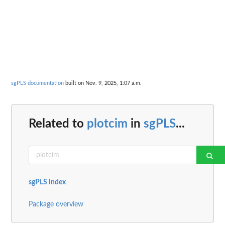
sgPLS documentation
built on Nov. 9, 2025, 1:07 a.m.
Related to
plotcim
in
sgPLS
...
sgPLS index
Package overview