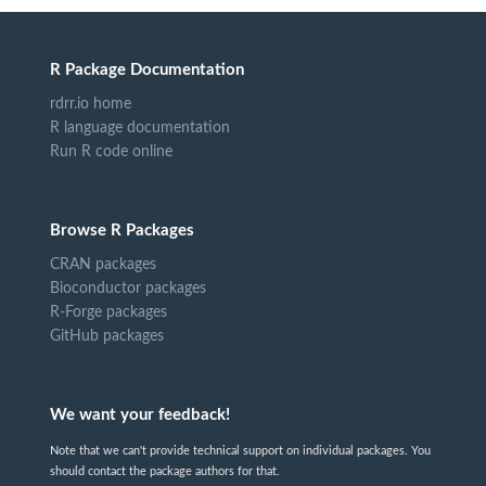
R Package Documentation
rdrr.io home
R language documentation
Run R code online
Browse R Packages
CRAN packages
Bioconductor packages
R-Forge packages
GitHub packages
We want your feedback!
Note that we can't provide technical support on individual packages. You
should contact the package authors for that.