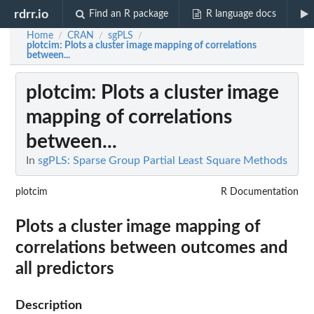
rdrr.io
Find an R package
R language docs
Home
CRAN
sgPLS
/
/
/
plotcim
: Plots a cluster image mapping of correlations
between...
plotcim
: Plots a cluster image
mapping of correlations
between...
In
sgPLS: Sparse Group Partial Least Square Methods
plotcim
R Documentation
Plots a cluster image mapping of
correlations between outcomes and
all predictors
Description