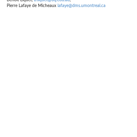
Pierre Lafaye de Micheaux
lafaye@dms.umontreal.ca