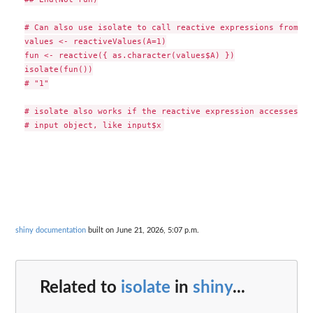
# Can also use isolate to call reactive expressions from th
values <- reactiveValues(A=1)

fun <- reactive({ as.character(values$A) })

isolate(fun())

# "1"

# isolate also works if the reactive expression accesses va
shiny documentation
built on June 21, 2026, 5:07 p.m.
Related to
isolate
in
shiny
...