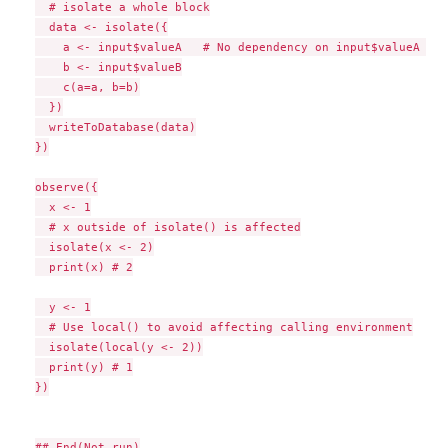
  # isolate a whole block

  data <- isolate({

    a <- input$valueA   # No dependency on input$valueA or 
    b <- input$valueB

    c(a=a, b=b)

  })

  writeToDatabase(data)

})

observe({

  x <- 1

  # x outside of isolate() is affected

  isolate(x <- 2)

  print(x) # 2

  y <- 1

  # Use local() to avoid affecting calling environment

  isolate(local(y <- 2))

  print(y) # 1

})

## End(Not run)
