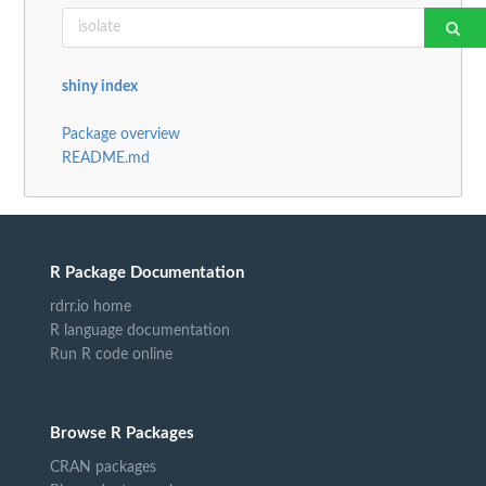
shiny index
Package overview
README.md
R Package Documentation
rdrr.io home
R language documentation
Run R code online
Browse R Packages
CRAN packages