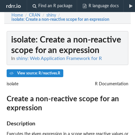
rdrr.io
Find an R package
R language docs
Home
CRAN
shiny
/
/
/
isolate
: Create a non-reactive scope for an expression
isolate
: Create a non-reactive
scope for an expression
In
shiny: Web Application Framework for R
View source: R/reactives.R
isolate
R Documentation
Create a non-reactive scope for an
expression
Description
Executes the given expression in a scope where reactive values or