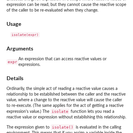
expression can be read, but they cannot cause the reactive scope
of the caller to be re-evaluated when they change.
Usage
Arguments
An expression that can access reactive values or
expr
expressions.
Details
Ordinarily, the simple act of reading a reactive value causes a
relationship to be established between the caller and the reactive
value, where a change to the reactive value will cause the caller
to re-execute. (The same applies for the act of getting a reactive
isolate
expression's value.) The
function lets you read a
reactive value or expression without establishing this relationship.
isolate()
The expression given to
is evaluated in the calling