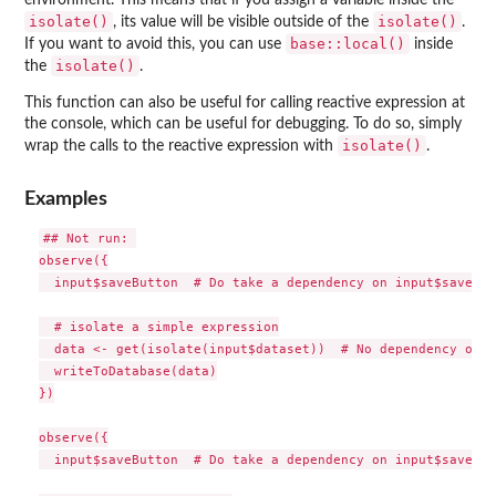
environment. This means that if you assign a variable inside the
isolate()
isolate()
, its value will be visible outside of the
.
base::local()
If you want to avoid this, you can use
inside
isolate()
the
.
This function can also be useful for calling reactive expression at
the console, which can be useful for debugging. To do so, simply
isolate()
wrap the calls to the reactive expression with
.
Examples
## Not run: 

observe({

  input$saveButton  # Do take a dependency on input$saveButt
  # isolate a simple expression

  data <- get(isolate(input$dataset))  # No dependency on i
  writeToDatabase(data)

})

observe({

  input$saveButton  # Do take a dependency on input$saveButt