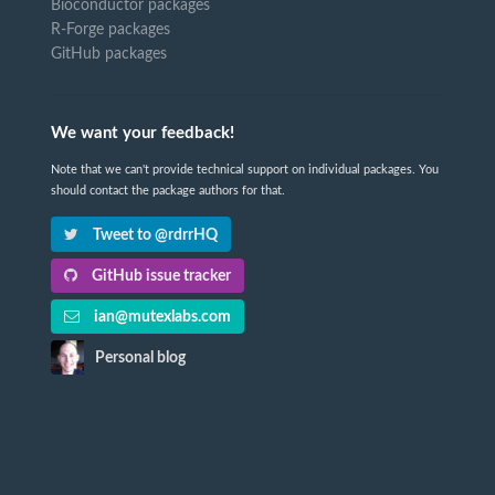
Bioconductor packages
R-Forge packages
GitHub packages
We want your feedback!
Note that we can't provide technical support on individual packages. You
should contact the package authors for that.
Tweet to @rdrrHQ
GitHub issue tracker
ian@mutexlabs.com
Personal blog