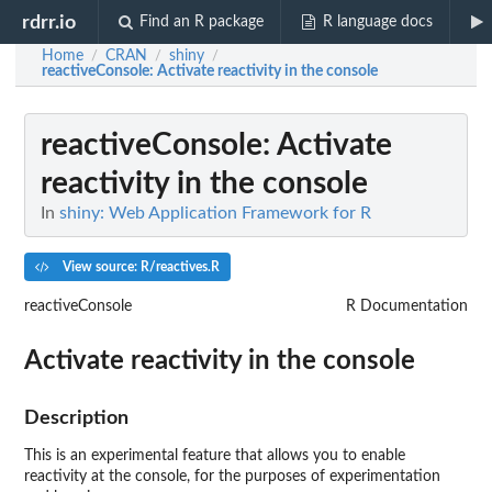
rdrr.io
Find an R package
R language docs
Home
CRAN
shiny
/
/
/
reactiveConsole
: Activate reactivity in the console
reactiveConsole
: Activate
reactivity in the console
In
shiny: Web Application Framework for R
View source: R/reactives.R
reactiveConsole
R Documentation
Activate reactivity in the console
Description
This is an experimental feature that allows you to enable
reactivity at the console, for the purposes of experimentation