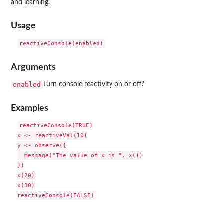
and learning.
Usage
Arguments
enabled
Turn console reactivity on or off?
Examples
reactiveConsole(TRUE)

x <- reactiveVal(10)

y <- observe({

  message("The value of x is ", x())

})

x(20)

x(30)
