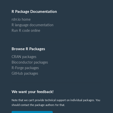
R Package Documentation
rdrr.io home
R language documentation
Run R code online
Browse R Packages
CRAN packages
Bioconductor packages
R-Forge packages
GitHub packages
We want your feedback!
Note that we can't provide technical support on individual packages. You
should contact the package authors for that.