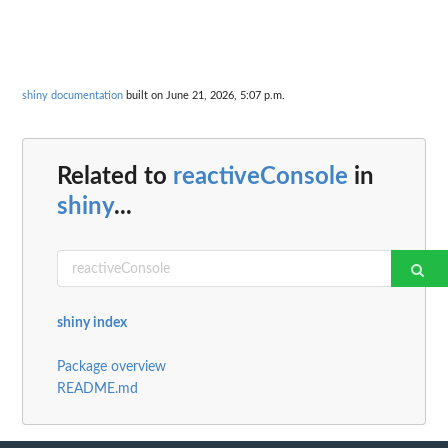
shiny documentation
built on June 21, 2026, 5:07 p.m.
Related to
reactiveConsole
in
shiny
...
shiny index
Package overview
README.md