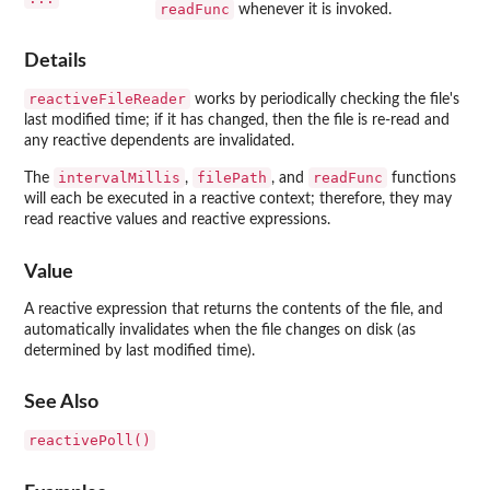
readFunc
whenever it is invoked.
Details
reactiveFileReader
works by periodically checking the file's
last modified time; if it has changed, then the file is re-read and
any reactive dependents are invalidated.
intervalMillis
filePath
readFunc
The
,
, and
functions
will each be executed in a reactive context; therefore, they may
read reactive values and reactive expressions.
Value
A reactive expression that returns the contents of the file, and
automatically invalidates when the file changes on disk (as
determined by last modified time).
See Also
reactivePoll()