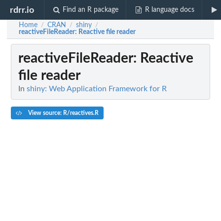
rdrr.io
Find an R package
R language docs
Home
CRAN
shiny
/
/
/
reactiveFileReader
: Reactive file reader
reactiveFileReader
: Reactive
file reader
In
shiny: Web Application Framework for R
View source: R/reactives.R