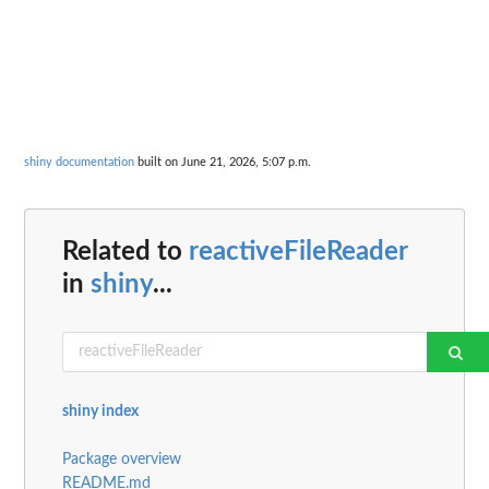
shiny documentation
built on June 21, 2026, 5:07 p.m.
Related to
reactiveFileReader
in
shiny
...
shiny index
Package overview
README.md