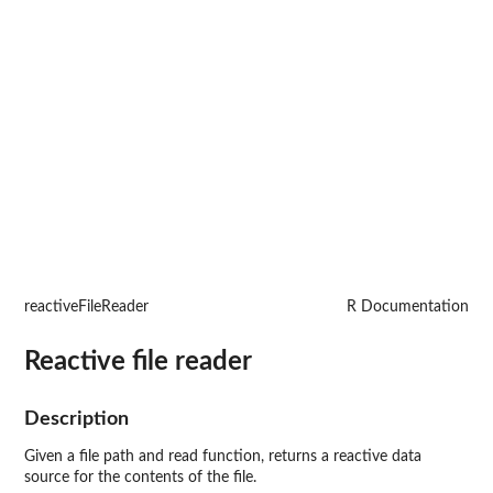
reactiveFileReader
R Documentation
Reactive file reader
Description
Given a file path and read function, returns a reactive data
source for the contents of the file.