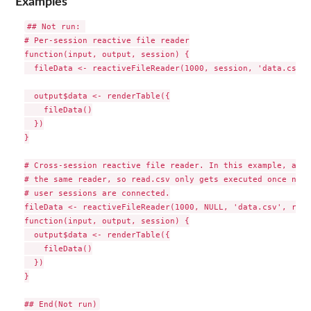
Examples
## Not run: 

# Per-session reactive file reader

function(input, output, session) {

  fileData <- reactiveFileReader(1000, session, 'data.csv',
  output$data <- renderTable({

    fileData()

  })

}

# Cross-session reactive file reader. In this example, all 
# the same reader, so read.csv only gets executed once no m
# user sessions are connected.

fileData <- reactiveFileReader(1000, NULL, 'data.csv', read
function(input, output, session) {

  output$data <- renderTable({

    fileData()

  })

}
