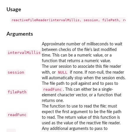
Usage
Arguments
Approximate number of milliseconds to wait
between checks of the file's last modified
intervalMillis
time. This can be a numeric value, or a
function that returns a numeric value.
The user session to associate this file reader
session
NULL
with, or
if none. If non-null, the reader
will automatically stop when the session ends.
The file path to poll against and to pass to
readFunc
. This can either be a single-
filePath
element character vector, or a function that
returns one.
The function to use to read the file; must
expect the first argument to be the file path
readFunc
to read. The return value of this function is
used as the value of the reactive file reader.
Any additional arguments to pass to
...