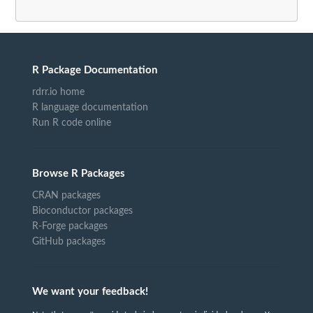
R Package Documentation
rdrr.io home
R language documentation
Run R code online
Browse R Packages
CRAN packages
Bioconductor packages
R-Forge packages
GitHub packages
We want your feedback!