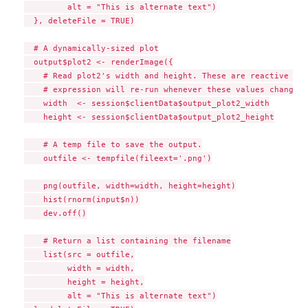
         alt = "This is alternate text")

  }, deleteFile = TRUE)

  # A dynamically-sized plot

  output$plot2 <- renderImage({

    # Read plot2's width and height. These are reactive val
    # expression will re-run whenever these values change.

    width  <- session$clientData$output_plot2_width

    height <- session$clientData$output_plot2_height

    # A temp file to save the output.

    outfile <- tempfile(fileext='.png')

    png(outfile, width=width, height=height)

    hist(rnorm(input$n))

    dev.off()

    # Return a list containing the filename

    list(src = outfile,

         width = width,

         height = height,

         alt = "This is alternate text")
