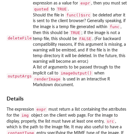
expr
expression as a value for
, then you must set
quoted
TRUE
to
.
func()$src
Should the file in
be deleted after it
is sent to the client browser? Generally speaking, if
func
the image is a temp file generated within
,
TRUE
then this should be
; if the image is not a
deleteFile
FALSE
temp file, this should be
. (For backward
compatibility reasons, if this argument is missing, a
warning will be emitted, and if the file is in the
temp directory it will be deleted. In the future, this
warning will become an error.)
A list of arguments to be passed through to the
imageOutput()
implicit call to
when
outputArgs
renderImage
is used in an interactive R
Markdown document.
Details
expr
The expression
must return a list containing the attributes
img
for the
object on the client web page. For the image to
src
display, properly, the list must have at least one entry,
,
which is the path to the image file. It may also useful to have a
contentType
entry specifying the MIME type of the image. If