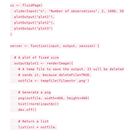
ui <- fluidPage(

  sliderInput("n", "Number of observations", 2, 1000, 500),

  plotOutput("plot1"),

  plotOutput("plot2"),

  plotOutput("plot3")

)

server <- function(input, output, session) {

  # A plot of fixed size

  output$plot1 <- renderImage({

    # A temp file to save the output. It will be deleted af
    # sends it, because deleteFile=TRUE.

    outfile <- tempfile(fileext='.png')

    # Generate a png

    png(outfile, width=400, height=400)

    hist(rnorm(input$n))

    dev.off()

    # Return a list

    list(src = outfile,
