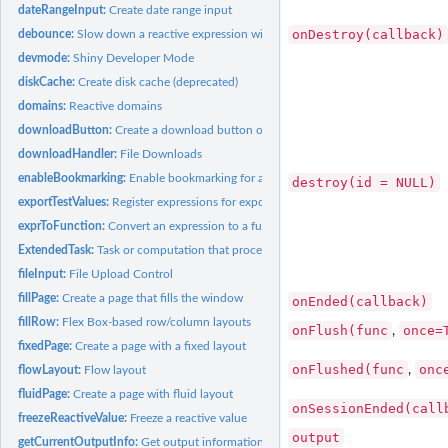
dateRangeInput:
Create date range input
onDestroy(callback)
debounce:
Slow down a reactive expression with debounce/throttle
devmode:
Shiny Developer Mode
diskCache:
Create disk cache (deprecated)
domains:
Reactive domains
downloadButton:
Create a download button or link
downloadHandler:
File Downloads
enableBookmarking:
Enable bookmarking for a Shiny application
destroy(id = NULL)
exportTestValues:
Register expressions for export in test mode
exprToFunction:
Convert an expression to a function
ExtendedTask:
Task or computation that proceeds in the background
fileInput:
File Upload Control
fillPage:
Create a page that fills the window
onEnded(callback)
fillRow:
Flex Box-based row/column layouts
onFlush(func
once=
,
fixedPage:
Create a page with a fixed layout
onFlushed(func
onc
,
flowLayout:
Flow layout
fluidPage:
Create a page with fluid layout
onSessionEnded(call
freezeReactiveValue:
Freeze a reactive value
output
getCurrentOutputInfo:
Get output information