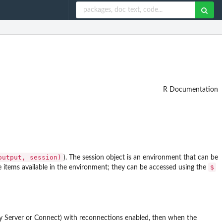
R Documentation
output, session)⁠
). The session object is an environment that can be
$
the items available in the environment; they can be accessed using the
y Server or Connect) with reconnections enabled, then when the