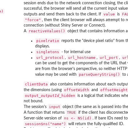
session ends due to the network connection closing, the clie
successful, the browser will send all the current input value
e)
value
FA
outputs and send them back to the client. If
is
"force"
, then the client browser will always attempt to
connection (without Shiny Server or Connect).
reactiveValues()
A
object that contains information ab
pixelratio
reports the "device pixel ratio" from t
displays.
singletons
- for internal use
url_protocol
url_hostname
url_port
ur
,
,
,
can be used to get the components of the URL that 
are from the browser's perspective, so neither HTTP 
parseQueryString()
value may be used with
to 
clientData
also contains information about each outpu
offsetWidth
offsetHeight
the dimensions (using
and
output_
outputId
_hidden
is a logical that indicates w
not bound.
input
The session's
object (the same as is passed into th
TRUE
A function that returns
if the client has disconnecte
ns <- NS(id)
Server-side version of
. If bare IDs need t
session$ns("name")
will return the fully-qualified ID.