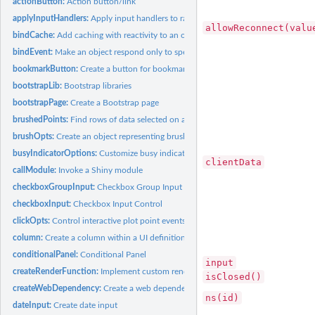
actionButton:
Action button/link
applyInputHandlers:
Apply input handlers to raw input values
allowReconnect(valu
bindCache:
Add caching with reactivity to an object
bindEvent:
Make an object respond only to specified reactive events
bookmarkButton:
Create a button for bookmarking/sharing
bootstrapLib:
Bootstrap libraries
bootstrapPage:
Create a Bootstrap page
brushedPoints:
Find rows of data selected on an interactive plot.
brushOpts:
Create an object representing brushing options
busyIndicatorOptions:
Customize busy indicator options
clientData
callModule:
Invoke a Shiny module
checkboxGroupInput:
Checkbox Group Input Control
checkboxInput:
Checkbox Input Control
clickOpts:
Control interactive plot point events
column:
Create a column within a UI definition
conditionalPanel:
Conditional Panel
input
createRenderFunction:
Implement custom render functions
isClosed()
createWebDependency:
Create a web dependency
ns(id)
dateInput:
Create date input