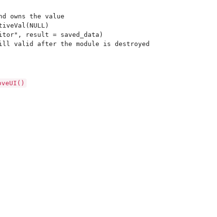
nd owns the value

iveVal(NULL)

itor", result = saved_data)

oveUI()