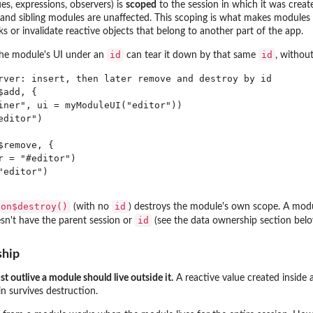
ues, expressions, observers) is
scoped
to the session in which it was creat
 and sibling modules are unaffected. This scoping is what makes modules
s or invalidate reactive objects that belong to another part of the app.
id
id
the module's UI under an
can tear it down by that same
, withou
rver: insert, then later remove and destroy by id

add, {

iner", ui = myModuleUI("editor"))

ditor")

remove, {

 = "#editor")

editor")

ion$destroy()
id
(with no
) destroys the module's own scope. A modul
id
n't have the parent session or
(see the data ownership section belo
ship
t outlive a module should live outside it.
A reactive value created inside 
in survives destruction.