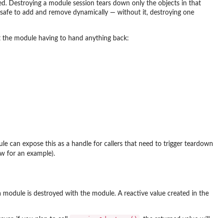
ed. Destroying a module session tears down only the objects in that
 safe to add and remove dynamically — without it, destroying one
t the module having to hand anything back:
e can expose this as a handle for callers that need to trigger teardown
w for an example).
a module is destroyed with the module. A reactive value created in the