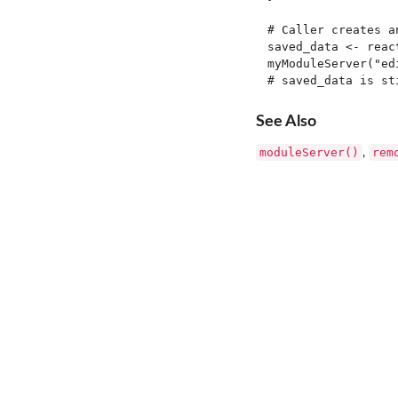
# Caller creates a
saved_data <- react
myModuleServer("ed
See Also
moduleServer()
rem
,