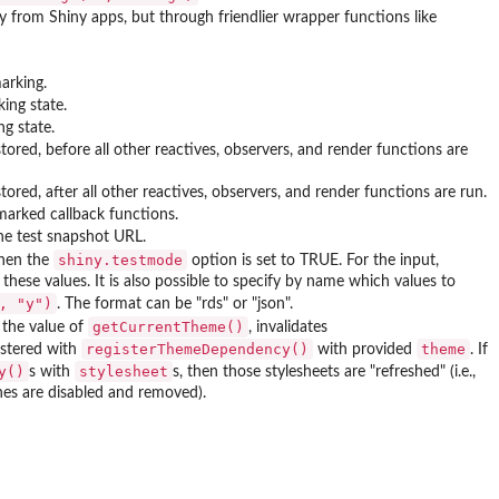
ly from Shiny apps, but through friendlier wrapper functions like
arking.
king state.
ng state.
stored, before all other reactives, observers, and render functions are
stored, after all other reactives, observers, and render functions are run.
rked callback functions.
the test snapshot URL.
shiny.testmode
when the
option is set to TRUE. For the input,
hese values. It is also possible to specify by name which values to
, "y")
. The format can be "rds" or "json".
getCurrentTheme()
the value of
, invalidates
registerThemeDependency()
theme
gistered with
with provided
. If
y()
stylesheet
s with
s, then those stylesheets are "refreshed" (i.e.,
nes are disabled and removed).