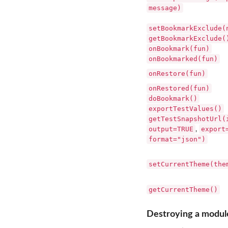
message)
setBookmarkExclude(
getBookmarkExclude(
onBookmark(fun)
onBookmarked(fun)
onRestore(fun)
onRestored(fun)
doBookmark()
exportTestValues()
getTestSnapshotUrl(
output=TRUE
export
,
format="json")
setCurrentTheme(the
getCurrentTheme()
Destroying a modul