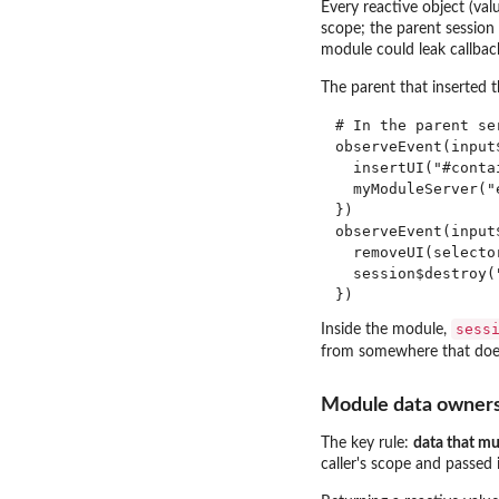
Every reactive object (val
scope; the parent session
module could leak callback
The parent that inserted 
# In the parent se
observeEvent(input$
  insertUI("#conta
  myModuleServer("e
})

observeEvent(input$
  removeUI(selector
  session$destroy("
sess
Inside the module,
from somewhere that does
Module data owner
The key rule:
data that mus
caller's scope and passed 