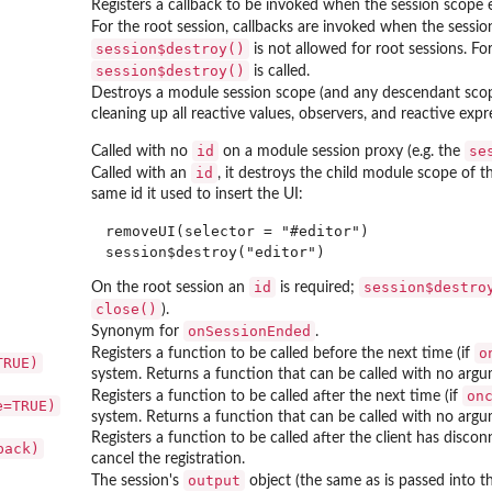
Registers a callback to be invoked when the session scope e
For the root session, callbacks are invoked when the session
session$destroy()
is not allowed for root sessions. F
session$destroy()
is called.
Destroys a module session scope (and any descendant scope
cleaning up all reactive values, observers, and reactive ex
id
se
Called with no
on a module session proxy (e.g. the
id
Called with an
, it destroys the child module scope of t
same id it used to insert the UI:
removeUI(selector = "#editor")

id
session$destro
On the root session an
is required;
close()
).
onSessionEnded
Synonym for
.
o
Registers a function to be called before the next time (if
TRUE)
system. Returns a function that can be called with no argum
on
Registers a function to be called after the next time (if
e=TRUE)
system. Returns a function that can be called with no argum
Registers a function to be called after the client has disc
back)
cancel the registration.
output
The session's
object (the same as is passed into t