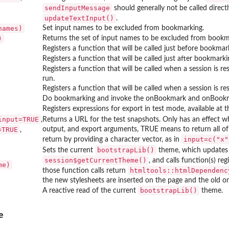
sendInputMessage
should generally not be called direct
updateTextInput()
.
names)
Set input names to be excluded from bookmarking.
)
Returns the set of input names to be excluded from bookm
Registers a function that will be called just before bookmar
Registers a function that will be called just after bookmarki
Registers a function that will be called when a session is re
run.
Registers a function that will be called when a session is re
Do bookmarking and invoke the onBookmark and onBookma
Registers expressions for export in test mode, available at 
input=TRUE
,
Returns a URL for the test snapshots. Only has an effect 
=TRUE
output, and export arguments, TRUE means to return all of t
,
input=c("x"
return by providing a character vector, as in
bootstrapLib()
Sets the current
theme, which updates 
session$getCurrentTheme()
, and calls function(s) re
me)
htmltools::htmlDependenc
those function calls return
the new stylesheets are inserted on the page and the old o
bootstrapLib()
A reactive read of the current
theme.
e