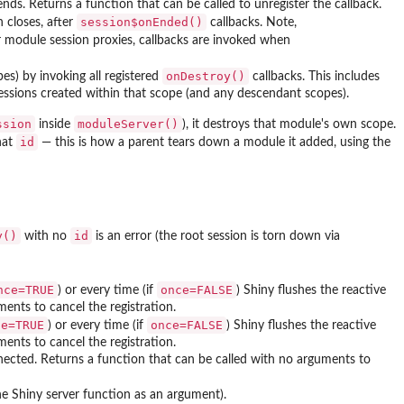
nds. Returns a function that can be called to unregister the callback.
session$onEnded()
 closes, after
callbacks. Note,
or module session proxies, callbacks are invoked when
onDestroy()
s) by invoking all registered
callbacks. This includes
pressions created within that scope (and any descendant scopes).
ssion
moduleServer()
inside
), it destroys that module's own scope.
id
hat
— this is how a parent tears down a module it added, using the
y()
id
with no
is an error (the root session is torn down via
nce=TRUE
once=FALSE
) or every time (if
) Shiny flushes the reactive
ents to cancel the registration.
ce=TRUE
once=FALSE
) or every time (if
) Shiny flushes the reactive
ents to cancel the registration.
onnected. Returns a function that can be called with no arguments to
he Shiny server function as an argument).