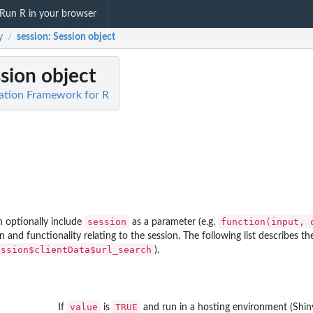
Run R in your browser
y
session
: Session object
/
ssion object
ation Framework for R
session
⁠function(input, 
n optionally include
as a parameter (e.g.
 and functionality relating to the session. The following list describes 
ession$clientData$url_search
).
value
TRUE
If
is
and run in a hosting environment (Shin