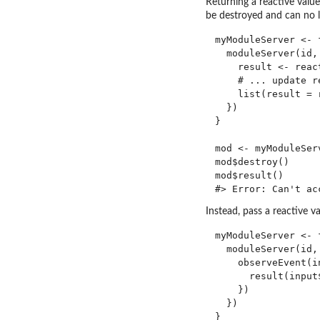
Returning a reactive valu
be destroyed and can no l
myModuleServer <- f
  moduleServer(id,
    result <- react
    # ... update re
    list(result = 
  })

}

mod <- myModuleServ
mod$destroy()

mod$result()

Instead, pass a reactive v
myModuleServer <- 
  moduleServer(id,
    observeEvent(in
      result(input$
    })

  })

}
