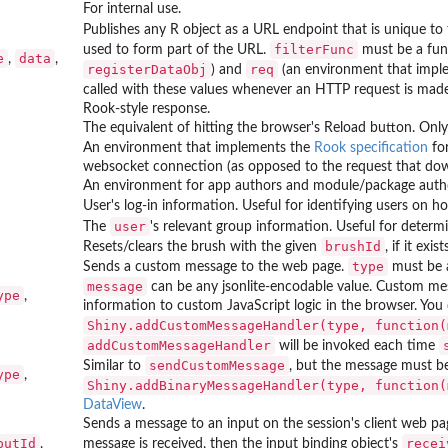
For internal use.
Publishes any R object as a URL endpoint that is unique to 
filterFunc
used to form part of the URL.
must be a fun
e
data
,
,
registerDataObj
req
) and
(an environment that imple
called with these values whenever an HTTP request is made
Rook-style response.
The equivalent of hitting the browser's Reload button. Only 
An environment that implements the
Rook specification
for
websocket connection (as opposed to the request that dow
An environment for app authors and module/package author
User's log-in information. Useful for identifying users on 
user
The
's relevant group information. Useful for determi
brushId
Resets/clears the brush with the given
, if it exi
type
Sends a custom message to the web page.
must be a
message
can be any jsonlite-encodable value. Custom mes
ype
,
information to custom JavaScript logic in the browser. You 
Shiny.addCustomMessageHandler(type, function(
addCustomMessageHandler
will be invoked each time
sendCustomMessage
Similar to
, but the message must be
ype
,
Shiny.addBinaryMessageHandler(type, function(
DataView
.
Sends a message to an input on the session's client web pag
putId
recei
,
message is received, then the input binding object's