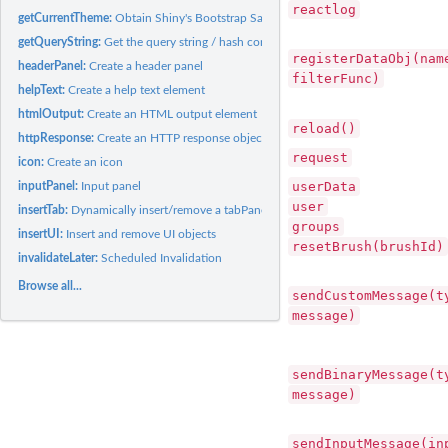
reactlog
getCurrentTheme:
Obtain Shiny's Bootstrap Sass theme
getQueryString:
Get the query string / hash component from the URL
registerDataObj(nam
headerPanel:
Create a header panel
filterFunc)
helpText:
Create a help text element
htmlOutput:
Create an HTML output element
reload()
httpResponse:
Create an HTTP response object
request
icon:
Create an icon
userData
inputPanel:
Input panel
user
insertTab:
Dynamically insert/remove a tabPanel
groups
insertUI:
Insert and remove UI objects
resetBrush(brushId)
invalidateLater:
Scheduled Invalidation
Browse all...
sendCustomMessage(t
message)
sendBinaryMessage(t
message)
sendInputMessage(in