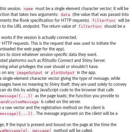
name
this session.
must be a single element character vector; it will be
data
ction that takes two arguments:
(the value that was passed into
filterFunc
ments the Rook specification for HTTP requests).
will be
filterFunc
 to the URL endpoint. The return value of
should be a
works if the session is actually connected.
 HTTP requests. This is the request that was used to initiate the
nloaded the web page for the app).
s to store whatever session-specific data they want.
hosted platforms such as RStudio Connect and Shiny Server.
ning what privileges the user should or shouldn't have.
imageOutput
plotOutput
sts on any
or
in the app.
 single-element character vector giving the type of message, while
sages have no meaning to Shiny itself; they are used solely to convey
can do this by adding JavaScript code to the browser that calls
message){...})
as the page loads; the function you provide to
sendCustomMessage
is called on the server.
 a raw vector and the registration method on the client is
message){...})
. The message argument on the client will be a
e; if the input is present and bound on the page at the time the
veMessage(el, message)
method will be called.