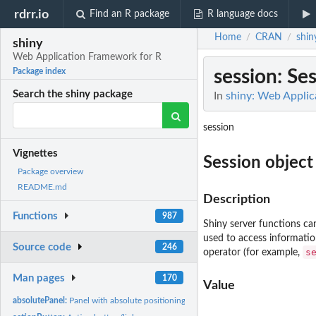
rdrr.io
Find an R package
R language docs
Home
CRAN
shin
/
/
shiny
Web Application Framework for R
session
: Se
Package index
Search the shiny package
In
shiny: Web Applic
session
Vignettes
Session object
Package overview
README.md
Description
Functions
987
Shiny server functions ca
used to access information
Source code
246
s
operator (for example,
Man pages
170
Value
absolutePanel:
Panel with absolute positioning