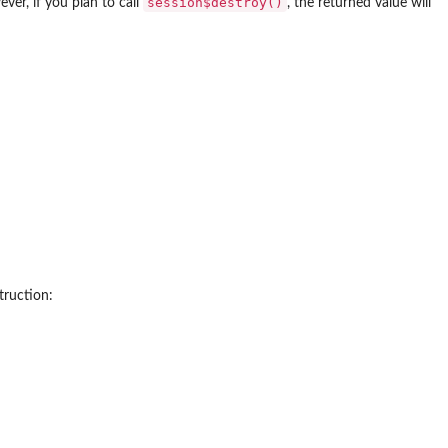
session$destroy()
ver, if you plan to call
, the returned value will
truction: