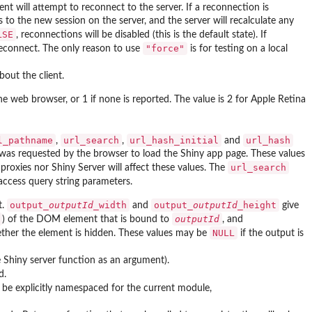
nt will attempt to reconnect to the server. If a reconnection is
s to the new session on the server, and the server will recalculate any
LSE
, reconnections will be disabled (this is the default state). If
"force"
 reconnect. The only reason to use
is for testing on a local
out the client.
he web browser, or 1 if none is reported. The value is 2 for Apple Retina
l_pathname
url_search
url_hash_initial
url_hash
,
,
and
was requested by the browser to load the Shiny app page. These values
url_search
proxies nor Shiny Server will affect these values. The
access query string parameters.
output_
outputId
_width
output_
outputId
_height
t.
and
give
outputId
) of the DOM element that is bound to
, and
NULL
hether the element is hidden. These values may be
if the output is
e Shiny server function as an argument).
d.
o be explicitly namespaced for the current module,