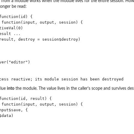
e from a module works when the module lives for the entire session. Howe
onger be read:
unction(id) {

 function(input, output, session) {

iveVal(0)

sult ...

result, destroy = session$destroy)

er("editor")

alue
into
the module. The value lives in the caller's scope and survives des
function(id, result) {

 function(input, output, session) {

put$save, {

data)
