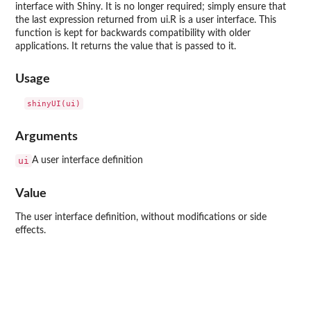
interface with Shiny. It is no longer required; simply ensure that
the last expression returned from ui.R is a user interface. This
function is kept for backwards compatibility with older
applications. It returns the value that is passed to it.
Usage
Arguments
ui
A user interface definition
Value
The user interface definition, without modifications or side
effects.