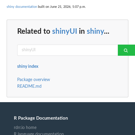
shiny documentation
built on June 21, 2026, 5:07 p.m.
Related to
shinyUI
in
shiny
...
shiny index
Package overview
README.md
R Package Documentation
rdrr.io home
R language documentation