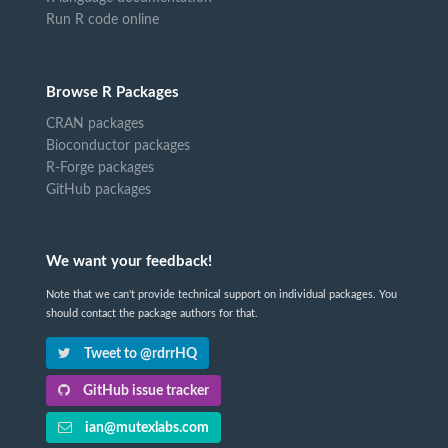
Run R code online
Browse R Packages
CRAN packages
Bioconductor packages
R-Forge packages
GitHub packages
We want your feedback!
Note that we can't provide technical support on individual packages. You
should contact the package authors for that.
Tweet to @rdrrHQ
GitHub issue tracker
ian@mutexlabs.com