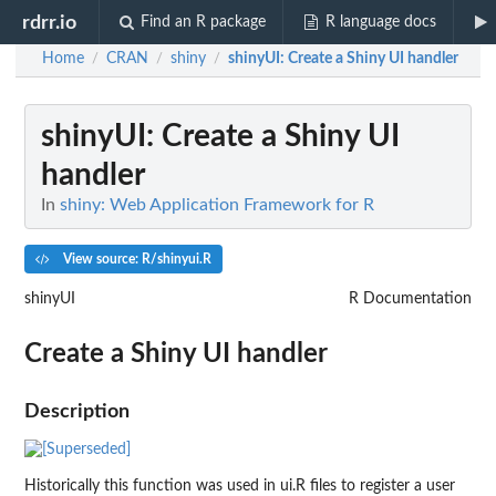
rdrr.io
Find an R package
R language docs
Home
CRAN
shiny
shinyUI
: Create a Shiny UI handler
/
/
/
shinyUI
: Create a Shiny UI
handler
In
shiny: Web Application Framework for R
View source: R/shinyui.R
shinyUI
R Documentation
Create a Shiny UI handler
Description
Historically this function was used in ui.R files to register a user