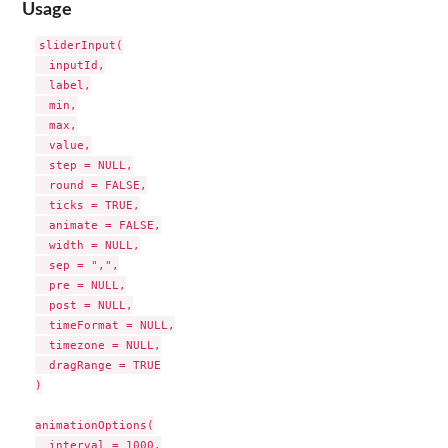
Usage
sliderInput(

  inputId,

  label,

  min,

  max,

  value,

  step = NULL,

  round = FALSE,

  ticks = TRUE,

  animate = FALSE,

  width = NULL,

  sep = ",",

  pre = NULL,

  post = NULL,

  timeFormat = NULL,

  timezone = NULL,

  dragRange = TRUE

)

animationOptions(

  interval = 1000,
