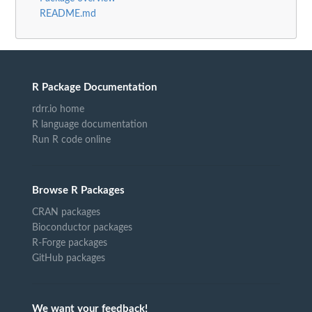
README.md
R Package Documentation
rdrr.io home
R language documentation
Run R code online
Browse R Packages
CRAN packages
Bioconductor packages
R-Forge packages
GitHub packages
We want your feedback!