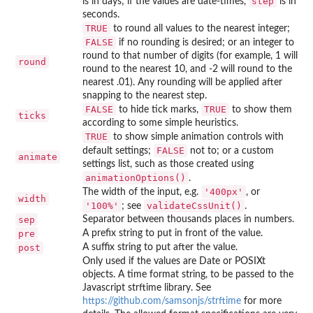
step
is in days; if the values are date-times,
is in
seconds.
TRUE
to round all values to the nearest integer;
FALSE
if no rounding is desired; or an integer to
round to that number of digits (for example, 1 will
round
round to the nearest 10, and -2 will round to the
nearest .01). Any rounding will be applied after
snapping to the nearest step.
FALSE
TRUE
to hide tick marks,
to show them
ticks
according to some simple heuristics.
TRUE
to show simple animation controls with
FALSE
default settings;
not to; or a custom
animate
settings list, such as those created using
animationOptions()
.
'400px'
The width of the input, e.g.
, or
width
'100%'
validateCssUnit()
; see
.
sep
Separator between thousands places in numbers.
pre
A prefix string to put in front of the value.
post
A suffix string to put after the value.
Only used if the values are Date or POSIXt
objects. A time format string, to be passed to the
Javascript strftime library. See
https://github.com/samsonjs/strftime
for more