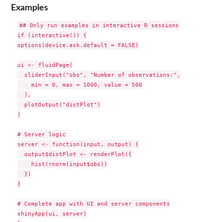
Examples
## Only run examples in interactive R sessions

if (interactive()) {

options(device.ask.default = FALSE)

ui <- fluidPage(

  sliderInput("obs", "Number of observations:",

    min = 0, max = 1000, value = 500

  ),

  plotOutput("distPlot")

)

# Server logic

server <- function(input, output) {

  output$distPlot <- renderPlot({

    hist(rnorm(input$obs))

  })

}

# Complete app with UI and server components

shinyApp(ui, server)
