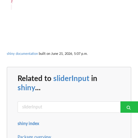
}

shiny documentation
built on June 21, 2026, 5:07 p.m.
Related to
sliderInput
in
shiny
...
shiny index
Package overview