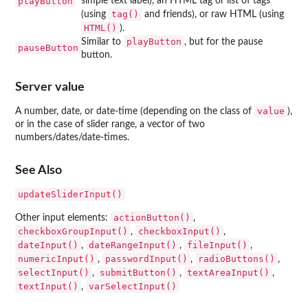
playButton
simple text label), an HTML tag or list of tags
tag()
(using
and friends), or raw HTML (using
HTML()
).
playButton
Similar to
, but for the pause
pauseButton
button.
Server value
value
A number, date, or date-time (depending on the class of
),
or in the case of slider range, a vector of two
numbers/dates/date-times.
See Also
updateSliderInput()
actionButton()
Other input elements:
,
checkboxGroupInput()
checkboxInput()
,
,
dateInput()
dateRangeInput()
fileInput()
,
,
,
numericInput()
passwordInput()
radioButtons()
,
,
,
selectInput()
submitButton()
textAreaInput()
,
,
,
textInput()
varSelectInput()
,