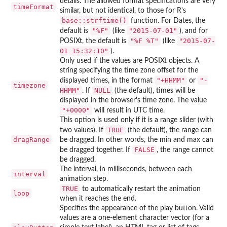
details. The allowed format specifications are very
timeFormat
similar, but not identical, to those for R's
base::strftime()
function. For Dates, the
"%F"
"2015-07-01"
default is
(like
), and for
"%F %T"
"2015-07-
POSIXt, the default is
(like
01 15:32:10"
).
Only used if the values are POSIXt objects. A
string specifying the time zone offset for the
"+HHMM"
"-
displayed times, in the format
or
timezone
HHMM"
NULL
. If
(the default), times will be
displayed in the browser's time zone. The value
"+0000"
will result in UTC time.
This option is used only if it is a range slider (with
TRUE
two values). If
(the default), the range can
dragRange
be dragged. In other words, the min and max can
FALSE
be dragged together. If
, the range cannot
be dragged.
The interval, in milliseconds, between each
interval
animation step.
TRUE
to automatically restart the animation
loop
when it reaches the end.
Specifies the appearance of the play button. Valid
values are a one-element character vector (for a