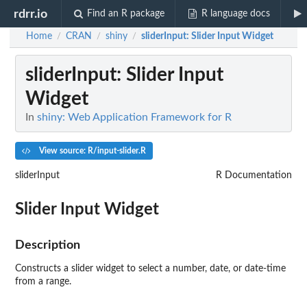
rdrr.io
Find an R package
R language docs
Home
CRAN
shiny
sliderInput
: Slider Input Widget
/
/
/
sliderInput
: Slider Input
Widget
In
shiny: Web Application Framework for R
View source: R/input-slider.R
sliderInput
R Documentation
Slider Input Widget
Description
Constructs a slider widget to select a number, date, or date-time
from a range.