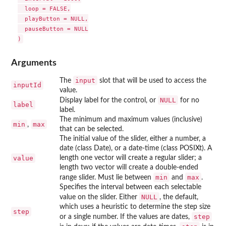
  loop = FALSE,

  playButton = NULL,

  pauseButton = NULL

Arguments
input
The
slot that will be used to access the
inputId
value.
NULL
Display label for the control, or
for no
label
label.
The minimum and maximum values (inclusive)
min
max
,
that can be selected.
The initial value of the slider, either a number, a
date (class Date), or a date-time (class POSIXt). A
value
length one vector will create a regular slider; a
length two vector will create a double-ended
min
max
range slider. Must lie between
and
.
Specifies the interval between each selectable
NULL
value on the slider. Either
, the default,
which uses a heuristic to determine the step size
step
step
or a single number. If the values are dates,