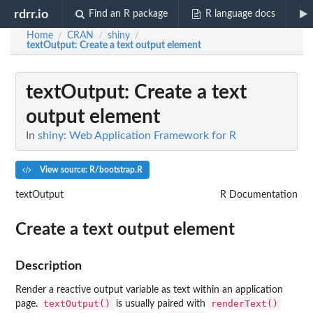
rdrr.io
Find an R package
R language docs
Home
CRAN
shiny
/
/
/
textOutput
: Create a text output element
textOutput
: Create a text
output element
In
shiny: Web Application Framework for R
View source: R/bootstrap.R
textOutput
R Documentation
Create a text output element
Description
Render a reactive output variable as text within an application
textOutput()
renderText()
page.
is usually paired with