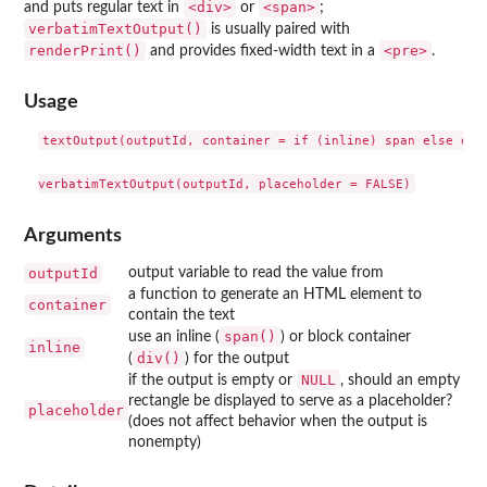
⁠<div>⁠
⁠<span>⁠
and puts regular text in
or
;
verbatimTextOutput()
is usually paired with
renderPrint()
⁠<pre>⁠
and provides fixed-width text in a
.
Usage
textOutput(outputId, container = if (inline) span else div,
Arguments
outputId
output variable to read the value from
a function to generate an HTML element to
container
contain the text
span()
use an inline (
) or block container
inline
div()
(
) for the output
NULL
if the output is empty or
, should an empty
rectangle be displayed to serve as a placeholder?
placeholder
(does not affect behavior when the output is
nonempty)