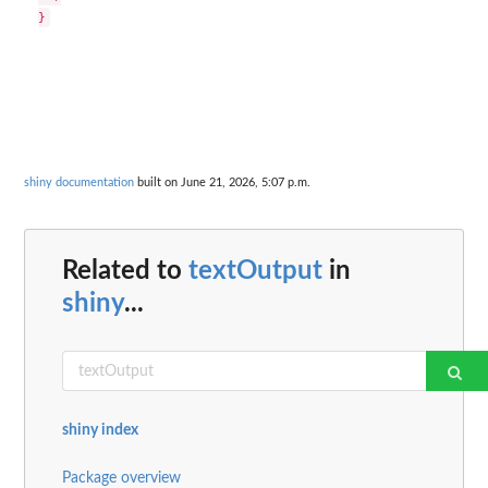
shiny documentation
built on June 21, 2026, 5:07 p.m.
Related to
textOutput
in
shiny
...
shiny index
Package overview