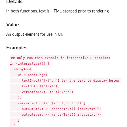
Details
In both functions, text is HTML-escaped prior to rendering.
Value
An output element for use in UI.
Examples
## Only run this example in interactive R sessions

if (interactive()) {

  shinyApp(

    ui = basicPage(

      textInput("txt", "Enter the text to display below:"),

      textOutput("text"),

      verbatimTextOutput("verb")

    ),

    server = function(input, output) {

      output$text <- renderText({ input$txt })

      output$verb <- renderText({ input$txt })

    }

  )
