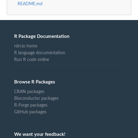
README.md
R Package Documentation
rdrr.io home
R language documentation
Run R code online
Browse R Packages
CRAN packages
Bioconductor packages
R-Forge packages
GitHub packages
We want your feedback!