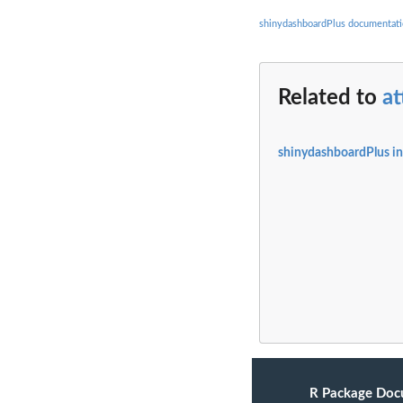
shinydashboardPlus documentat
Related to
a
shinydashboardPlus i
R Package Doc