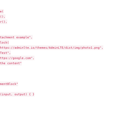
e(

(),

r(),

tachment example",

lock(

https://adminlte.io/themes/AdminLTE/dist/img/photo1.png",

Test",

ttps://google.com",

the content"

mentBlock"

(input, output) { }
