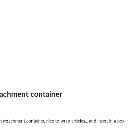
achment container
attachment container, nice to wrap articles... and insert in a box.