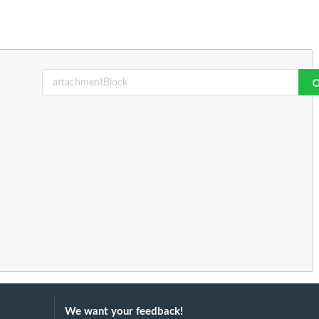
We want your feedback!