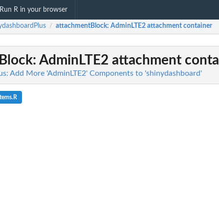
Run R in your browser
ydashboardPlus
attachmentBlock
: AdminLTE2 attachment container
/
Block
: AdminLTE2 attachment conta
us: Add More 'AdminLTE2' Components to 'shinydashboard'
items.R