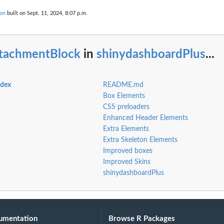
ion
built on Sept. 11, 2024, 8:07 p.m.
ttachmentBlock
in
shinydashboardPlus
...
ndex
README.md
Box Elements
CSS preloaders
Enhanced Header Elements
Extra Elements
Extra Skeleton Elements
Improved boxes
Improved Skins
shinydashboardPlus
umentation
Browse R Packages