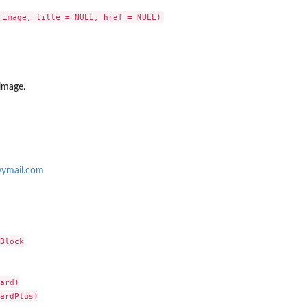
 image.
ymail.com
Block

ard)

ardPlus)
