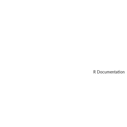
R Documentation