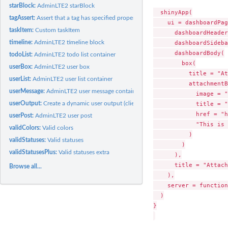
starBlock:
AdminLTE2 starBlock
  shinyApp(

tagAssert:
Assert that a tag has specified properties
    ui = dashboardPag
taskItem:
Custom taskItem
      dashboardHeader
      dashboardSideba
timeline:
AdminLTE2 timeline block
      dashboardBody(

todoList:
AdminLTE2 todo list container
        box(

userBox:
AdminLTE2 user box
          title = "At
userList:
AdminLTE2 user list container
          attachmentB
userMessage:
AdminLTE2 user message container
            image = "
            title = "
userOutput:
Create a dynamic user output (client side)
            href = "h
userPost:
AdminLTE2 user post
            "This is 
validColors:
Valid colors
          )

validStatuses:
Valid statuses
        )

validStatusesPlus:
Valid statuses extra
      ),

      title = "Attach
Browse all...
    ),

    server = function
  )

}
