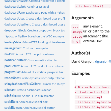
dashboardHeader:
Create a header for a dashboard page
dashboardLabel:
AdminLTE2 label
dashboardPage:
Dashboard Page with a right sidebar
Arguments
dashboardUser:
Create a dashboard user profile.
dashboardUserItem:
Create a dashboard user profile item
...
any element.
dropdownBlock:
Create a dropdown block to place in a dashboard header
image
url or path to the
title
attachment title.
flipbox:
A flipBox based on the W3C example
href
external link.
loadingState:
AdminLTE2 loading state element
messageItem:
Custom messageItem
Author(s)
navPills:
AdminLTE2 nav pill container
notificationItem:
Custom notificationItem
David Granjon,
dgranjon@
productList:
AdminLTE2 product list container
progressBar:
AdminLTE2 vertical progress bar
Examples
renderUser:
Create dynamic user output (server side)
shinydashboardPlusGallery:
Launch the shinydashboardPlus Gallery
# Box with attachment
sidebar:
Create a dashboard sidebar.
if (interactive()) {

skinSelector:
AdminLTE2 skin selector
  library(shiny)

  library(shinydashbo
socialBox:
AdminLTE2 social box
  library(shinydashbo
socialButton:
AdminLTE2 social button