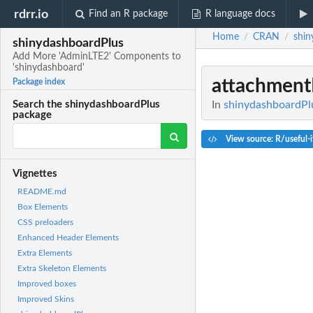
rdrr.io
Find an R package
R language docs
Home
CRAN
shin
/
/
shinydashboardPlus
Add More 'AdminLTE2' Components to
'shinydashboard'
attachment
Package index
In
shinydashboardPl
Search the shinydashboardPlus
package
View source: R/useful-
Vignettes
README.md
Box Elements
CSS preloaders
Enhanced Header Elements
Extra Elements
Extra Skeleton Elements
Improved boxes
Improved Skins