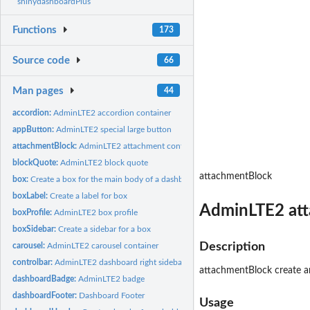
shinydashboardPlus
Functions
173
Source code
66
Man pages
44
accordion:
AdminLTE2 accordion container
appButton:
AdminLTE2 special large button
attachmentBlock:
AdminLTE2 attachment container
blockQuote:
AdminLTE2 block quote
attachmentBlock
box:
Create a box for the main body of a dashboard
boxLabel:
Create a label for box
AdminLTE2 att
boxProfile:
AdminLTE2 box profile
boxSidebar:
Create a sidebar for a box
Description
carousel:
AdminLTE2 carousel container
controlbar:
AdminLTE2 dashboard right sidebar
attachmentBlock create an 
dashboardBadge:
AdminLTE2 badge
dashboardFooter:
Dashboard Footer
Usage