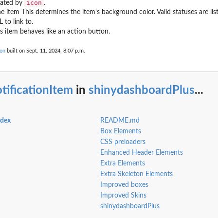
icon
eated by
.
e item This determines the item's background color. Valid statuses are list
 to link to.
is item behaves like an action button.
ion
built on Sept. 11, 2024, 8:07 p.m.
tificationItem
in
shinydashboardPlus
...
ndex
README.md
Box Elements
CSS preloaders
Enhanced Header Elements
Extra Elements
Extra Skeleton Elements
Improved boxes
Improved Skins
shinydashboardPlus