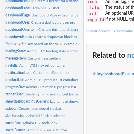
dashboardHeader:
Create a header for a dashboard page
icon
An icon tag, cr
status
The status of th
dashboardLabel:
AdminLTE2 label
href
An optional URL
dashboardPage:
Dashboard Page with a right sidebar
inputId
If not NULL, th
dashboardUser:
Create a dashboard user profile.
dashboardUserItem:
Create a dashboard user profile item
shinydashboardPlus documentat
dropdownBlock:
Create a dropdown block to place in a dashboard header
flipbox:
A flipBox based on the W3C example
loadingState:
AdminLTE2 loading state element
Related to
no
messageItem:
Custom messageItem
navPills:
AdminLTE2 nav pill container
notificationItem:
Custom notificationItem
shinydashboardPlus i
productList:
AdminLTE2 product list container
progressBar:
AdminLTE2 vertical progress bar
renderUser:
Create dynamic user output (server side)
shinydashboardPlusGallery:
Launch the shinydashboardPlus Gallery
sidebar:
Create a dashboard sidebar.
skinSelector:
AdminLTE2 skin selector
socialBox:
AdminLTE2 social box
socialButton:
AdminLTE2 social button