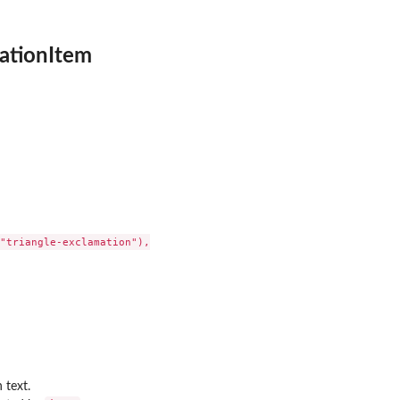
cationItem
"triangle-exclamation"),

 text.