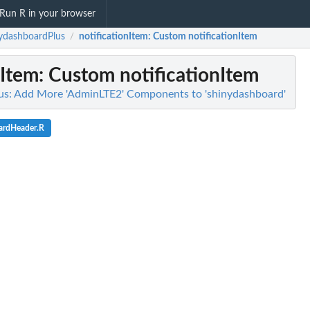
Run R in your browser
ydashboardPlus
notificationItem
: Custom notificationItem
/
nItem
: Custom notificationItem
us: Add More 'AdminLTE2' Components to 'shinydashboard'
ardHeader.R