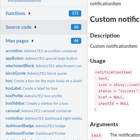
shinydashboardPlus
notificationItem
Functions
173
Custom notifi
Source code
66
Description
Man pages
44
Custom notificationItem
accordion:
AdminLTE2 accordion container
appButton:
AdminLTE2 special large button
Usage
attachmentBlock:
AdminLTE2 attachment container
notificationItem(

blockQuote:
AdminLTE2 block quote
  text,

box:
Create a box for the main body of a dashboard
  icon = shiny::icon(
boxLabel:
Create a label for box
  status = "success",

boxProfile:
AdminLTE2 box profile
  href = NULL,

  inputId = NULL

boxSidebar:
Create a sidebar for a box
carousel:
AdminLTE2 carousel container
controlbar:
AdminLTE2 dashboard right sidebar
Arguments
dashboardBadge:
AdminLTE2 badge
dashboardFooter:
Dashboard Footer
text
The notification