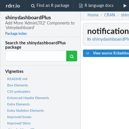
rdrr.io
Find an R package
R language docs
Home
CRAN
shin
/
/
shinydashboardPlus
Add More 'AdminLTE2' Components to
'shinydashboard'
notificatio
Package index
In
shinydashboardPl
Search the shinydashboardPlus
package
View source: R/dashbo
Vignettes
README.md
Box Elements
CSS preloaders
Enhanced Header Elements
Extra Elements
Extra Skeleton Elements
Improved boxes
Improved Skins