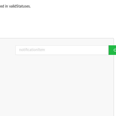
ed in validStatuses.