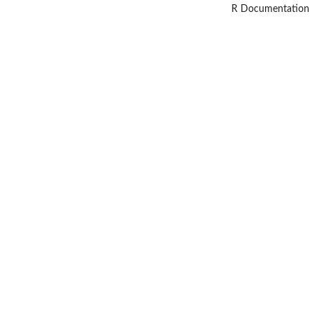
R Documentation