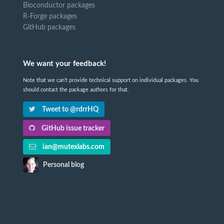
Bioconductor packages
R-Forge packages
GitHub packages
We want your feedback!
Note that we can't provide technical support on individual packages. You
should contact the package authors for that.
Tweet to @rdrrHQ
GitHub issue tracker
ian@mutexlabs.com
Personal blog