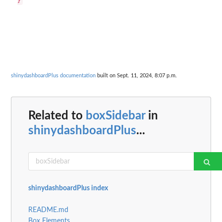
shinydashboardPlus documentation
built on Sept. 11, 2024, 8:07 p.m.
Related to
boxSidebar
in
shinydashboardPlus
...
shinydashboardPlus index
README.md
Box Elements