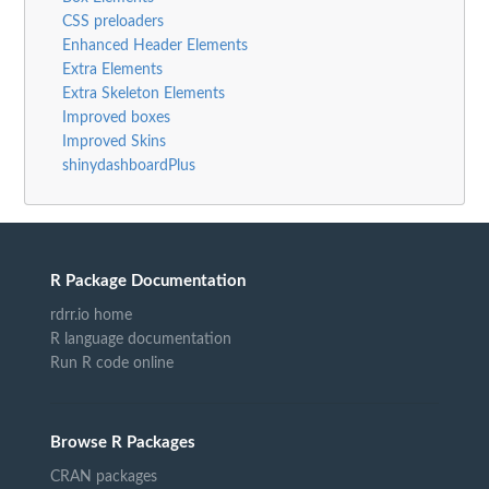
CSS preloaders
Enhanced Header Elements
Extra Elements
Extra Skeleton Elements
Improved boxes
Improved Skins
shinydashboardPlus
R Package Documentation
rdrr.io home
R language documentation
Run R code online
Browse R Packages
CRAN packages