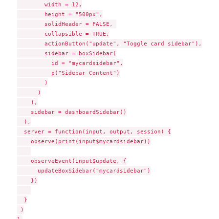
        width = 12,

        height = "500px",

        solidHeader = FALSE, 

        collapsible = TRUE,

        actionButton("update", "Toggle card sidebar"),

        sidebar = boxSidebar(

          id = "mycardsidebar",

          p("Sidebar Content")

        )

      )

    ),

    sidebar = dashboardSidebar()

  ),

  server = function(input, output, session) {

    observe(print(input$mycardsidebar))

    observeEvent(input$update, {

      updateBoxSidebar("mycardsidebar")

    })

  }

 )
