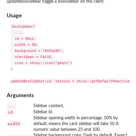
updateBoxSidebar toggle a boxSidebar on the client.
Usage
boxSidebar(

  ...,

  id = NULL,

  width = 50,

  background = "#333a40",

  startOpen = FALSE,

  icon = shiny::icon("gears")

)

Arguments
...
Sidebar content.
id
Sidebar id.
Sidebar opening width in percentage. 50% by
width
default, means the card sidebar will take 50 A
numeric value between 25 and 100.
Sidebar background color. Dark by default. Expect