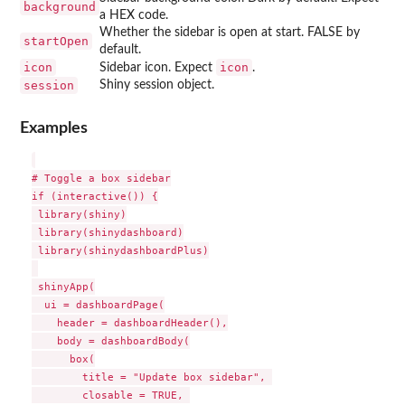
background
a HEX code.
Whether the sidebar is open at start. FALSE by
startOpen
default.
icon
icon
Sidebar icon. Expect
.
session
Shiny session object.
Examples
# Toggle a box sidebar

if (interactive()) {

 library(shiny)

 library(shinydashboard)

 library(shinydashboardPlus)

 shinyApp(

  ui = dashboardPage(

    header = dashboardHeader(),

    body = dashboardBody(

      box(

        title = "Update box sidebar", 

        closable = TRUE, 
