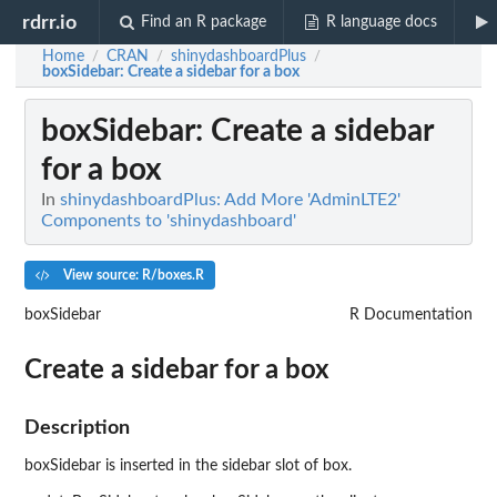
rdrr.io
Find an R package
R language docs
Home
CRAN
shinydashboardPlus
/
/
/
boxSidebar
: Create a sidebar for a box
boxSidebar
: Create a sidebar
for a box
In
shinydashboardPlus: Add More 'AdminLTE2'
Components to 'shinydashboard'
View source: R/boxes.R
boxSidebar
R Documentation
Create a sidebar for a box
Description
boxSidebar is inserted in the sidebar slot of box.