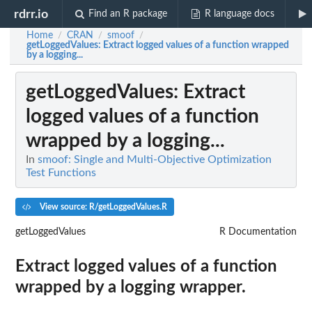
rdrr.io
Find an R package
R language docs
Home
CRAN
smoof
/
/
/
getLoggedValues
: Extract logged values of a function wrapped
by a logging...
getLoggedValues
: Extract
logged values of a function
wrapped by a logging...
In
smoof: Single and Multi-Objective Optimization
Test Functions
View source: R/getLoggedValues.R
getLoggedValues
R Documentation
Extract logged values of a function
wrapped by a logging wrapper.