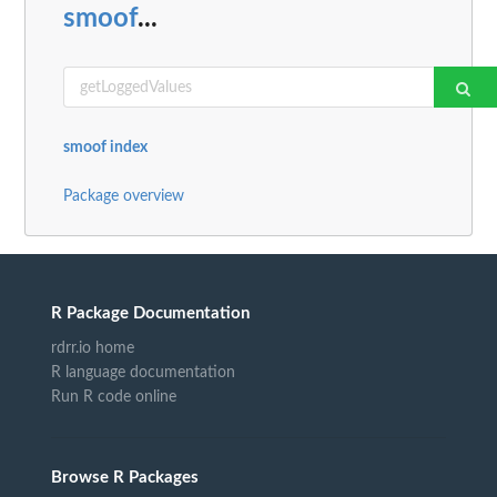
smoof
...
smoof index
Package overview
R Package Documentation
rdrr.io home
R language documentation
Run R code online
Browse R Packages