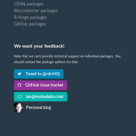
CRAN packages
Bioconductor packages
R-Forge packages
GitHub packages
We want your feedback!
Note that we can't provide technical support on individual packages. You
should contact the package authors for that.
Tweet to @rdrrHQ
GitHub issue tracker
ian@mutexlabs.com
Personal blog