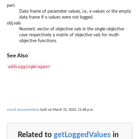
pars
Data frame of parameter values, i.e., x-values or the empty
data frame if x-values were not logged.
obj.vals
Numeric vector of objective vals in the single-objective
case respectively a matrix of objective vals for multi-
objective functions.
See Also
addLoggingWrapper
smoof documentation
built on March 31, 2023, 11:48 p.m.
Related to
getLoggedValues
in