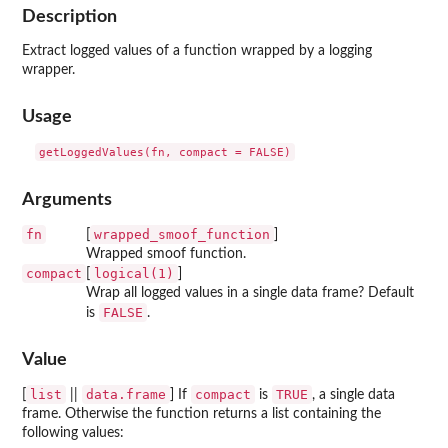
Description
Extract logged values of a function wrapped by a logging
wrapper.
Usage
Arguments
fn
wrapped_smoof_function
[
]
Wrapped smoof function.
compact
logical(1)
[
]
Wrap all logged values in a single data frame? Default
FALSE
is
.
Value
list
data.frame
compact
TRUE
[
||
] If
is
, a single data
frame. Otherwise the function returns a list containing the
following values: