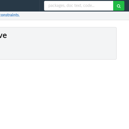
constraints.
ve