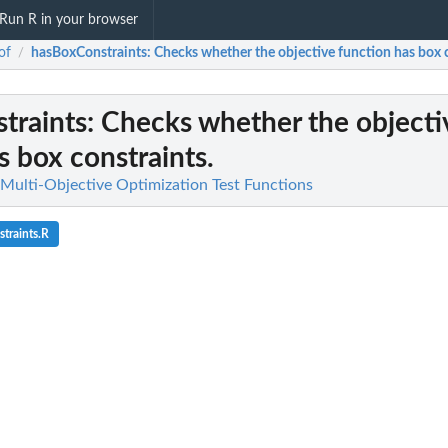
Run R in your browser
of
hasBoxConstraints
: Checks whether the objective function has box 
/
traints
: Checks whether the objecti
s box constraints.
 Multi-Objective Optimization Test Functions
traints.R