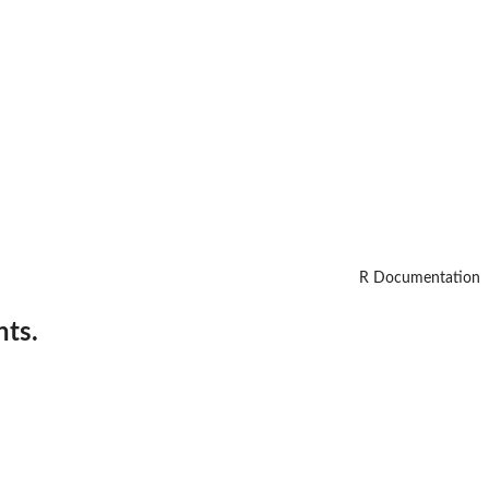
R Documentation
nts.