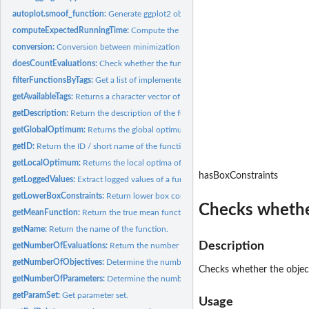
autoplot.smoof_function:
Generate ggplot2 object.
computeExpectedRunningTime:
Compute the Expected Running Time (ERT) perf
conversion:
Conversion between minimization and maximization problems.
doesCountEvaluations:
Check whether the function is counting its function...
filterFunctionsByTags:
Get a list of implemented test functions with specific tags.
getAvailableTags:
Returns a character vector of possible function tags.
getDescription:
Return the description of the function.
getGlobalOptimum:
Returns the global optimum and its value.
getID:
Return the ID / short name of the function or 'NA' if no ID...
getLocalOptimum:
Returns the local optima of a single objective smoof...
hasBoxConstraints
getLoggedValues:
Extract logged values of a function wrapped by a logging...
getLowerBoxConstraints:
Return lower box constaints.
Checks whether
getMeanFunction:
Return the true mean function in the noisy case.
getName:
Return the name of the function.
Description
getNumberOfEvaluations:
Return the number of function evaluations performed b
getNumberOfObjectives:
Determine the number of objectives.
Checks whether the object
getNumberOfParameters:
Determine the number of parameters.
getParamSet:
Get parameter set.
Usage