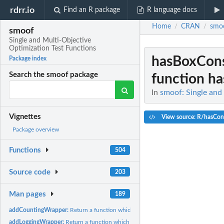
rdrr.io
Find an R package
R language docs
Home
CRAN
smo
/
/
smoof
Single and Multi-Objective
Optimization Test Functions
hasBoxCons
Package index
Search the smoof package
function ha
In
smoof: Single and
Vignettes
View source: R/hasCons
Package overview
Functions
504
Source code
203
Man pages
189
addCountingWrapper:
Return a function which counts its function evaluations.
addLoggingWrapper:
Return a function which internally stores x or y values.