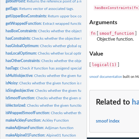
getRefPoint:
Returns the reference point of a multi-objective function.
getTags:
Returns vector of associated tags.
getUpperBoxConstraints:
Return upper box constaints.
Arguments
getWrappedFunction:
Extract wrapped function.
hasBoxConstraints:
Checks whether the objective function has box constraints.
fn
smoof_function
[
]
hasConstraints:
Checks whether the objective function has constraints.
Objective function.
hasGlobalOptimum:
Checks whether global optimum is known.
Value
hasLocalOptimum:
Checks whether local optima are known.
hasOtherConstraints:
Checks whether the objective function has other constraints
logical(1)
[
]
hasTags:
Check if function has assigend special tags.
isMultiobjective:
Checks whether the given function is multi-objective.
smoof documentation
built on Ma
isNoisy:
Checks whether the given function is noisy.
isSingleobjective:
Checks whether the given function is single-objective.
isSmoofFunction:
Checks whether the given object is a 'smoof_function' or a...
Related to
h
isVectorized:
Checks whether the given function accept "vectorized" input.
isWrappedSmoofFunction:
Checks whether the function is of type...
makeAckleyFunction:
Ackley Function
smoof index
makeAdjimanFunction:
Adjiman function
makeAlpine01Function:
Alpine01 function