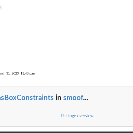
.
rch 31, 2023, 11:48 p.m.
asBoxConstraints
in
smoof
...
Package overview