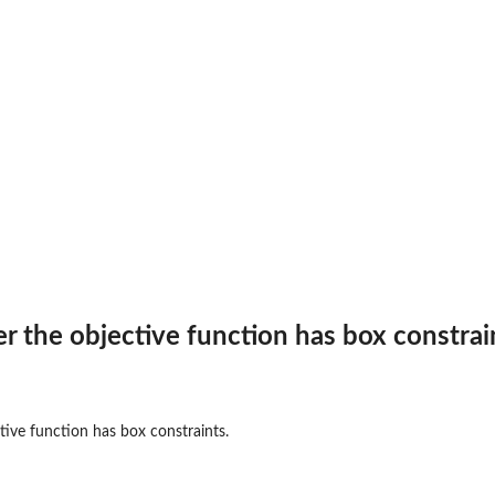
ormance measure.
 the objective function has box constrai
y the...
ive function has box constraints.