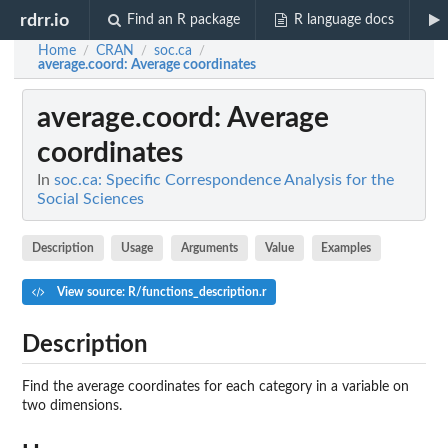
rdrr.io
Find an R package
R language docs
Home
CRAN
soc.ca
/
/
/
average.coord
: Average coordinates
average.coord
: Average
coordinates
In
soc.ca: Specific Correspondence Analysis for the
Social Sciences
Description
Usage
Arguments
Value
Examples
View source: R/functions_description.r
Description
Find the average coordinates for each category in a variable on
two dimensions.