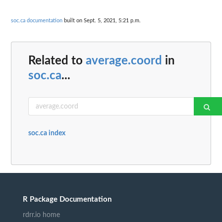
soc.ca documentation
built on Sept. 5, 2021, 5:21 p.m.
Related to
average.coord
in
soc.ca
...
soc.ca index
R Package Documentation
rdrr.io home