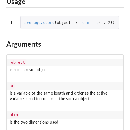
Usage
1
average.coord
(
object
,
x
,
dim
=
c
(
1
,
2
))
Arguments
object
is soc.ca result object
x
is a variable of the same length and order as the active
variables used to construct the soc.ca object
dim
is the two dimensions used