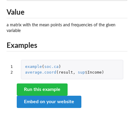
Value
a matrix with the mean points and frequencies of the given
variable
Examples
1

example
(
soc.ca
)
2
average.coord
(
result
,
sup
$
Income
)
Run this example
Embed on your website