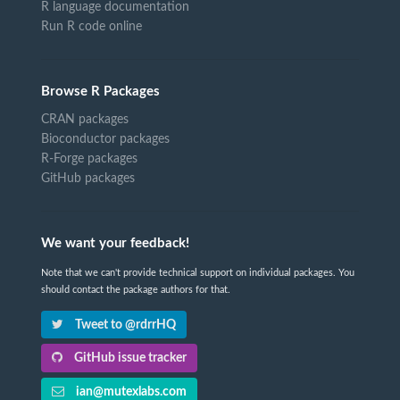
R language documentation
Run R code online
Browse R Packages
CRAN packages
Bioconductor packages
R-Forge packages
GitHub packages
We want your feedback!
Note that we can't provide technical support on individual packages. You
should contact the package authors for that.
Tweet to @rdrrHQ
GitHub issue tracker
ian@mutexlabs.com